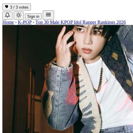
3 / 3
votes
Sign in
Home
›
K-POP
›
Top 30 Male KPOP Idol Rapper Rankings 2026