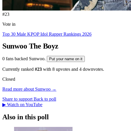
#23
Vote in
Top 30 Male KPOP Idol Rapper Rankings 2026
Sunwoo
The Boyz
0 fans backed Sunwoo.
Put your name on it
Currently ranked
#23
with
8
upvotes and
4
downvotes.
Closed
Read more about Sunwoo →
Share to support
Back to poll
▶ Watch on YouTube
Also in this poll