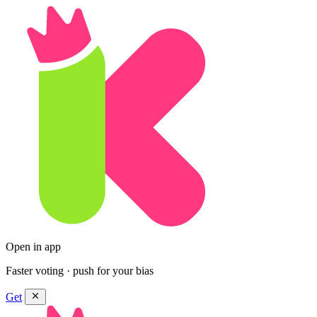
Open in app
Faster voting · push for your bias
Get