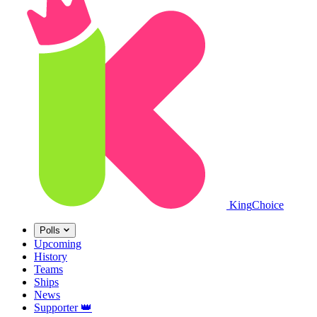
King
Choice
Polls
Upcoming
History
Teams
Ships
News
Supporter
👑