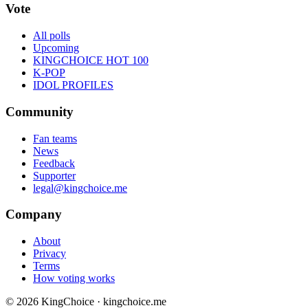
Vote
All polls
Upcoming
KINGCHOICE HOT 100
K-POP
IDOL PROFILES
Community
Fan teams
News
Feedback
Supporter
legal@kingchoice.me
Company
About
Privacy
Terms
How voting works
© 2026 KingChoice · kingchoice.me