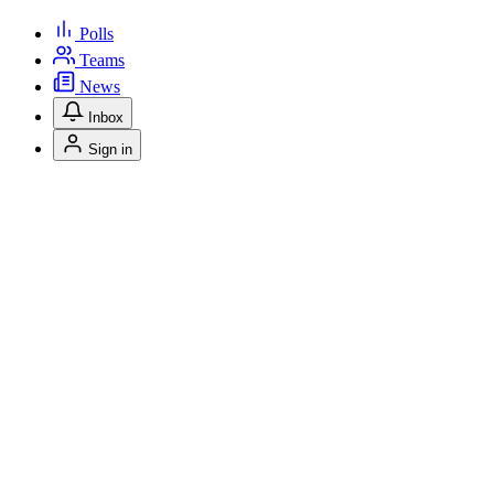
Polls
Teams
News
Inbox
Sign in