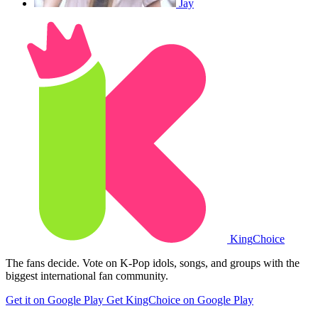
Jay
King
Choice
The fans decide. Vote on K-Pop idols, songs, and groups with the
biggest international fan community.
Get it on Google Play
Get KingChoice on Google Play