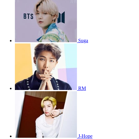
Suga
RM
J-Hope