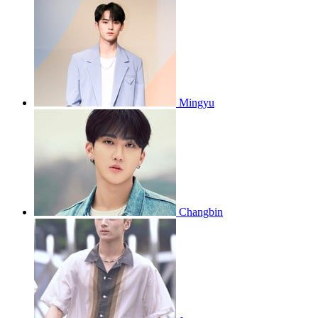
Mingyu
Changbin