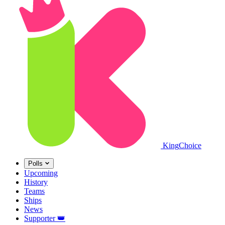
King
Choice
Polls
Upcoming
History
Teams
Ships
News
Supporter
👑