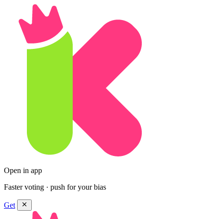
Open in app
Faster voting · push for your bias
Get