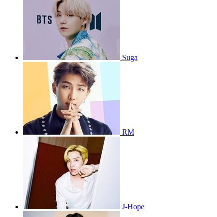
Suga
RM
J-Hope