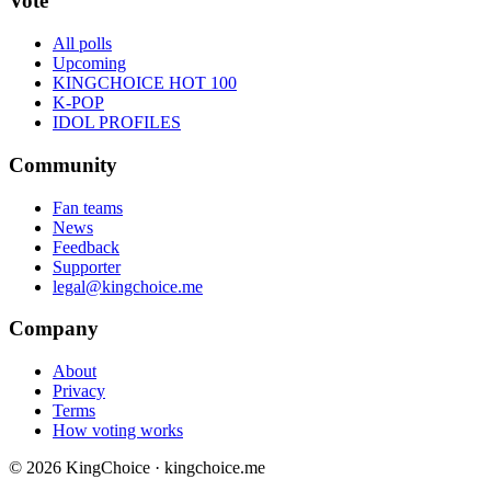
Vote
All polls
Upcoming
KINGCHOICE HOT 100
K-POP
IDOL PROFILES
Community
Fan teams
News
Feedback
Supporter
legal@kingchoice.me
Company
About
Privacy
Terms
How voting works
© 2026 KingChoice · kingchoice.me