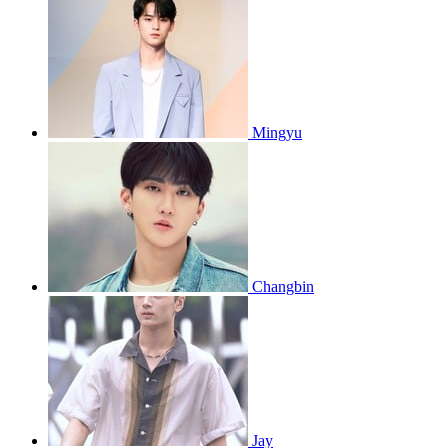
Mingyu
Changbin
Jay