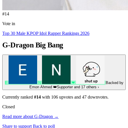
#14
Vote in
Top 30 Male KPOP Idol Rapper Rankings 2026
G-Dragon
Big Bang
E
N
❤
Backed by
Emon Ahmed
👑
Supporter
and 17 others
›
Currently ranked
#14
with
106
upvotes and
47
downvotes.
Closed
Read more about G-Dragon →
Share to support
Back to poll