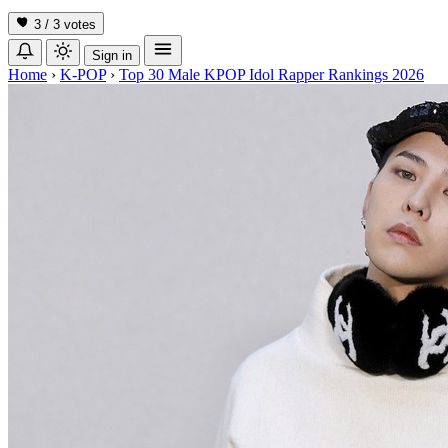
3 / 3
votes
Sign in
Home
›
K-POP
›
Top 30 Male KPOP Idol Rapper Rankings 2026