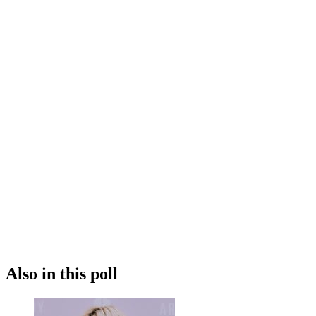
Also in this poll