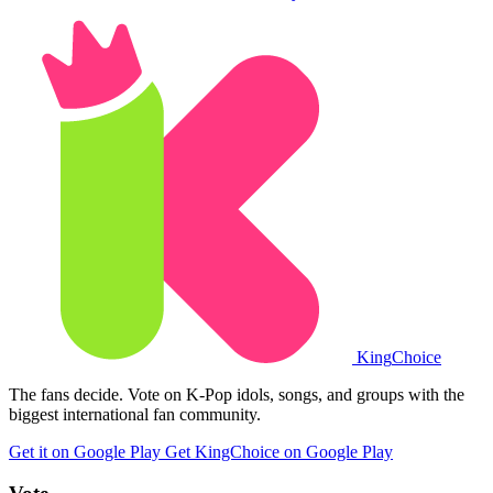
King
Choice
The fans decide. Vote on K-Pop idols, songs, and groups with the
biggest international fan community.
Get it on Google Play
Get KingChoice on Google Play