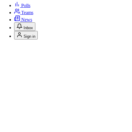
Polls
Teams
News
Inbox
Sign in