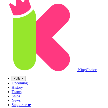
King
Choice
Polls
Upcoming
History
Teams
Ships
News
Supporter
👑