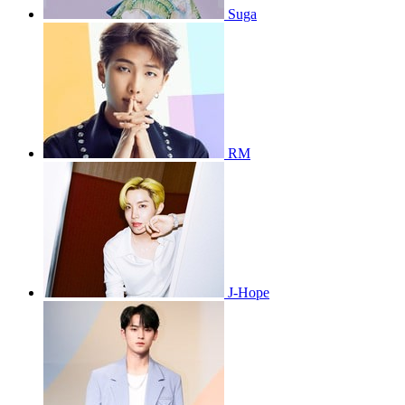
Suga
RM
J-Hope