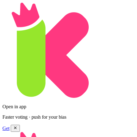
Open in app
Faster voting · push for your bias
Get