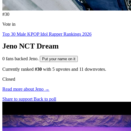
#30
Vote in
Top 30 Male KPOP Idol Rapper Rankings 2026
Jeno
NCT Dream
0 fans backed Jeno.
Put your name on it
Currently ranked
#30
with
5
upvotes and
11
downvotes.
Closed
Read more about Jeno →
Share to support
Back to poll