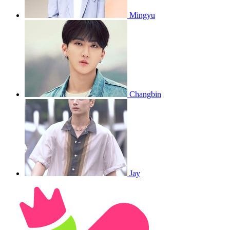
Mingyu
Changbin
Jay