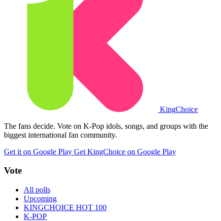
King
Choice
The fans decide. Vote on K-Pop idols, songs, and groups with the
biggest international fan community.
Get it on Google Play
Get KingChoice on Google Play
Vote
All polls
Upcoming
KINGCHOICE HOT 100
K-POP