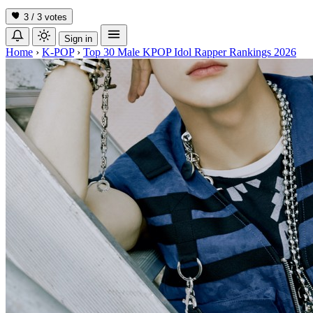
3 / 3
votes
Sign in
Home
›
K-POP
›
Top 30 Male KPOP Idol Rapper Rankings 2026