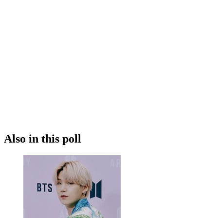
Also in this poll