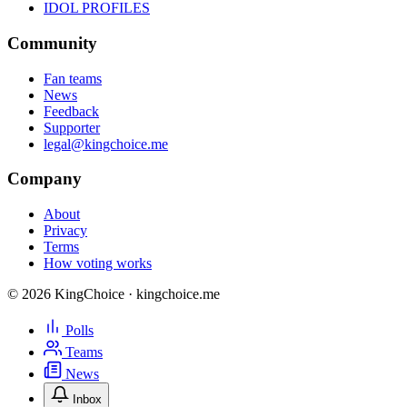
IDOL PROFILES
Community
Fan teams
News
Feedback
Supporter
legal@kingchoice.me
Company
About
Privacy
Terms
How voting works
© 2026 KingChoice · kingchoice.me
Polls
Teams
News
Inbox