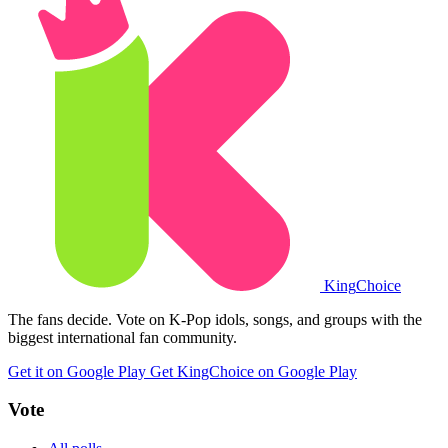
King
Choice
The fans decide. Vote on K-Pop idols, songs, and groups with the
biggest international fan community.
Get it on Google Play
Get KingChoice on Google Play
Vote