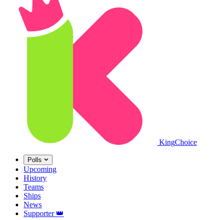
King
Choice
Polls
Upcoming
History
Teams
Ships
News
Supporter
👑