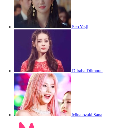
Seo Ye-ji
Dilraba Dilmurat
Minatozaki Sana