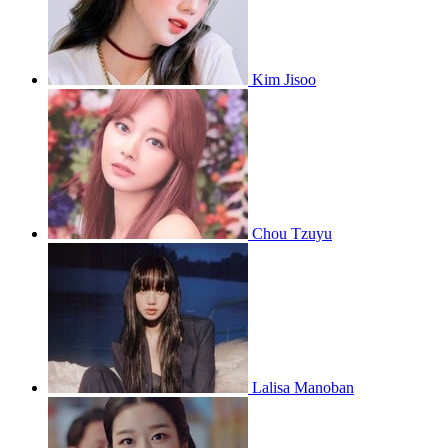
Kim Jisoo
Chou Tzuyu
Lalisa Manoban