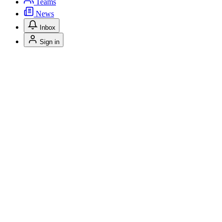
Teams
News
Inbox
Sign in