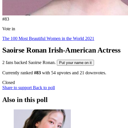
#83
Vote in
The 100 Most Beautiful Women in the World 2021
Saoirse Ronan
Irish-American Actress
2 fans backed Saoirse Ronan.
Put your name on it
Currently ranked
#83
with
54
upvotes and
21
downvotes.
Closed
Share to support
Back to poll
Also in this poll