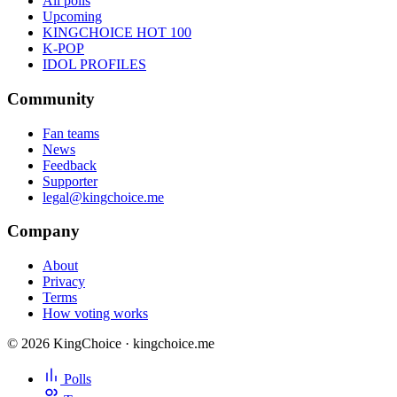
All polls
Upcoming
KINGCHOICE HOT 100
K-POP
IDOL PROFILES
Community
Fan teams
News
Feedback
Supporter
legal@kingchoice.me
Company
About
Privacy
Terms
How voting works
© 2026 KingChoice · kingchoice.me
Polls