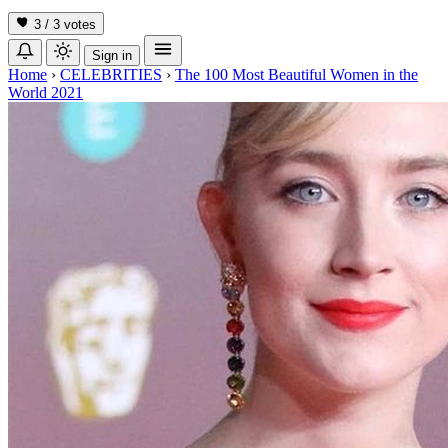
3 / 3
votes
Sign in
Home
›
CELEBRITIES
›
The 100 Most Beautiful Women in the
World 2021