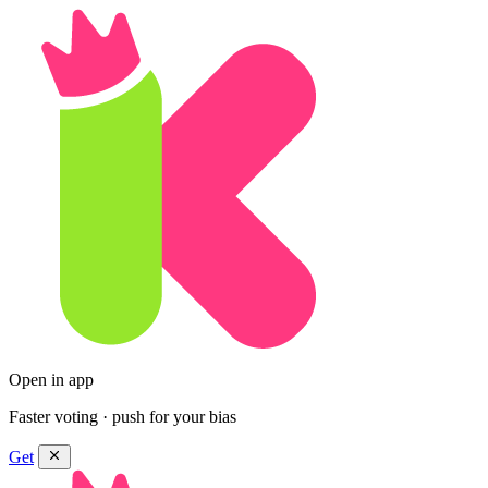
Open in app
Faster voting · push for your bias
Get