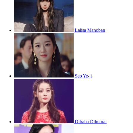
Lalisa Manoban
Seo Ye-ji
Dilraba Dilmurat