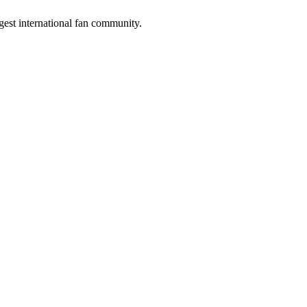
gest international fan community.