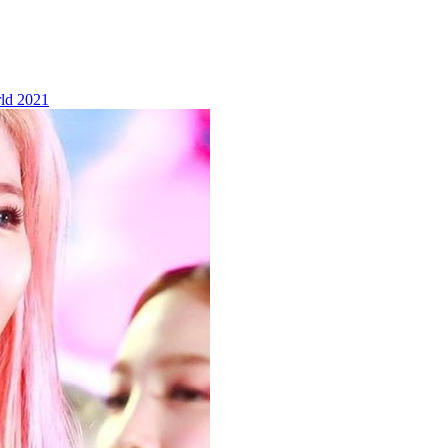
ld 2021