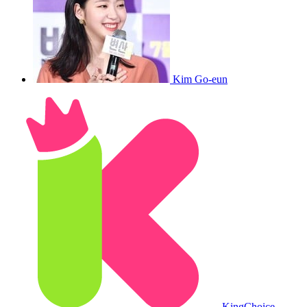
Kim Go-eun
King
Choice