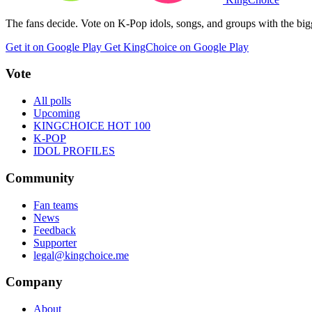
The fans decide. Vote on K-Pop idols, songs, and groups with the big
Get it on Google Play
Get KingChoice on Google Play
Vote
All polls
Upcoming
KINGCHOICE HOT 100
K-POP
IDOL PROFILES
Community
Fan teams
News
Feedback
Supporter
legal@kingchoice.me
Company
About