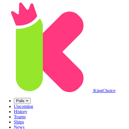
King
Choice
Polls
Upcoming
History
Teams
Ships
News