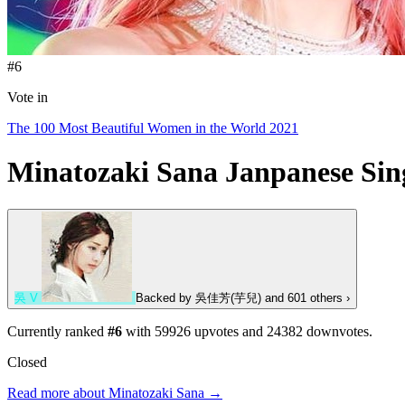
#6
Vote in
The 100 Most Beautiful Women in the World 2021
Minatozaki Sana
Janpanese Sin
吳
V
Backed by
吳佳芳(芋兒)
and 601 others
›
Currently ranked
#6
with
59926
upvotes and
24382
downvotes.
Closed
Read more about Minatozaki Sana →