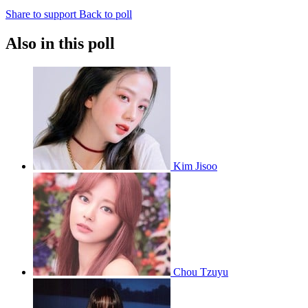
Share to support
Back to poll
Also in this poll
Kim Jisoo
Chou Tzuyu