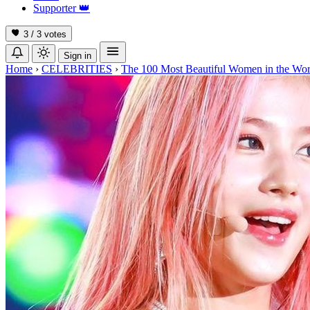
Supporter
👑
3 / 3
votes
Sign in
Home
›
CELEBRITIES
›
The 100 Most Beautiful Women in the Wor