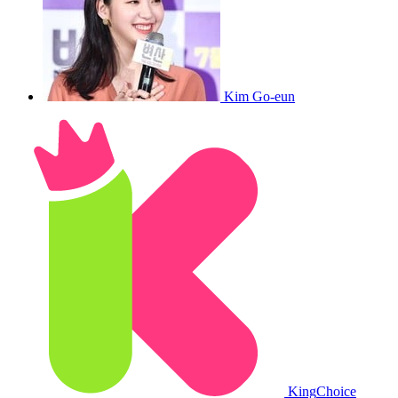
Kim Go-eun
King
Choice