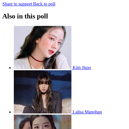
Share to support
Back to poll
Also in this poll
Kim Jisoo
Lalisa Manoban