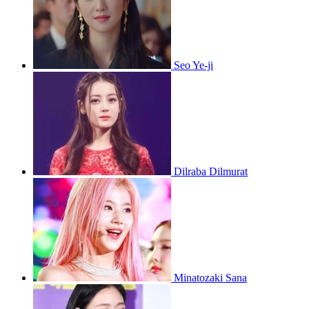
Seo Ye-ji
Dilraba Dilmurat
Minatozaki Sana