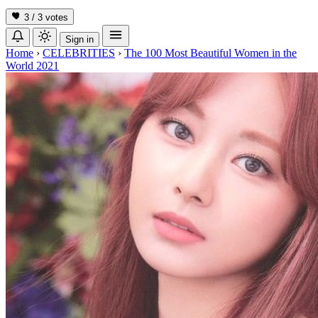
3 / 3
votes
Sign in
Home
›
CELEBRITIES
›
The 100 Most Beautiful Women in the
World 2021