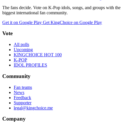
The fans decide. Vote on K-Pop idols, songs, and groups with the
biggest international fan community.
Get it on Google Play
Get KingChoice on Google Play
Vote
All polls
Upcoming
KINGCHOICE HOT 100
K-POP
IDOL PROFILES
Community
Fan teams
News
Feedback
Supporter
legal@kingchoice.me
Company