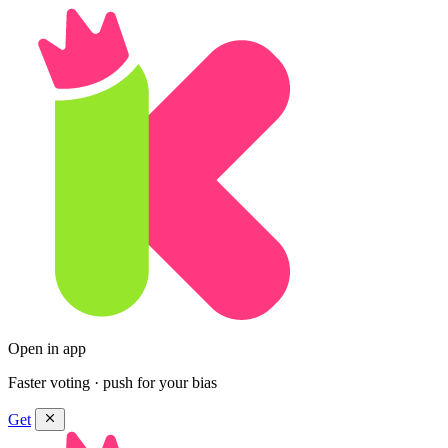
Open in app
Faster voting · push for your bias
Get