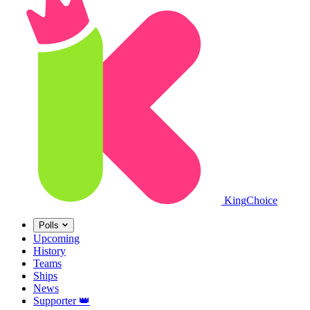
King
Choice
Polls
Upcoming
History
Teams
Ships
News
Supporter
👑