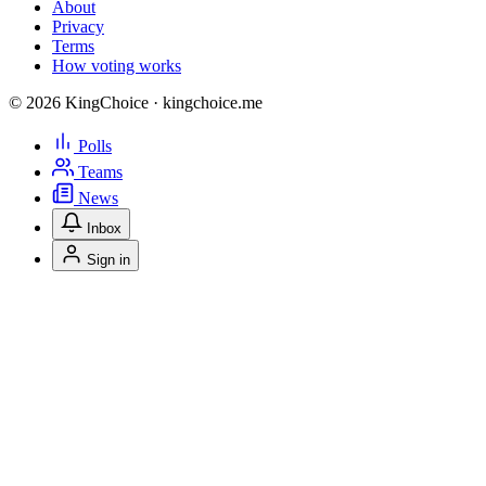
About
Privacy
Terms
How voting works
© 2026 KingChoice · kingchoice.me
Polls
Teams
News
Inbox
Sign in