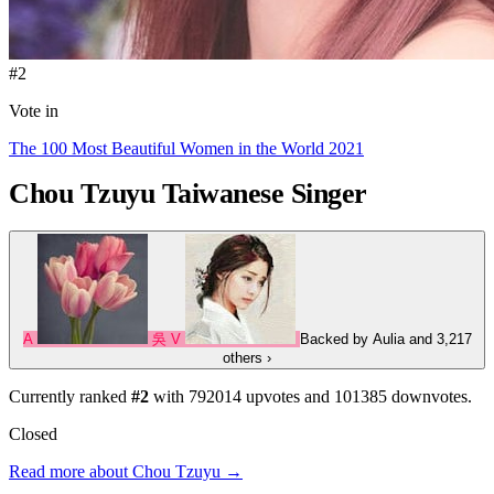
#2
Vote in
The 100 Most Beautiful Women in the World 2021
Chou Tzuyu
Taiwanese Singer
A
吳
V
Backed by
Aulia
and 3,217
others
›
Currently ranked
#2
with
792014
upvotes and
101385
downvotes.
Closed
Read more about Chou Tzuyu →