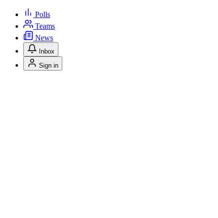
Polls
Teams
News
Inbox
Sign in