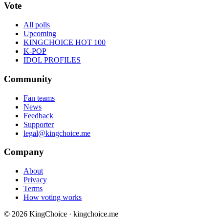
Vote
All polls
Upcoming
KINGCHOICE HOT 100
K-POP
IDOL PROFILES
Community
Fan teams
News
Feedback
Supporter
legal@kingchoice.me
Company
About
Privacy
Terms
How voting works
© 2026 KingChoice · kingchoice.me