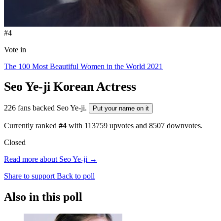
#4
Vote in
The 100 Most Beautiful Women in the World 2021
Seo Ye-ji
Korean Actress
226 fans backed Seo Ye-ji.
Put your name on it
Currently ranked
#4
with
113759
upvotes and
8507
downvotes.
Closed
Read more about Seo Ye-ji →
Share to support
Back to poll
Also in this poll