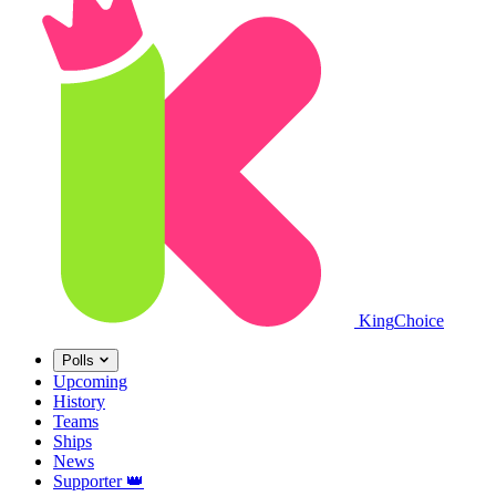
King
Choice
Polls
Upcoming
History
Teams
Ships
News
Supporter
👑