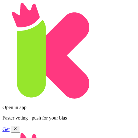
Open in app
Faster voting · push for your bias
Get