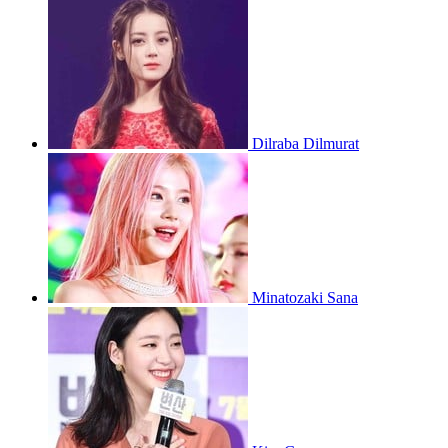
Dilraba Dilmurat
Minatozaki Sana