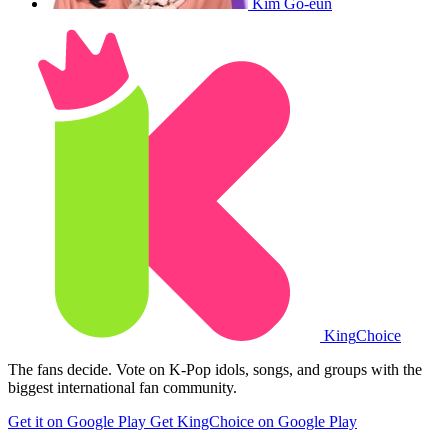
Kim Go-eun
King
Choice
The fans decide. Vote on K-Pop idols, songs, and groups with the
biggest international fan community.
Get it on Google Play
Get KingChoice on Google Play