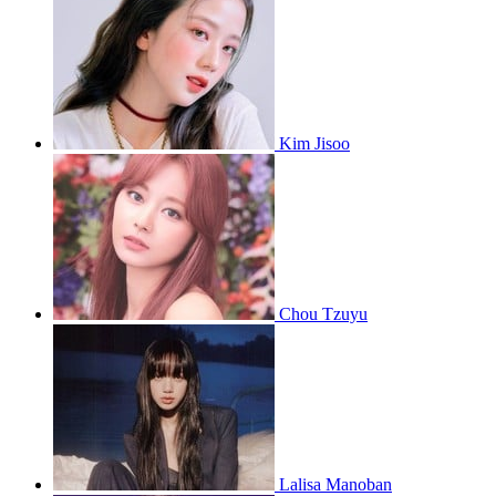
Kim Jisoo
Chou Tzuyu
Lalisa Manoban