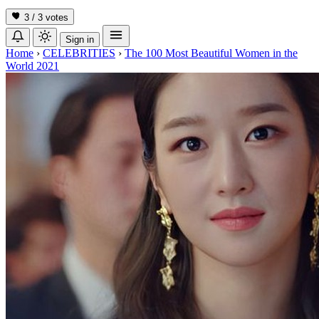
3 / 3
votes
Sign in
Home
›
CELEBRITIES
›
The 100 Most Beautiful Women in the
World 2021