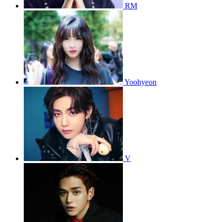
RM
Yoohyeon
V