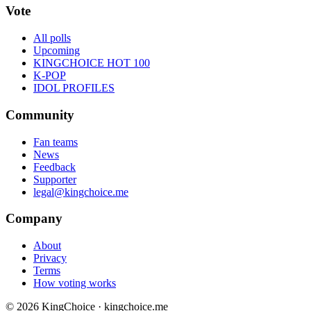
Vote
All polls
Upcoming
KINGCHOICE HOT 100
K-POP
IDOL PROFILES
Community
Fan teams
News
Feedback
Supporter
legal@kingchoice.me
Company
About
Privacy
Terms
How voting works
© 2026 KingChoice · kingchoice.me