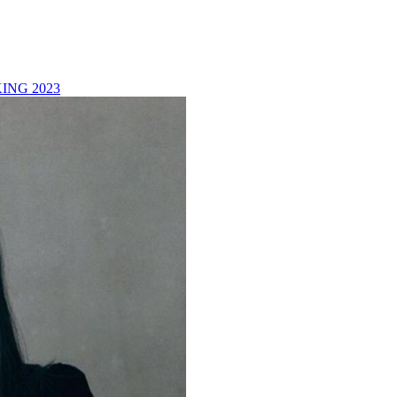
ING 2023