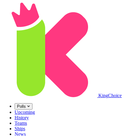
King
Choice
Polls
Upcoming
History
Teams
Ships
News