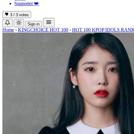
Supporter
👑
3 / 3
votes
Sign in
Home
›
KINGCHOICE HOT 100
›
HOT 100 KPOP IDOLS RANK