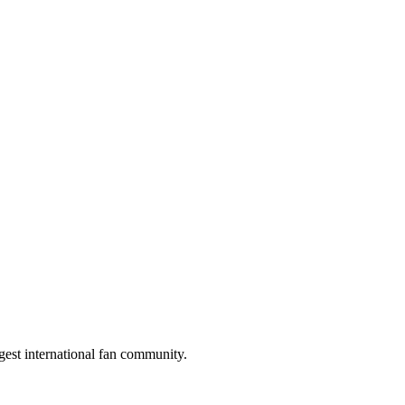
gest international fan community.