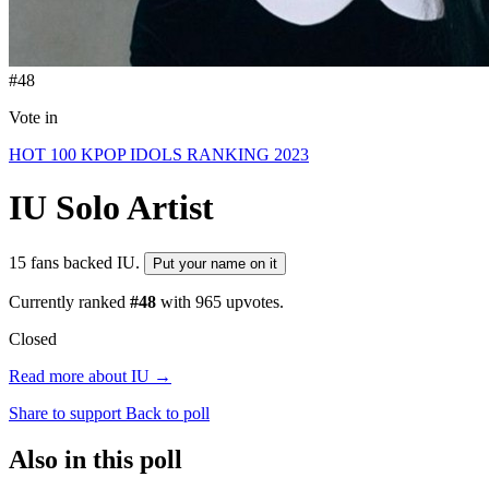
#48
Vote in
HOT 100 KPOP IDOLS RANKING 2023
IU
Solo Artist
15 fans backed IU.
Put your name on it
Currently ranked
#48
with
965
upvotes.
Closed
Read more about IU →
Share to support
Back to poll
Also in this poll