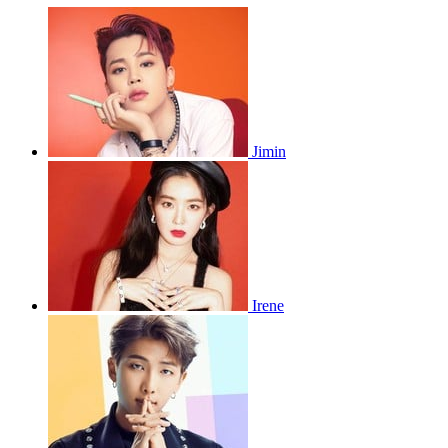
Jimin
Irene