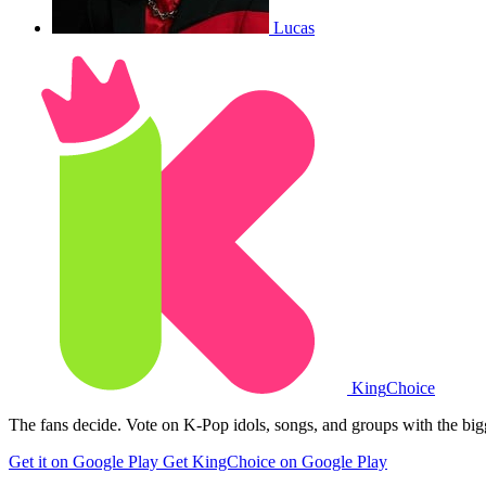
Lucas
King
Choice
The fans decide. Vote on K-Pop idols, songs, and groups with the big
Get it on Google Play
Get KingChoice on Google Play