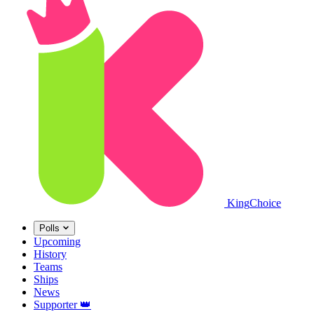
King
Choice
Polls
Upcoming
History
Teams
Ships
News
Supporter
👑