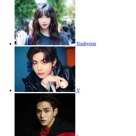
Yoohyeon
V