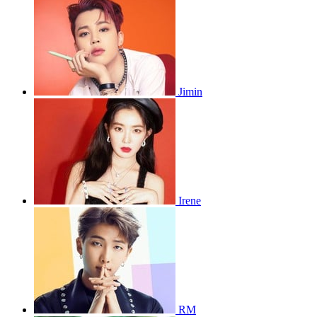
Jimin
Irene
RM