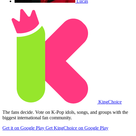
Lucas
King
Choice
The fans decide. Vote on K-Pop idols, songs, and groups with the
biggest international fan community.
Get it on Google Play
Get KingChoice on Google Play