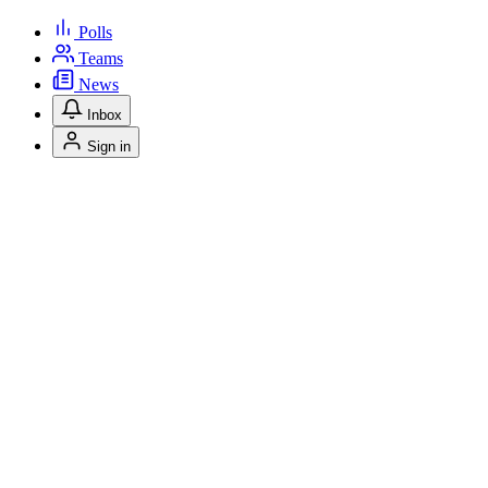
Polls
Teams
News
Inbox
Sign in