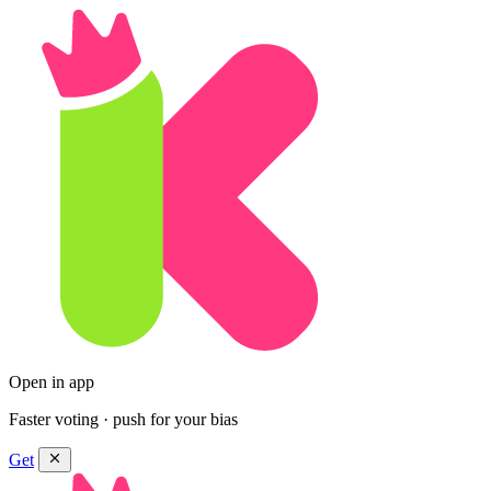
Open in app
Faster voting · push for your bias
Get