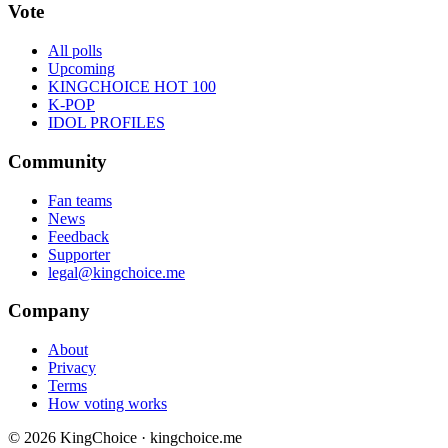
Vote
All polls
Upcoming
KINGCHOICE HOT 100
K-POP
IDOL PROFILES
Community
Fan teams
News
Feedback
Supporter
legal@kingchoice.me
Company
About
Privacy
Terms
How voting works
© 2026 KingChoice · kingchoice.me