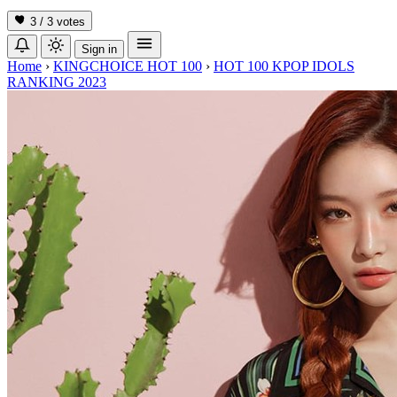
3 / 3
votes
Sign in
Home
›
KINGCHOICE HOT 100
›
HOT 100 KPOP IDOLS
RANKING 2023