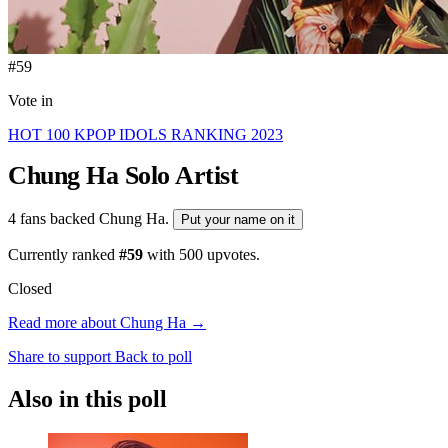
#59
Vote in
HOT 100 KPOP IDOLS RANKING 2023
Chung Ha
Solo Artist
4 fans backed Chung Ha.
Put your name on it
Currently ranked
#59
with
500
upvotes.
Closed
Read more about Chung Ha →
Share to support
Back to poll
Also in this poll