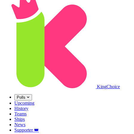
King
Choice
Polls
Upcoming
History
Teams
Ships
News
Supporter
👑