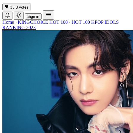
3 / 3
votes
Sign in
Home
›
KINGCHOICE HOT 100
›
HOT 100 KPOP IDOLS
RANKING 2023