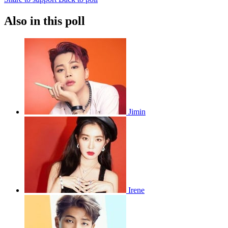
Also in this poll
Jimin
Irene