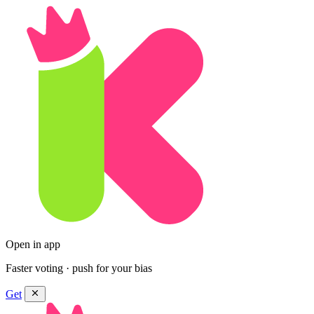
Open in app
Faster voting · push for your bias
Get