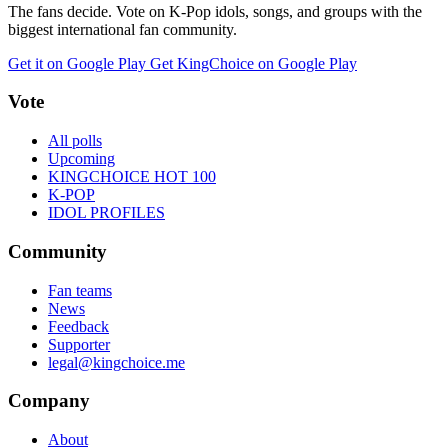
The fans decide. Vote on K-Pop idols, songs, and groups with the
biggest international fan community.
Get it on Google Play
Get KingChoice on Google Play
Vote
All polls
Upcoming
KINGCHOICE HOT 100
K-POP
IDOL PROFILES
Community
Fan teams
News
Feedback
Supporter
legal@kingchoice.me
Company
About