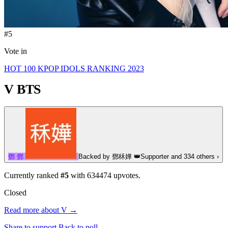
#5
Vote in
HOT 100 KPOP IDOLS RANKING 2023
V
BTS
鄧
鄧
Backed by
鄧秝嬅
👑
Supporter
and 334 others
›
Currently ranked
#5
with
634474
upvotes.
Closed
Read more about V →
Share to support
Back to poll