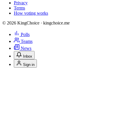
Privacy
Terms
How voting works
© 2026 KingChoice · kingchoice.me
Polls
Teams
News
Inbox
Sign in