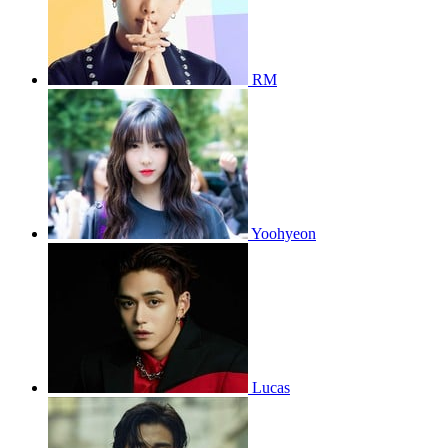
RM
Yoohyeon
Lucas