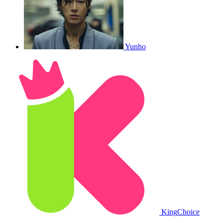
Yunho
King
Choice