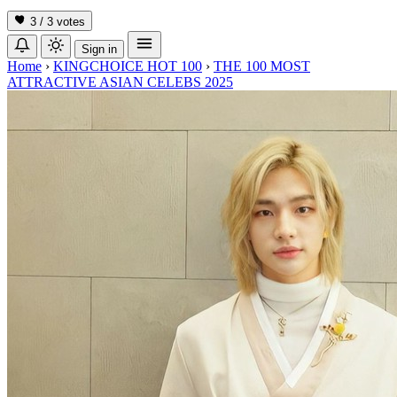
3 / 3
votes
Sign in
Home
›
KINGCHOICE HOT 100
›
THE 100 MOST
ATTRACTIVE ASIAN CELEBS 2025