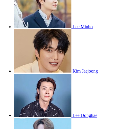
Lee Minho
Kim Jaejoong
Lee Donghae