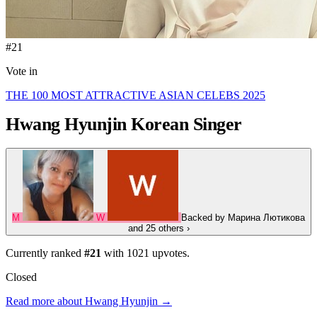
#21
Vote in
THE 100 MOST ATTRACTIVE ASIAN CELEBS 2025
Hwang Hyunjin
Korean Singer
М
W
Backed by
Марина Лютикова
and 25 others
›
Currently ranked
#21
with
1021
upvotes.
Closed
Read more about Hwang Hyunjin →