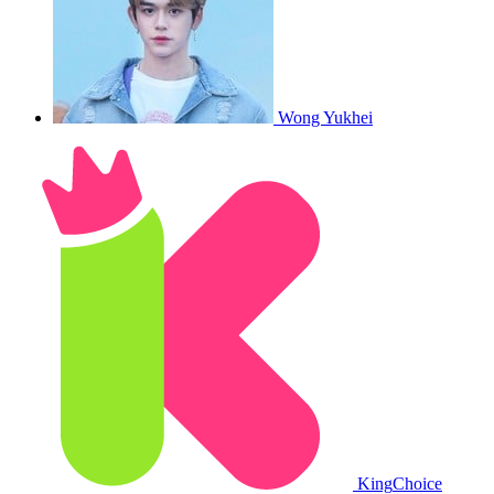
Wong Yukhei
King
Choice