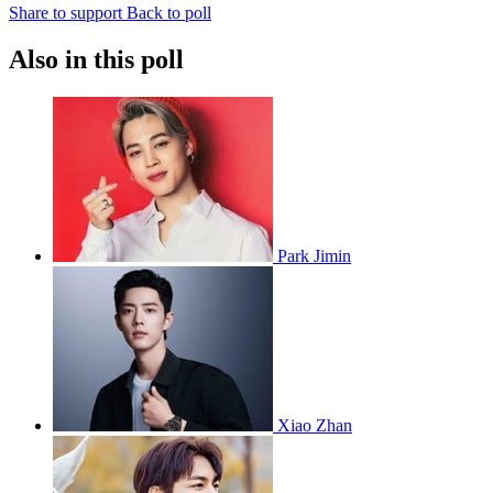
Share to support
Back to poll
Also in this poll
Park Jimin
Xiao Zhan