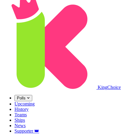
King
Choice
Polls
Upcoming
History
Teams
Ships
News
Supporter
👑