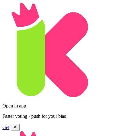
Open in app
Faster voting · push for your bias
Get