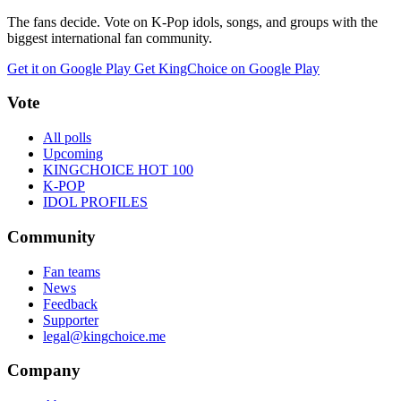
The fans decide. Vote on K-Pop idols, songs, and groups with the
biggest international fan community.
Get it on Google Play
Get KingChoice on Google Play
Vote
All polls
Upcoming
KINGCHOICE HOT 100
K-POP
IDOL PROFILES
Community
Fan teams
News
Feedback
Supporter
legal@kingchoice.me
Company