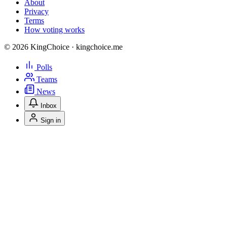
About
Privacy
Terms
How voting works
© 2026 KingChoice · kingchoice.me
Polls
Teams
News
Inbox
Sign in