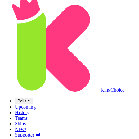
King
Choice
Polls
Upcoming
History
Teams
Ships
News
Supporter
👑