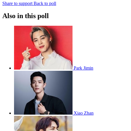
Share to support
Back to poll
Also in this poll
Park Jimin
Xiao Zhan