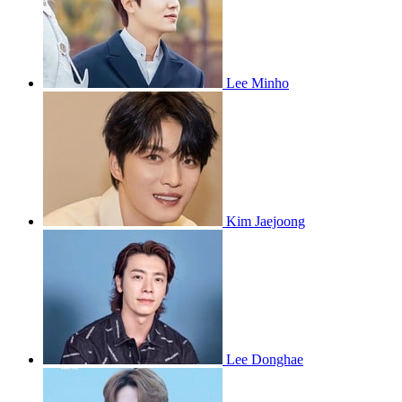
Lee Minho
Kim Jaejoong
Lee Donghae