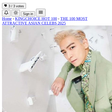
3 / 3
votes
Sign in
Home
›
KINGCHOICE HOT 100
›
THE 100 MOST
ATTRACTIVE ASIAN CELEBS 2025