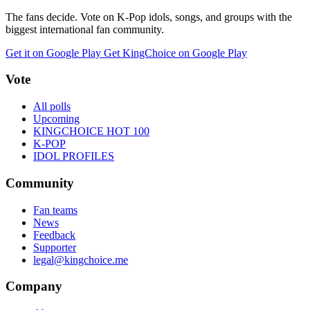
The fans decide. Vote on K-Pop idols, songs, and groups with the
biggest international fan community.
Get it on Google Play
Get KingChoice on Google Play
Vote
All polls
Upcoming
KINGCHOICE HOT 100
K-POP
IDOL PROFILES
Community
Fan teams
News
Feedback
Supporter
legal@kingchoice.me
Company