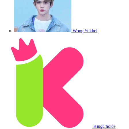
Wong Yukhei
King
Choice