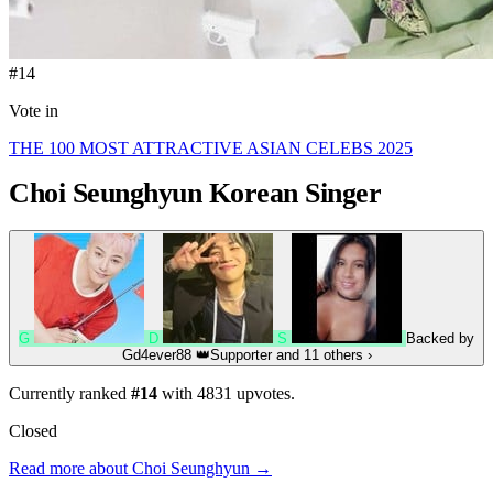
#14
Vote in
THE 100 MOST ATTRACTIVE ASIAN CELEBS 2025
Choi Seunghyun
Korean Singer
G
D
S
Backed by
Gd4ever88
👑
Supporter
and 11 others
›
Currently ranked
#14
with
4831
upvotes.
Closed
Read more about Choi Seunghyun →