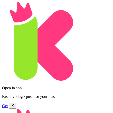
Open in app
Faster voting · push for your bias
Get