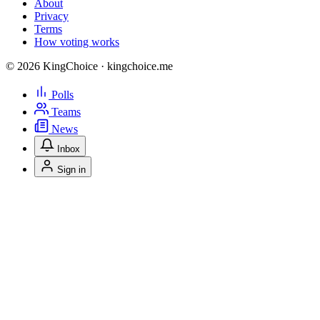
About
Privacy
Terms
How voting works
© 2026 KingChoice · kingchoice.me
Polls
Teams
News
Inbox
Sign in