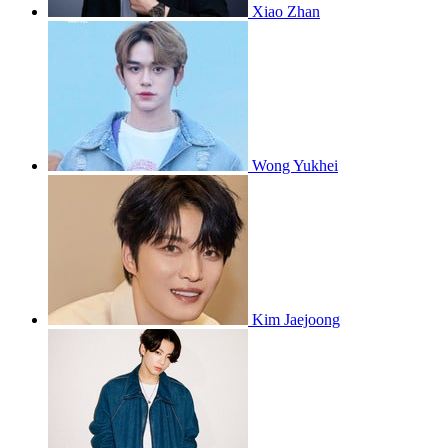
Xiao Zhan
Wong Yukhei
Kim Jaejoong