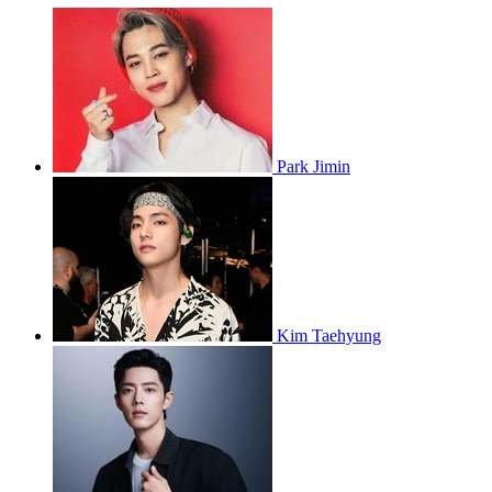
Park Jimin
Kim Taehyung