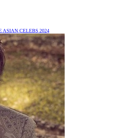
 ASIAN CELEBS 2024