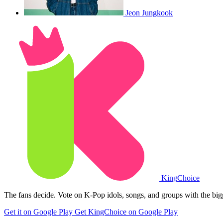
Jeon Jungkook
King
Choice
The fans decide. Vote on K-Pop idols, songs, and groups with the big
Get it on Google Play
Get KingChoice on Google Play