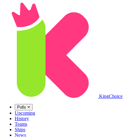
King
Choice
Polls
Upcoming
History
Teams
Ships
News