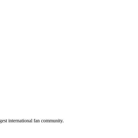
gest international fan community.