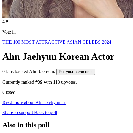
#39
Vote in
THE 100 MOST ATTRACTIVE ASIAN CELEBS 2024
Ahn Jaehyun
Korean Actor
0 fans backed Ahn Jaehyun.
Put your name on it
Currently ranked
#39
with
113
upvotes.
Closed
Read more about Ahn Jaehyun →
Share to support
Back to poll
Also in this poll