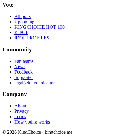
Vote
All polls
Upcoming
KINGCHOICE HOT 100
K-POP
IDOL PROFILES
Community
Fan teams
News
Feedback
Supporter
legal@kingchoice.me
Company
About
Privacy
Terms
How voting works
© 2026 KingChoice · kingchoice.me