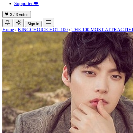
Supporter
👑
3 / 3
votes
Sign in
Home
›
KINGCHOICE HOT 100
›
THE 100 MOST ATTRACTIVE