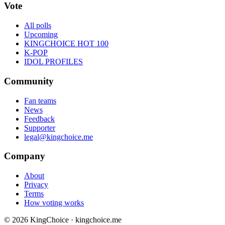
Vote
All polls
Upcoming
KINGCHOICE HOT 100
K-POP
IDOL PROFILES
Community
Fan teams
News
Feedback
Supporter
legal@kingchoice.me
Company
About
Privacy
Terms
How voting works
© 2026 KingChoice · kingchoice.me