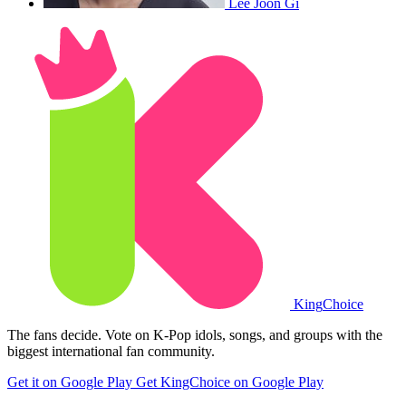
Lee Joon Gi
King
Choice
The fans decide. Vote on K-Pop idols, songs, and groups with the
biggest international fan community.
Get it on Google Play
Get KingChoice on Google Play