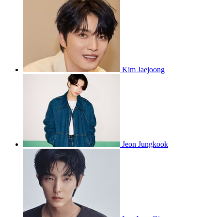
Kim Jaejoong
Jeon Jungkook