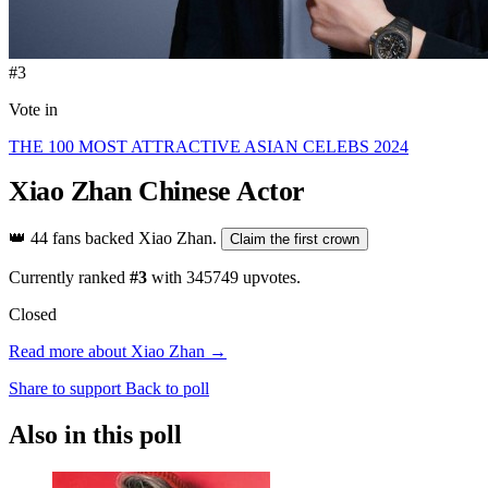
#3
Vote in
THE 100 MOST ATTRACTIVE ASIAN CELEBS 2024
Xiao Zhan
Chinese Actor
👑
44 fans backed Xiao Zhan.
Claim the first crown
Currently ranked
#3
with
345749
upvotes.
Closed
Read more about Xiao Zhan →
Share to support
Back to poll
Also in this poll