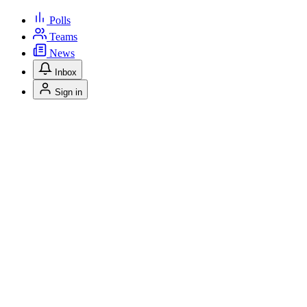
Polls
Teams
News
Inbox
Sign in