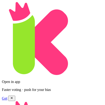
Open in app
Faster voting · push for your bias
Get