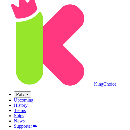
King
Choice
Polls
Upcoming
History
Teams
Ships
News
Supporter
👑