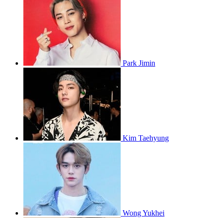
Park Jimin
Kim Taehyung
Wong Yukhei