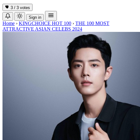
3 / 3
votes
Sign in
Home
›
KINGCHOICE HOT 100
›
THE 100 MOST
ATTRACTIVE ASIAN CELEBS 2024