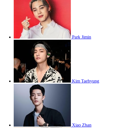
Park Jimin
Kim Taehyung
Xiao Zhan