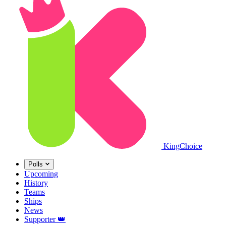
King
Choice
Polls
Upcoming
History
Teams
Ships
News
Supporter
👑