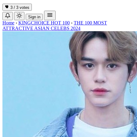
3 / 3
votes
Sign in
Home
›
KINGCHOICE HOT 100
›
THE 100 MOST
ATTRACTIVE ASIAN CELEBS 2024