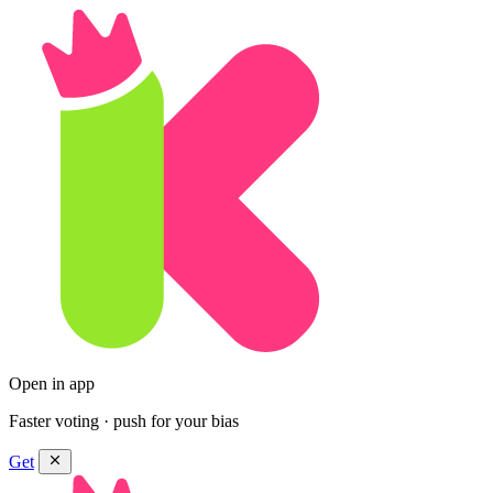
Open in app
Faster voting · push for your bias
Get