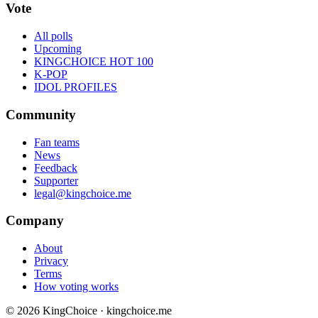
Vote
All polls
Upcoming
KINGCHOICE HOT 100
K-POP
IDOL PROFILES
Community
Fan teams
News
Feedback
Supporter
legal@kingchoice.me
Company
About
Privacy
Terms
How voting works
© 2026 KingChoice · kingchoice.me