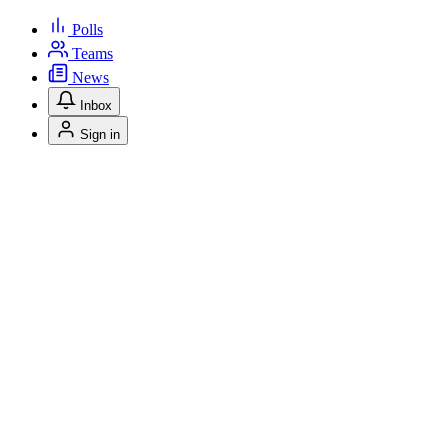
Polls
Teams
News
Inbox
Sign in