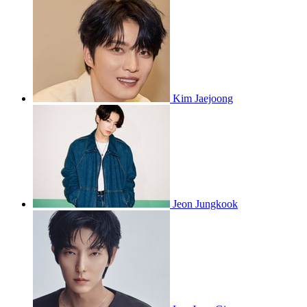
Kim Jaejoong
Jeon Jungkook