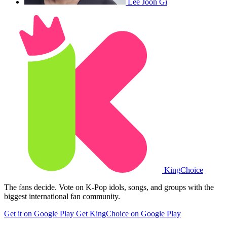
Lee Joon Gi
King
Choice
The fans decide. Vote on K-Pop idols, songs, and groups with the
biggest international fan community.
Get it on Google Play
Get KingChoice on Google Play