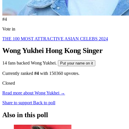
#4
Vote in
THE 100 MOST ATTRACTIVE ASIAN CELEBS 2024
Wong Yukhei
Hong Kong Singer
14 fans backed Wong Yukhei.
Put your name on it
Currently ranked
#4
with
150360
upvotes.
Closed
Read more about Wong Yukhei →
Share to support
Back to poll
Also in this poll