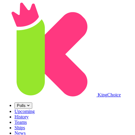
King
Choice
Polls
Upcoming
History
Teams
Ships
News