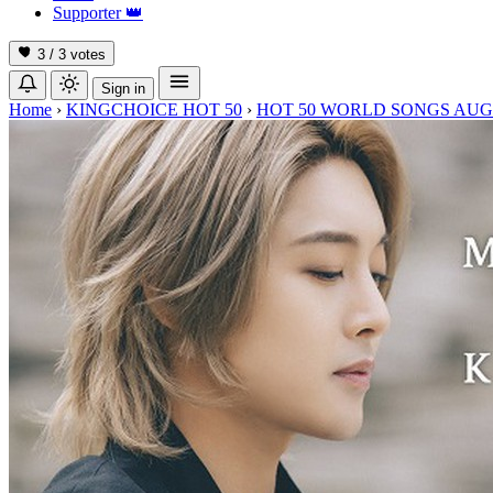
Supporter
👑
3 / 3
votes
Sign in
Home
›
KINGCHOICE HOT 50
›
HOT 50 WORLD SONGS AUG