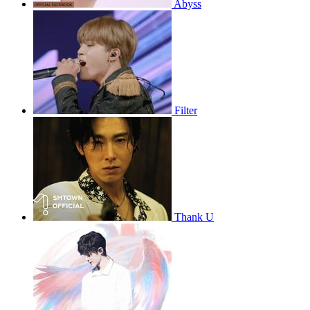
Abyss
Filter
Thank U