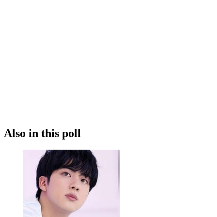
Also in this poll