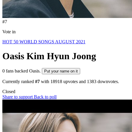
#7
Vote in
HOT 50 WORLD SONGS AUGUST 2021
Oasis
Kim Hyun Joong
0 fans backed Oasis.
Put your name on it
Currently ranked
#7
with
18918
upvotes and
1383
downvotes.
Closed
Share to support
Back to poll