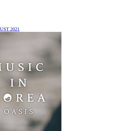
UST 2021