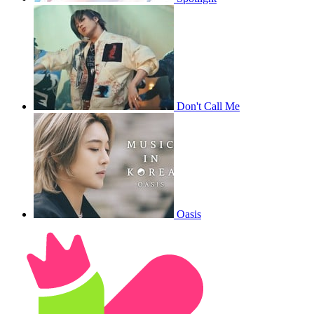
Don't Call Me
Oasis