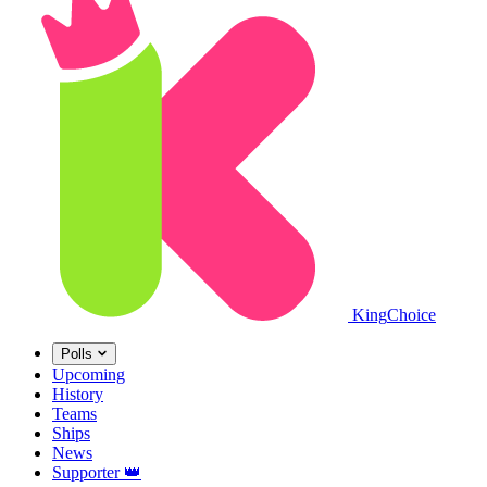
King
Choice
Polls
Upcoming
History
Teams
Ships
News
Supporter
👑