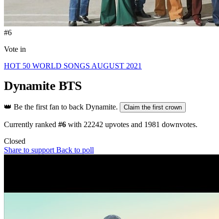
#6
Vote in
HOT 50 WORLD SONGS AUGUST 2021
Dynamite
BTS
👑
Be the first fan to back Dynamite.
Claim the first crown
Currently ranked
#6
with
22242
upvotes and
1981
downvotes.
Closed
Share to support
Back to poll