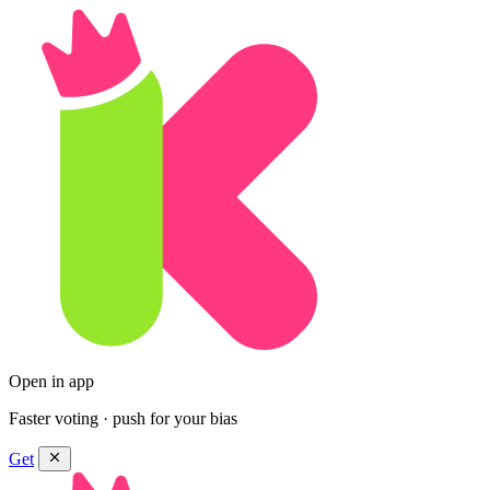
Open in app
Faster voting · push for your bias
Get