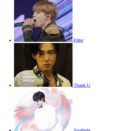
Filter
Thank U
Spotlight