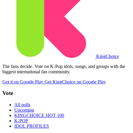
King
Choice
The fans decide. Vote on K-Pop idols, songs, and groups with the
biggest international fan community.
Get it on Google Play
Get KingChoice on Google Play
Vote
All polls
Upcoming
KINGCHOICE HOT 100
K-POP
IDOL PROFILES