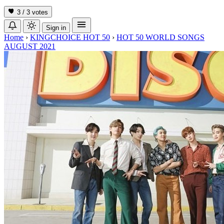
3 / 3
votes
Sign in
Home
›
KINGCHOICE HOT 50
›
HOT 50 WORLD SONGS
AUGUST 2021