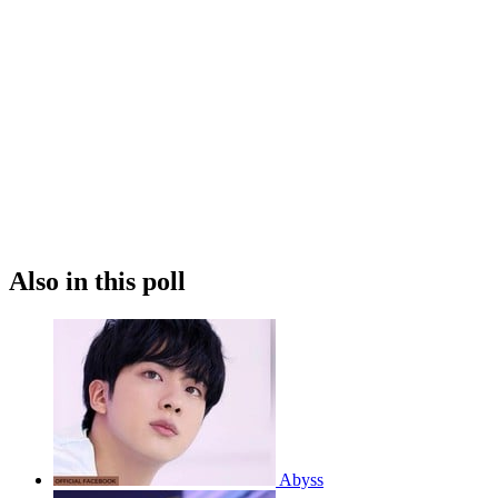
Also in this poll
Abyss