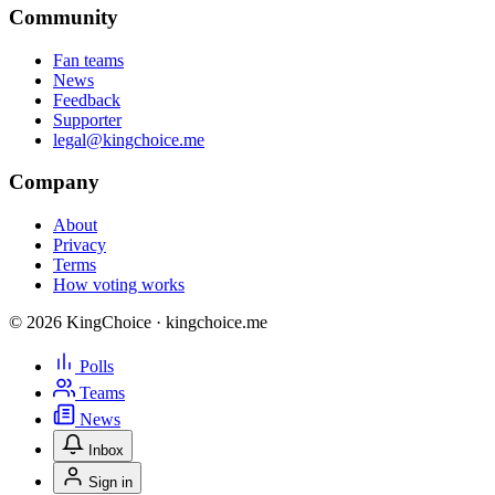
Community
Fan teams
News
Feedback
Supporter
legal@kingchoice.me
Company
About
Privacy
Terms
How voting works
© 2026 KingChoice · kingchoice.me
Polls
Teams
News
Inbox
Sign in