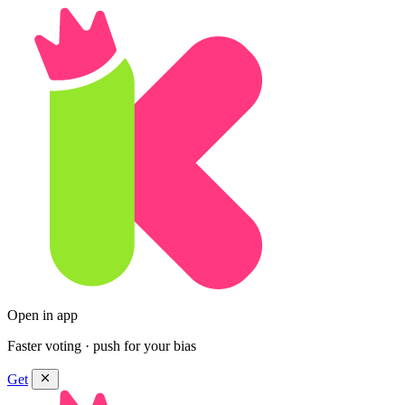
Open in app
Faster voting · push for your bias
Get