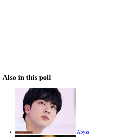
Also in this poll
Abyss