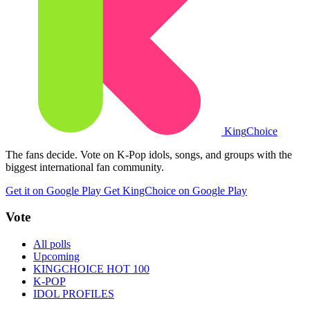
King
Choice
The fans decide. Vote on K-Pop idols, songs, and groups with the
biggest international fan community.
Get it on Google Play
Get KingChoice on Google Play
Vote
All polls
Upcoming
KINGCHOICE HOT 100
K-POP
IDOL PROFILES