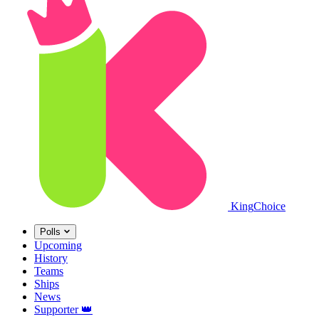
King
Choice
Polls
Upcoming
History
Teams
Ships
News
Supporter
👑