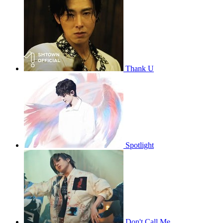
Thank U
Spotlight
Don't Call Me