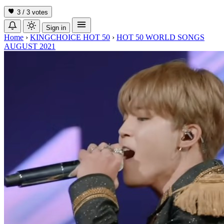
3 / 3
votes
Sign in
Home
›
KINGCHOICE HOT 50
›
HOT 50 WORLD SONGS
AUGUST 2021