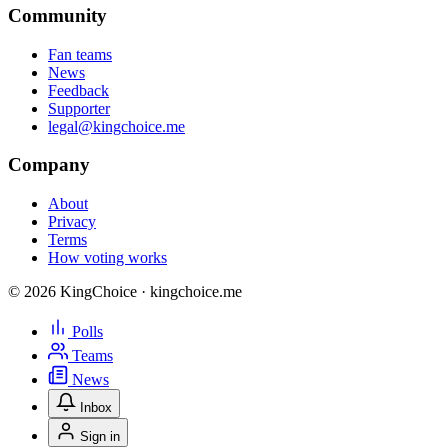
Community
Fan teams
News
Feedback
Supporter
legal@kingchoice.me
Company
About
Privacy
Terms
How voting works
© 2026 KingChoice · kingchoice.me
Polls
Teams
News
Inbox
Sign in