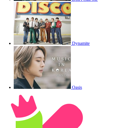
Dynamite
Oasis