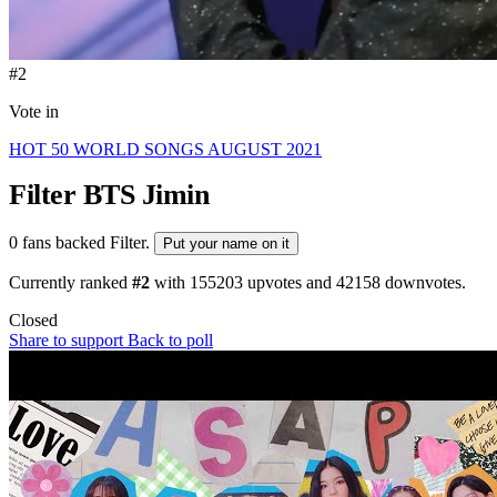
#2
Vote in
HOT 50 WORLD SONGS AUGUST 2021
Filter
BTS Jimin
0 fans backed Filter.
Put your name on it
Currently ranked
#2
with
155203
upvotes and
42158
downvotes.
Closed
Share to support
Back to poll