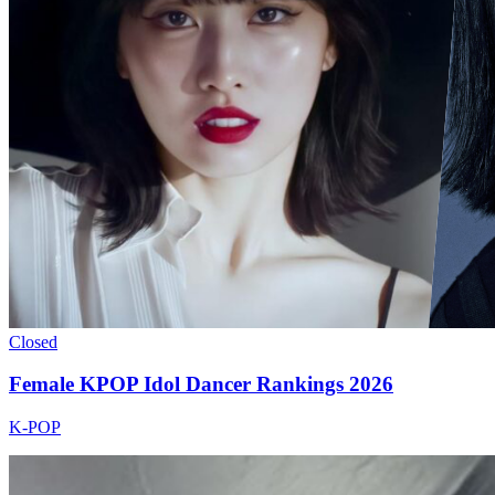
Closed
Female KPOP Idol Dancer Rankings 2026
K-POP