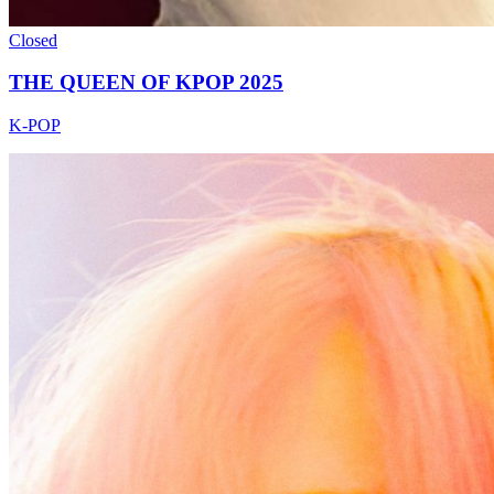
Closed
THE QUEEN OF KPOP 2025
K-POP