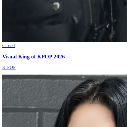
Closed
Visual King of KPOP 2026
K-POP