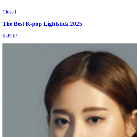
Closed
The Best K-pop Lightstick 2025
K-POP