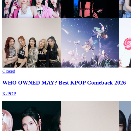
Closed
WHO OWNED MAY? Best KPOP Comeback 2026
K-POP