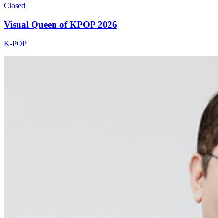
Closed
Visual Queen of KPOP 2026
K-POP