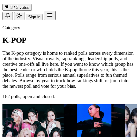
3 / 3
votes
Sign in
Category
K-POP
The K-pop category is home to ranked polls across every dimension
of the industry. Visual royalty, rap rankings, leadership polls, and
creative one-offs all live here. If you want to know which group has
the best leader or who holds the K-pop throne this year, this is the
place. Polls range from serious annual superlatives to fun themed
debates. Browse by year to track how rankings shift, or jump into
the newest poll and vote for your bias.
162 polls, open and closed.