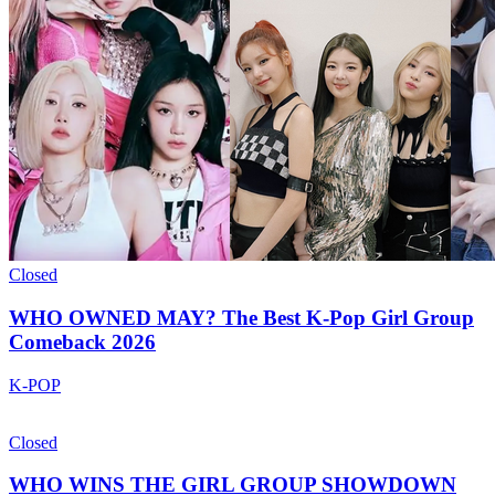
Closed
WHO OWNED MAY? The Best K-Pop Girl Group
Comeback 2026
K-POP
Closed
WHO WINS THE GIRL GROUP SHOWDOWN