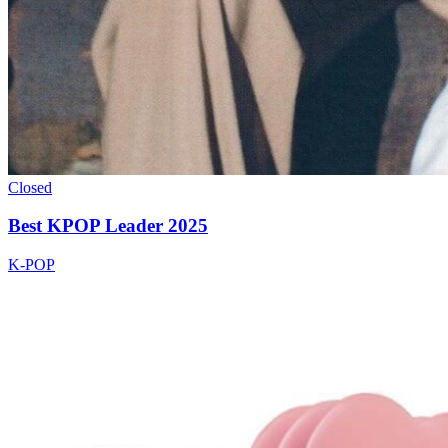
Closed
Best KPOP Leader 2025
K-POP