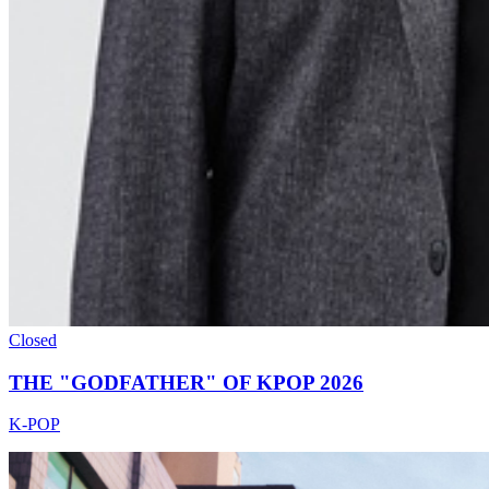
Closed
THE "GODFATHER" OF KPOP 2026
K-POP