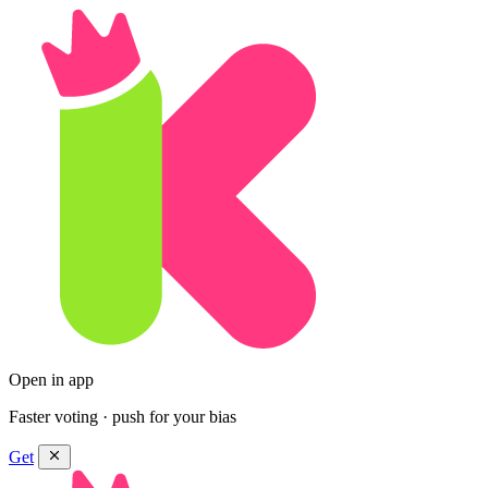
Open in app
Faster voting · push for your bias
Get