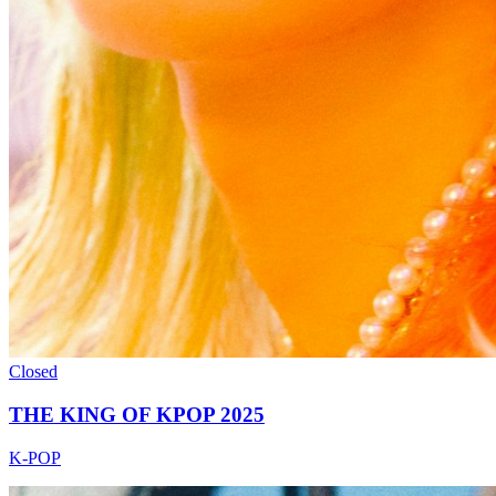
Closed
THE KING OF KPOP 2025
K-POP