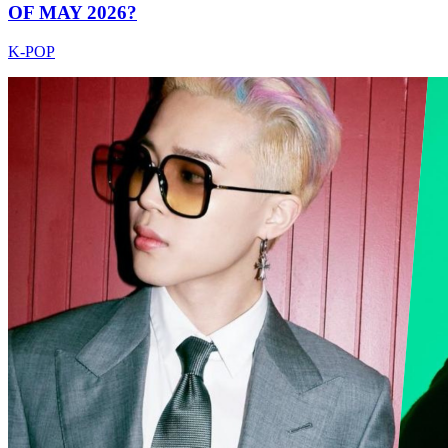
OF MAY 2026?
K-POP