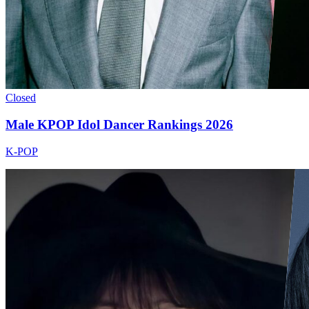
Closed
Male KPOP Idol Dancer Rankings 2026
K-POP