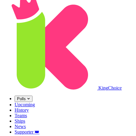
King
Choice
Polls
Upcoming
History
Teams
Ships
News
Supporter
👑