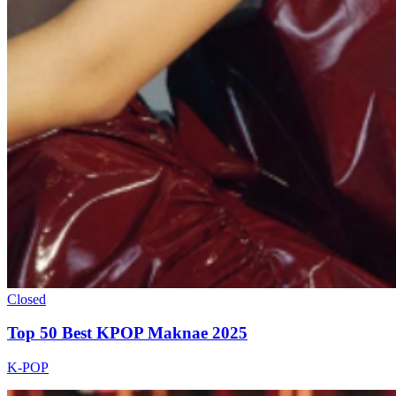
Closed
Top 50 Best KPOP Maknae 2025
K-POP