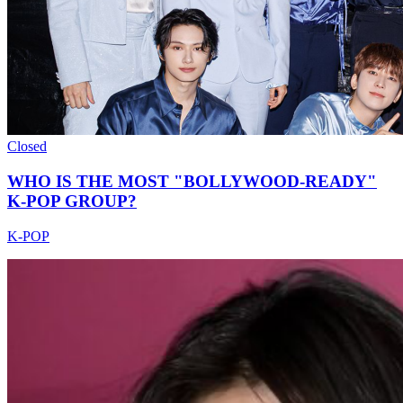
Closed
WHO IS THE MOST "BOLLYWOOD-READY"
K-POP GROUP?
K-POP