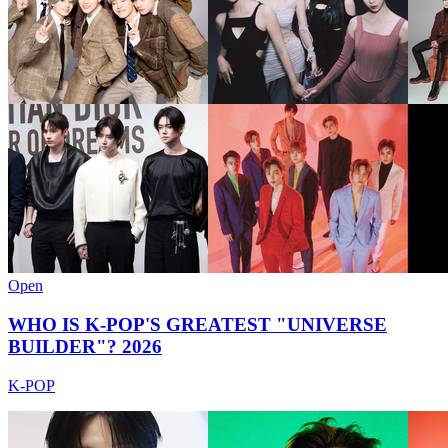
Open
WHO IS K-POP'S GREATEST "UNIVERSE
BUILDER"? 2026
K-POP