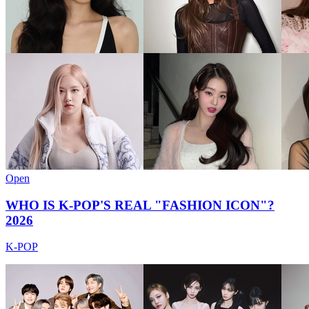
Open
WHO IS K-POP'S REAL "FASHION ICON"?
2026
K-POP