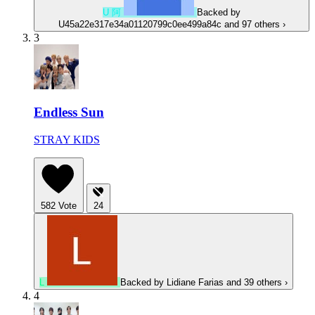
U
阿
Backed by
U45a22e317e34a01120799c0ee499a84c
and 97 others
›
3
Endless Sun
STRAY KIDS
582
Vote
24
L
Backed by
Lidiane Farias
and 39 others
›
4