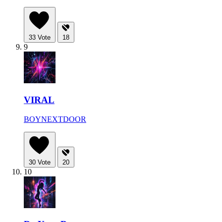
33
Vote
18
9
VIRAL
BOYNEXTDOOR
30
Vote
20
10