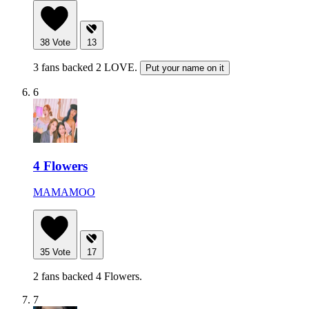
38
Vote
13
3 fans backed 2 LOVE.
Put your name on it
6
4 Flowers
MAMAMOO
35
Vote
17
2 fans backed 4 Flowers.
7