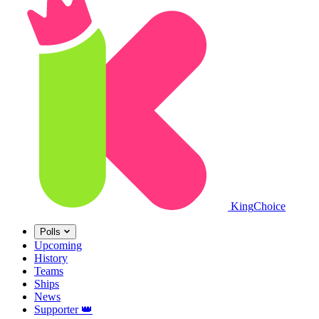
King
Choice
Polls
Upcoming
History
Teams
Ships
News
Supporter
👑