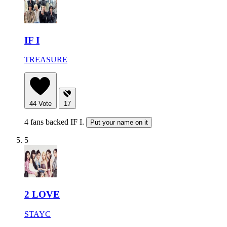
IF I
TREASURE
44
Vote
17
4 fans backed IF I.
Put your name on it
5
2 LOVE
STAYC