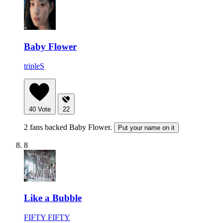
Baby Flower
tripleS
40
Vote
22
2 fans backed Baby Flower.
Put your name on it
8
Like a Bubble
FIFTY FIFTY