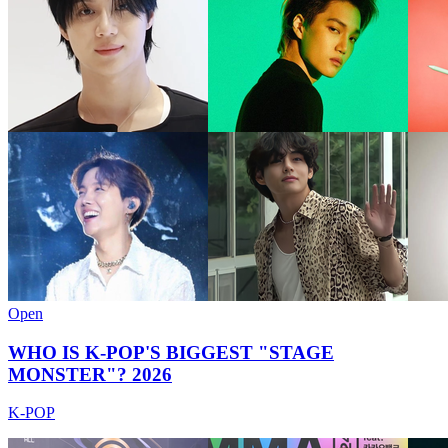
Open
WHO IS K-POP'S BIGGEST "STAGE
MONSTER"? 2026
K-POP