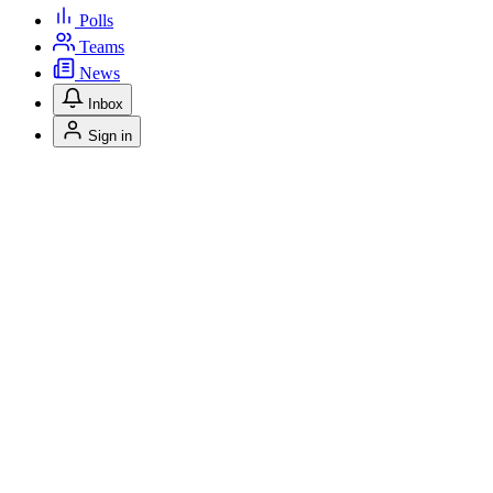
Polls
Teams
News
Inbox
Sign in