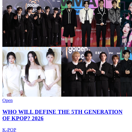
Open
WHO WILL DEFINE THE 5TH GENERATION
OF KPOP? 2026
K-POP