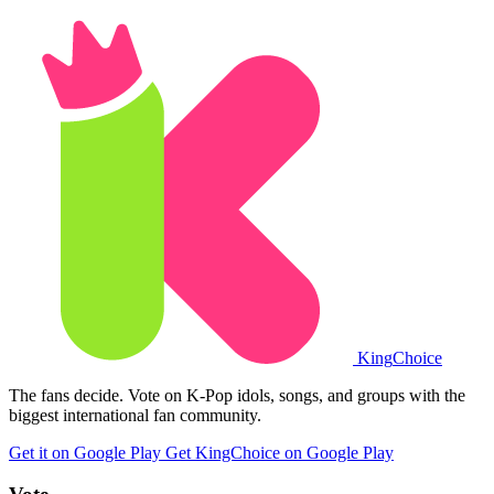
King
Choice
The fans decide. Vote on K-Pop idols, songs, and groups with the
biggest international fan community.
Get it on Google Play
Get KingChoice on Google Play