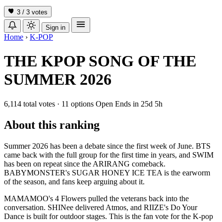
3 / 3
votes
Sign in
Home
›
K-POP
THE KPOP SONG OF THE
SUMMER 2026
6,114 total votes
·
11 options
Open
Ends in
25d 5h
About this ranking
Summer 2026 has been a debate since the first week of June. BTS
came back with the full group for the first time in years, and SWIM
has been on repeat since the ARIRANG comeback.
BABYMONSTER's SUGAR HONEY ICE TEA is the earworm
of the season, and fans keep arguing about it.
MAMAMOO's 4 Flowers pulled the veterans back into the
conversation. SHINee delivered Atmos, and RIIZE's Do Your
Dance is built for outdoor stages. This is the fan vote for the K-pop