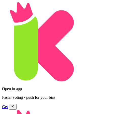
Open in app
Faster voting · push for your bias
Get