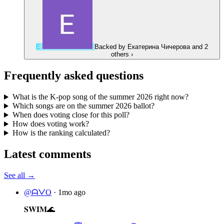
Е
Backed by
Екатерина Чичерова
and 2
others
›
Frequently asked questions
What is the K-pop song of the summer 2026 right now?
Which songs are on the summer 2026 ballot?
When does voting close for this poll?
How does voting work?
How is the ranking calculated?
Latest comments
See all →
@ᗩᐯO
·
1mo ago
𝐒𝐖𝐈𝐌🌊