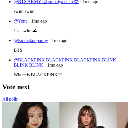
@BTS ARMY 😇 sumaiya chan 😎
·
1mo ago
swim swim
@Yona
·
1mo ago
Just swim 🌊
@Emmakpoparmy
·
1mo ago
BTS
@BLACKPINK BLACKPINK BLACKPINK BLINK
BLINK BLINK
·
1mo ago
Where is BLACKPINK??
Vote next
All polls →