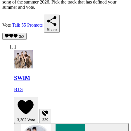
song of the summer 2026. Pick the track that has defined your
summer and vote.
Vote
Talk
55
Promote
Share
3/3
1
SWIM
BTS
3,302
Vote
339