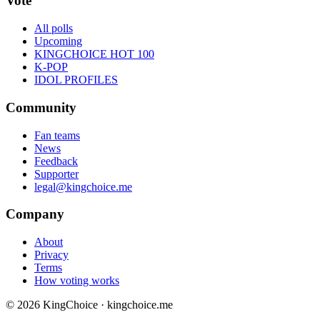
Vote
All polls
Upcoming
KINGCHOICE HOT 100
K-POP
IDOL PROFILES
Community
Fan teams
News
Feedback
Supporter
legal@kingchoice.me
Company
About
Privacy
Terms
How voting works
© 2026 KingChoice · kingchoice.me