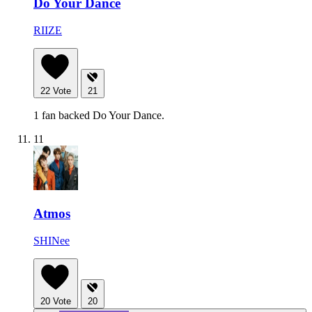
Do Your Dance
RIIZE
22
Vote
21
1 fan backed Do Your Dance.
11
Atmos
SHINee
20
Vote
20