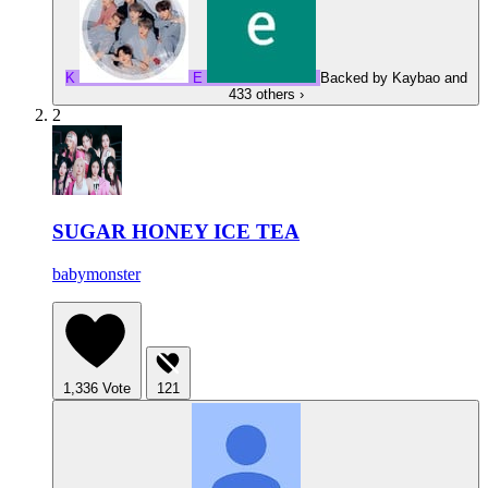
K
E
Backed by
Kaybao
and
433 others
›
2
SUGAR HONEY ICE TEA
babymonster
1,336
Vote
121