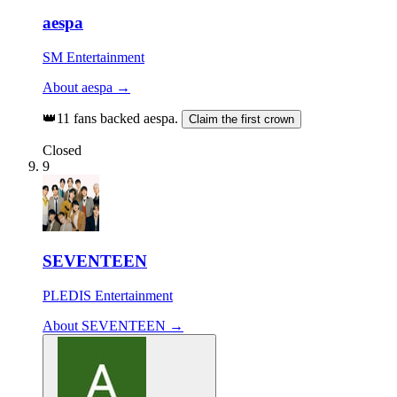
aespa
SM Entertainment
About aespa →
👑
11 fans backed aespa.
Claim the first crown
Closed
9
SEVENTEEN
PLEDIS Entertainment
About SEVENTEEN →