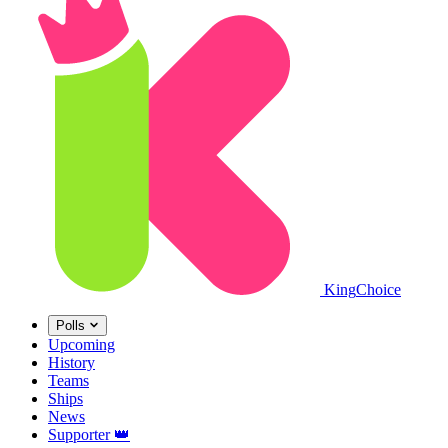
King
Choice
Polls
Upcoming
History
Teams
Ships
News
Supporter
👑