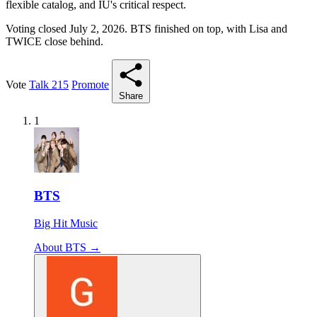
flexible catalog, and IU's critical respect.
Voting closed July 2, 2026. BTS finished on top, with Lisa and
TWICE close behind.
Vote
Talk
215
Promote
Share
1
BTS
Big Hit Music
About BTS →