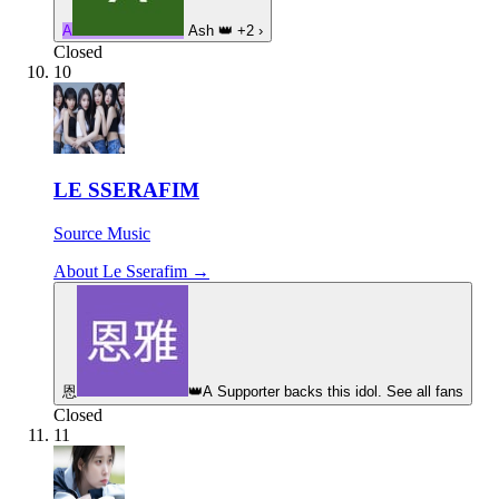
A
Ash
👑
+2
›
Closed
10
LE SSERAFIM
Source Music
About Le Sserafim →
恩
👑
A Supporter backs this idol. See all fans
Closed
11