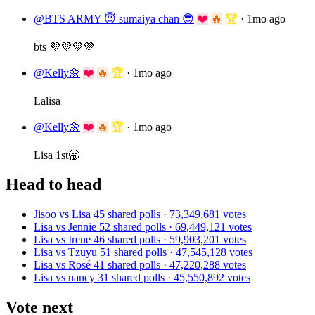
@BTS ARMY 😇 sumaiya chan 😎
❤️
🔥
🏆
·
1mo ago
bts 💜💜💜💜
@Kelly🌼
❤️
🔥
🏆
·
1mo ago
Lalisa
@Kelly🌼
❤️
🔥
🏆
·
1mo ago
Lisa 1st🥱
Head to head
Jisoo vs Lisa
45 shared polls · 73,349,681 votes
Lisa vs Jennie
52 shared polls · 69,449,121 votes
Lisa vs Irene
46 shared polls · 59,903,201 votes
Lisa vs Tzuyu
51 shared polls · 47,545,128 votes
Lisa vs Rosé
41 shared polls · 47,220,288 votes
Lisa vs nancy
31 shared polls · 45,550,892 votes
Vote next