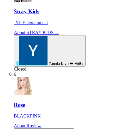
Stray Kids
JYP Entertainment
About STRAY KIDS →
Y
Yamila Blvn
👑
+59
›
Closed
6
Rosé
BLACKPINK
About Rosé →