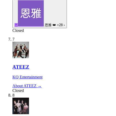
恩
恩雅
👑
+28
›
Closed
7
ATEEZ
KQ Entertainment
About ATEEZ →
Closed
8