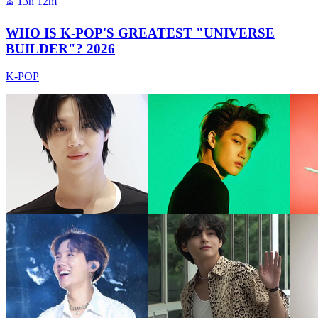
⏳
13h 12m
WHO IS K-POP'S GREATEST "UNIVERSE
BUILDER"? 2026
K-POP