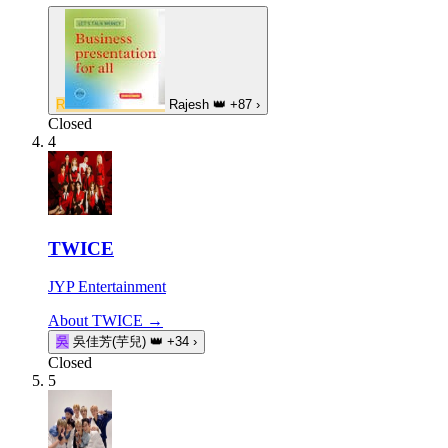
R
Rajesh
👑
+87
›
Closed
4
TWICE
JYP Entertainment
About TWICE →
吳
吳佳芳(芋兒)
👑
+34
›
Closed
5