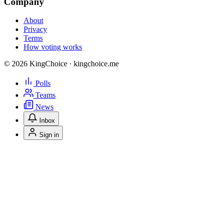
Company
About
Privacy
Terms
How voting works
© 2026 KingChoice · kingchoice.me
Polls
Teams
News
Inbox
Sign in