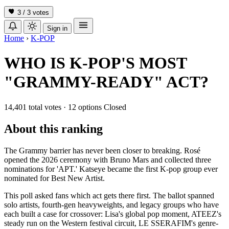
3 / 3
votes
Sign in
Home
›
K-POP
WHO IS K-POP'S MOST
"GRAMMY-READY" ACT?
14,401 total votes
·
12 options
Closed
About this ranking
The Grammy barrier has never been closer to breaking. Rosé
opened the 2026 ceremony with Bruno Mars and collected three
nominations for 'APT.' Katseye became the first K-pop group ever
nominated for Best New Artist.
This poll asked fans which act gets there first. The ballot spanned
solo artists, fourth-gen heavyweights, and legacy groups who have
each built a case for crossover: Lisa's global pop moment, ATEEZ's
steady run on the Western festival circuit, LE SSERAFIM's genre-