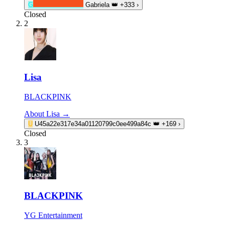
G
Gabriela
👑
+333
›
Closed
2
Lisa
BLACKPINK
About Lisa →
U
U45a22e317e34a01120799c0ee499a84c
👑
+169
›
Closed
3
BLACKPINK
YG Entertainment