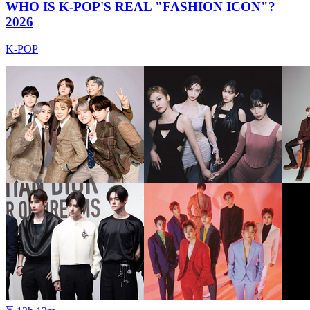
WHO IS K-POP'S REAL "FASHION ICON"?
2026
K-POP