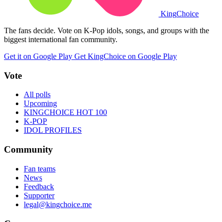
King
Choice
The fans decide. Vote on K-Pop idols, songs, and groups with the
biggest international fan community.
Get it on Google Play
Get KingChoice on Google Play
Vote
All polls
Upcoming
KINGCHOICE HOT 100
K-POP
IDOL PROFILES
Community
Fan teams
News
Feedback
Supporter
legal@kingchoice.me