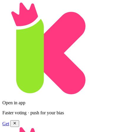
Open in app
Faster voting · push for your bias
Get