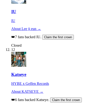
IU
IU
About Lee ji eun →
👑
7 fans backed IU.
Claim the first crown
Closed
12
Katseye
HYBE x Geffen Records
About KATSEYE →
👑
6 fans backed Katseye.
Claim the first crown