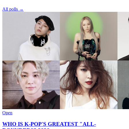
All polls →
Open
WHO IS K-POP'S GREATEST "ALL-