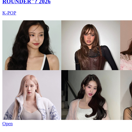
ROUNDER"? 2026
K-POP
Open