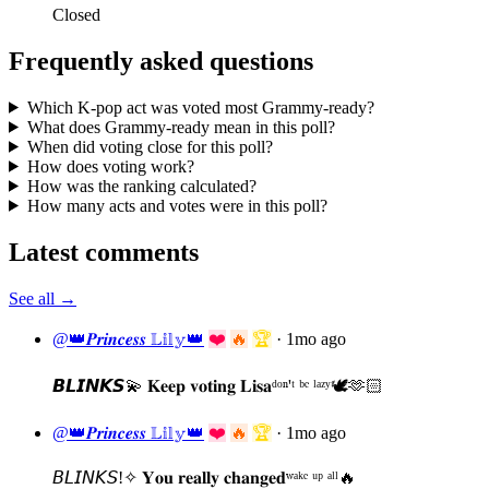
Closed
Frequently asked questions
Which K-pop act was voted most Grammy-ready?
What does Grammy-ready mean in this poll?
When did voting close for this poll?
How does voting work?
How was the ranking calculated?
How many acts and votes were in this poll?
Latest comments
See all →
@👑𝑷𝒓𝒊𝒏𝒄𝒆𝒔𝒔 𝕃𝕚𝕝𝕪👑
❤️
🔥
🏆
·
1mo ago
𝘽𝙇𝙄𝙉𝙆𝙎💫 𝐊𝐞𝐞𝐩 𝐯𝐨𝐭𝐢𝐧𝐠 𝐋𝐢𝐬𝐚ᵈᵒⁿ'ᵗ ᵇᵉ ˡᵃᶻʸ🕊️🫶🏻
@👑𝑷𝒓𝒊𝒏𝒄𝒆𝒔𝒔 𝕃𝕚𝕝𝕪👑
❤️
🔥
🏆
·
1mo ago
𝘉𝘓𝘐𝘕𝘒𝘚!✧ 𝐘𝐨𝐮 𝐫𝐞𝐚𝐥𝐥𝐲 𝐜𝐡𝐚𝐧𝐠𝐞𝐝ʷᵃᵏᵉ ᵘᵖ ᵃˡˡ🔥