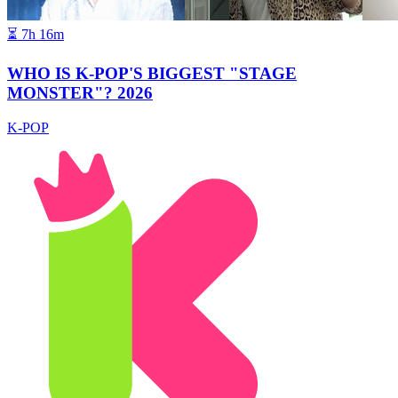
⏳
7h 16m
WHO IS K-POP'S BIGGEST "STAGE
MONSTER"? 2026
K-POP