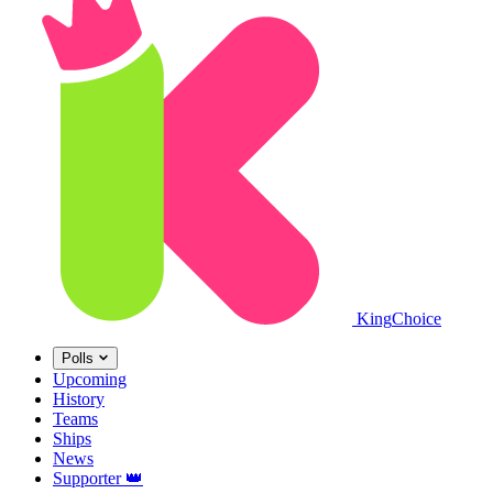
King
Choice
Polls
Upcoming
History
Teams
Ships
News
Supporter
👑