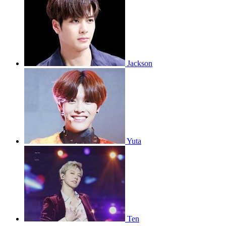
Jackson
Yuta
Ten