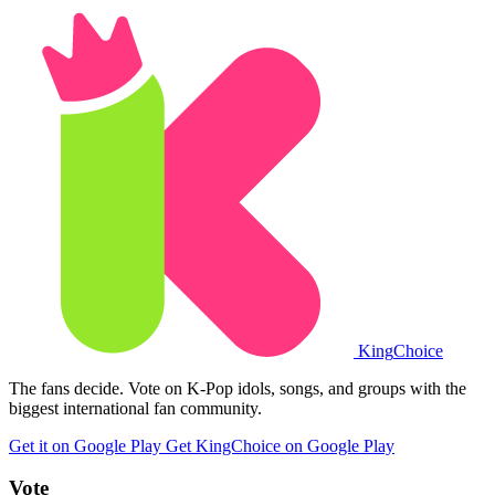
King
Choice
The fans decide. Vote on K-Pop idols, songs, and groups with the
biggest international fan community.
Get it on Google Play
Get KingChoice on Google Play
Vote