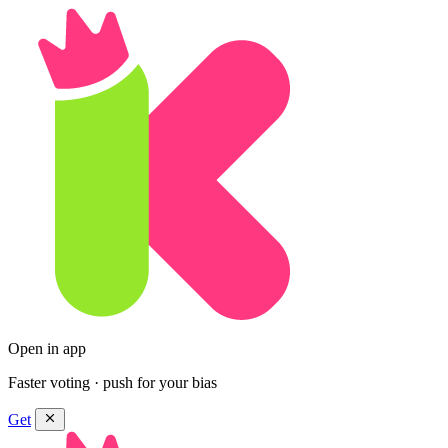
Open in app
Faster voting · push for your bias
Get