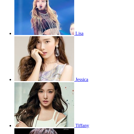
Lisa
Jessica
Tiffany