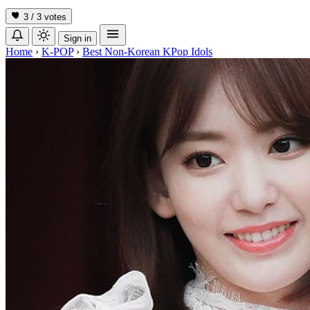
3 / 3
votes
Sign in
Home
›
K-POP
›
Best Non-Korean KPop Idols