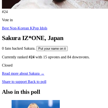
#24
Vote in
Best Non-Korean KPop Idols
Sakura
IZ*ONE, Japan
0 fans backed Sakura.
Put your name on it
Currently ranked
#24
with
15
upvotes and
84
downvotes.
Closed
Read more about Sakura →
Share to support
Back to poll
Also in this poll