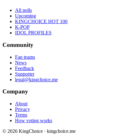
All polls
Upcoming
KINGCHOICE HOT 100
K-POP
IDOL PROFILES
Community
Fan teams
News
Feedback
Supporter
legal@kingchoice.me
Company
About
Privacy
Terms
How voting works
© 2026 KingChoice · kingchoice.me