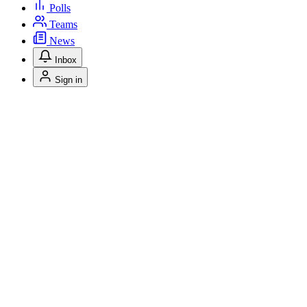
Polls
Teams
News
Inbox
Sign in