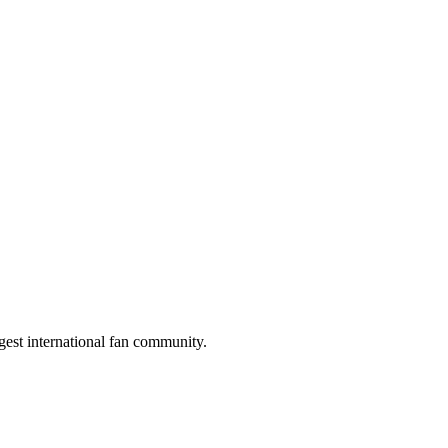
gest international fan community.