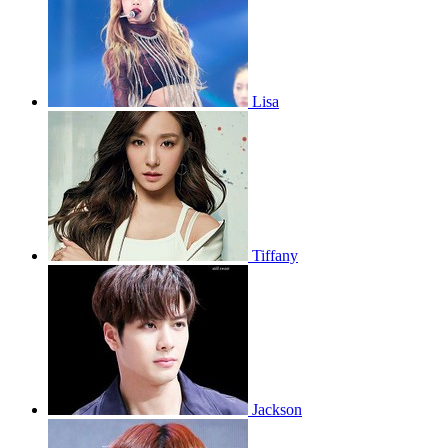
Lisa
Tiffany
Jackson