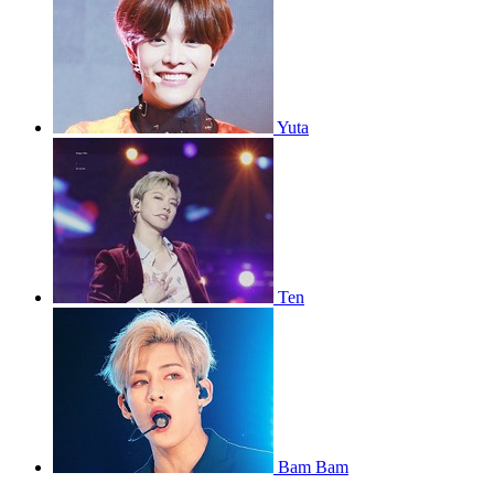
Yuta
Ten
Bam Bam