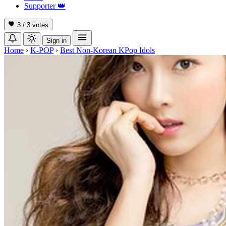
Supporter
👑
3 / 3
votes
Sign in
Home
›
K-POP
›
Best Non-Korean KPop Idols