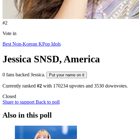
#2
Vote in
Best Non-Korean KPop Idols
Jessica
SNSD, America
0 fans backed Jessica.
Put your name on it
Currently ranked
#2
with
170234
upvotes and
3530
downvotes.
Closed
Share to support
Back to poll
Also in this poll