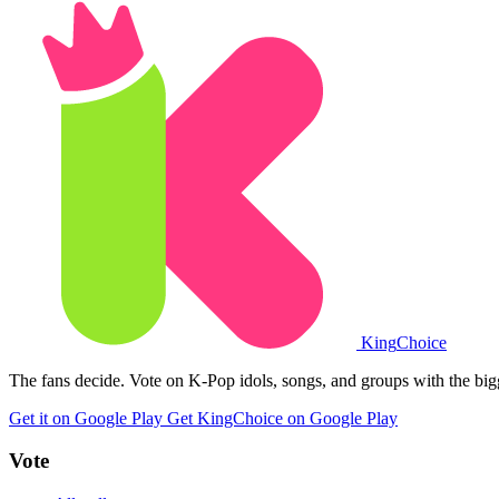
King
Choice
The fans decide. Vote on K-Pop idols, songs, and groups with the big
Get it on Google Play
Get KingChoice on Google Play
Vote