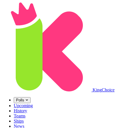
King
Choice
Polls
Upcoming
History
Teams
Ships
News