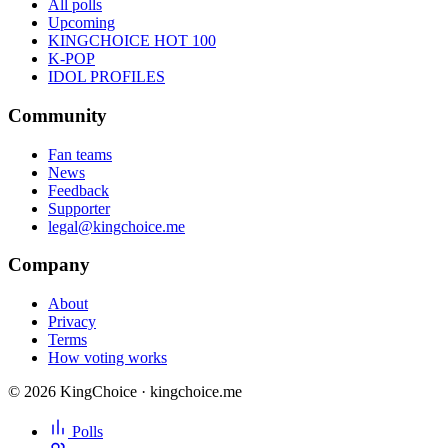
All polls
Upcoming
KINGCHOICE HOT 100
K-POP
IDOL PROFILES
Community
Fan teams
News
Feedback
Supporter
legal@kingchoice.me
Company
About
Privacy
Terms
How voting works
© 2026 KingChoice · kingchoice.me
Polls