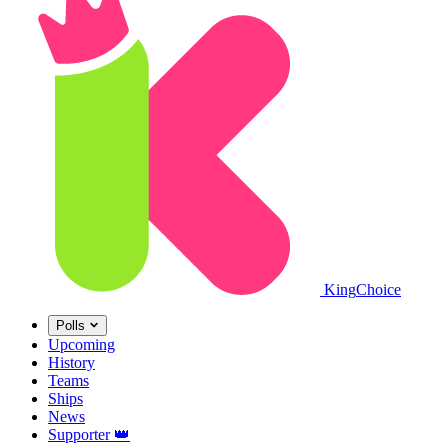
King
Choice
Polls
Upcoming
History
Teams
Ships
News
Supporter
👑