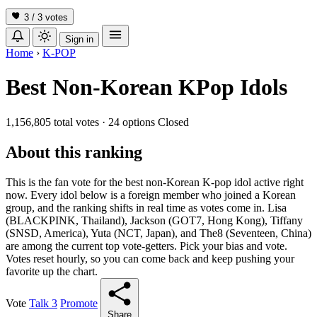
3 / 3
votes
Sign in
Home
›
K-POP
Best Non-Korean KPop Idols
1,156,805 total votes
·
24 options
Closed
About this ranking
This is the fan vote for the best non-Korean K-pop idol active right
now. Every idol below is a foreign member who joined a Korean
group, and the ranking shifts in real time as votes come in. Lisa
(BLACKPINK, Thailand), Jackson (GOT7, Hong Kong), Tiffany
(SNSD, America), Yuta (NCT, Japan), and The8 (Seventeen, China)
are among the current top vote-getters. Pick your bias and vote.
Votes reset hourly, so you can come back and keep pushing your
favorite up the chart.
Vote
Talk
3
Promote
Share