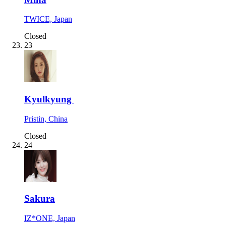
TWICE, Japan
Closed
23
Kyulkyung
Pristin, China
Closed
24
Sakura
IZ*ONE, Japan