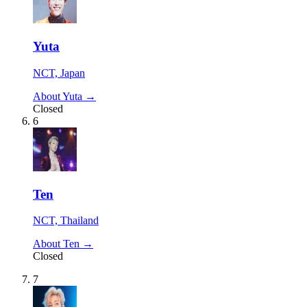
Yuta
NCT, Japan
About Yuta →
Closed
6
Ten
NCT, Thailand
About Ten →
Closed
7