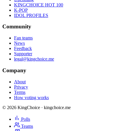
KINGCHOICE HOT 100
K-POP
IDOL PROFILES
Community
Fan teams
News
Feedback
Supporter
legal@kingchoice.me
Company
About
Privacy
Terms
How voting works
© 2026 KingChoice · kingchoice.me
Polls
Teams