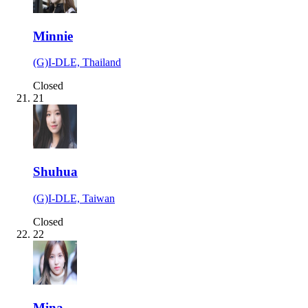
Minnie
(G)I-DLE, Thailand
Closed
21
Shuhua
(G)I-DLE, Taiwan
Closed
22
Mina