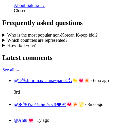
About Sakura →
Closed
Frequently asked questions
Who is the most popular non-Korean K-pop idol?
Which countries are represented?
How do I vote?
Latest comments
See all →
@♡𐙚shim-max_anna~park♡𐙚
👑
❤️
🔥
·
6mo ago
3rd
@🍀༄𝒀𝑜ᴜʳ ᵖʀ𝑖𝐧ᴄᵉ𝕤𝕤𖦹❤️‍🩹
❤️
🔥
🏆
·
8mo ago
@Antu
❤️
·
1y ago