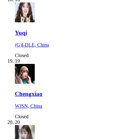
Yuqi
(G)I-DLE, China
Closed
19
Chengxiao
WJSN, China
Closed
20