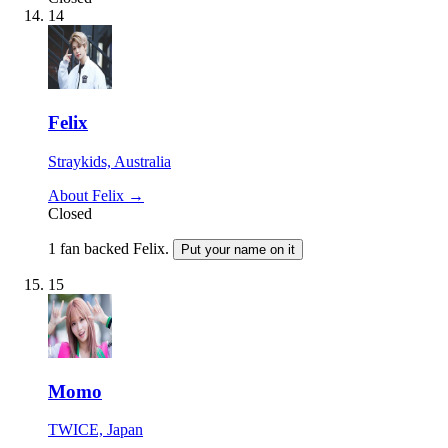
14
Felix
Straykids, Australia
About Felix →
Closed
1 fan backed Felix.
Put your name on it
15
Momo
TWICE, Japan