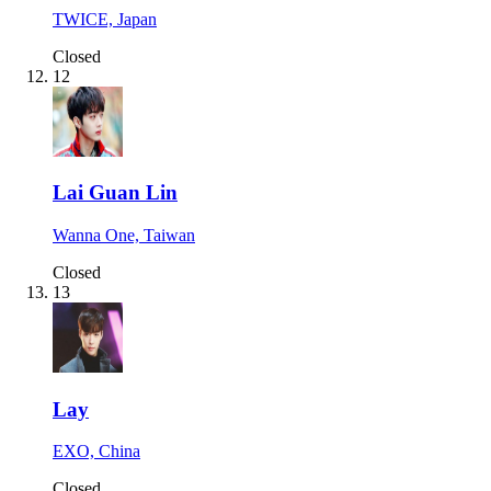
TWICE, Japan
Closed
12
Lai Guan Lin
Wanna One, Taiwan
Closed
13
Lay
EXO, China
Closed