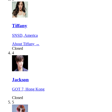
Tiffany
SNSD, America
About Tiffany →
Closed
4
Jackson
GOT 7, Hong Kong
Closed
5