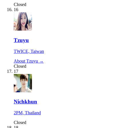
Closed
16
Tzuyu
TWICE, Taiwan
About Tzuyu →
Closed
17
Nichkhun
2PM, Thailand
Closed
18