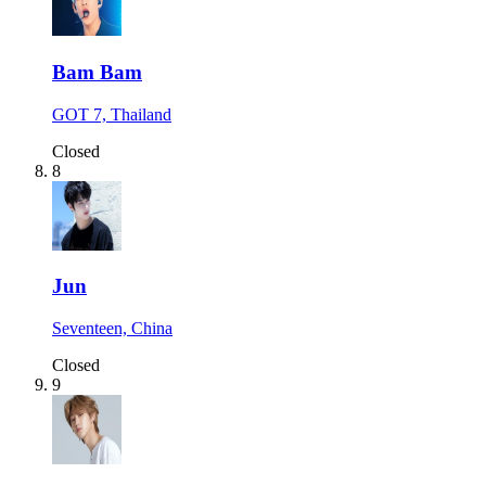
Bam Bam
GOT 7, Thailand
Closed
8
Jun
Seventeen, China
Closed
9