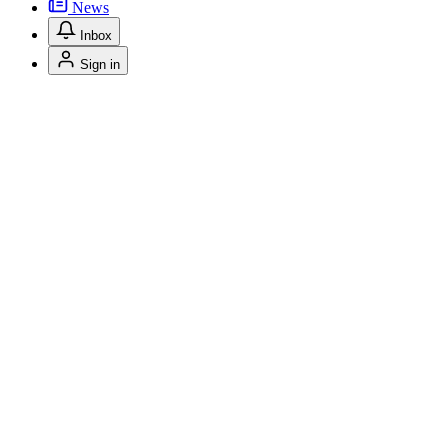
News
Inbox
Sign in