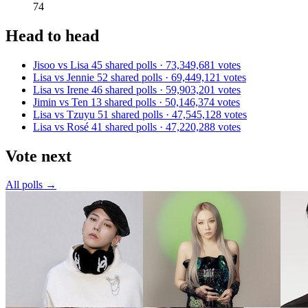
74
Head to head
Jisoo vs Lisa
45 shared polls · 73,349,681 votes
Lisa vs Jennie
52 shared polls · 69,449,121 votes
Lisa vs Irene
46 shared polls · 59,903,201 votes
Jimin vs Ten
13 shared polls · 50,146,374 votes
Lisa vs Tzuyu
51 shared polls · 47,545,128 votes
Lisa vs Rosé
41 shared polls · 47,220,288 votes
Vote next
All polls →