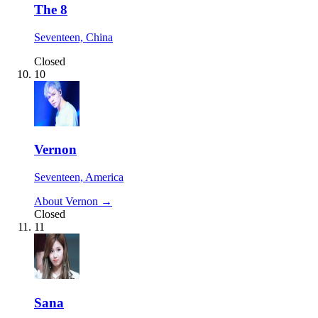
The 8
Seventeen, China
Closed
10
Vernon
Seventeen, America
About Vernon →
Closed
11
Sana