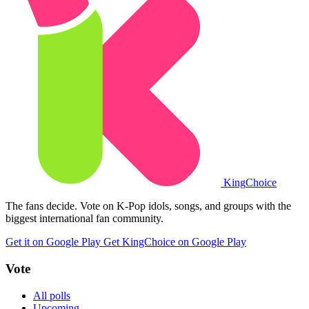
King
Choice
The fans decide. Vote on K-Pop idols, songs, and groups with the
biggest international fan community.
Get it on Google Play
Get KingChoice on Google Play
Vote
All polls
Upcoming