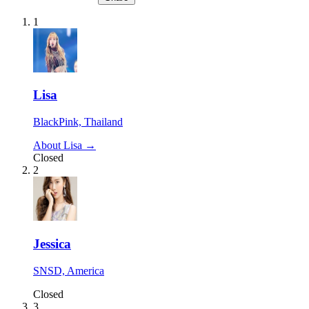
1
Lisa
BlackPink, Thailand
About Lisa →
Closed
2
Jessica
SNSD, America
Closed
3