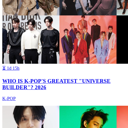
⏳
1d 15h
WHO IS K-POP'S GREATEST "UNIVERSE
BUILDER"? 2026
K-POP