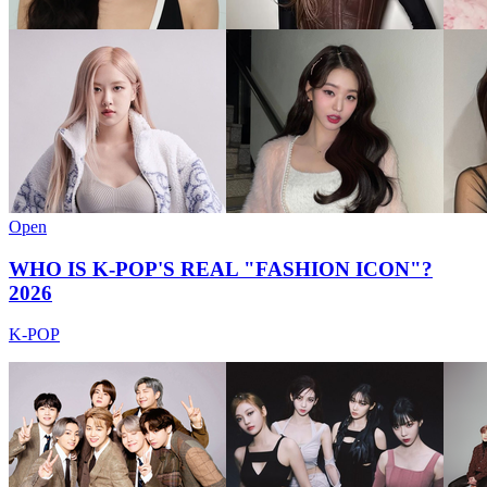
Open
WHO IS K-POP'S REAL "FASHION ICON"?
2026
K-POP