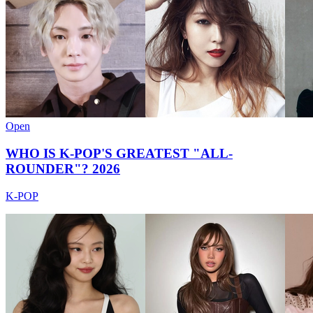
Open
WHO IS K-POP'S GREATEST "ALL-
ROUNDER"? 2026
K-POP