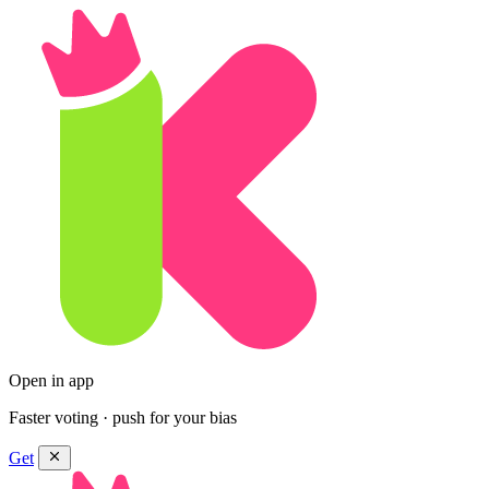
Open in app
Faster voting · push for your bias
Get