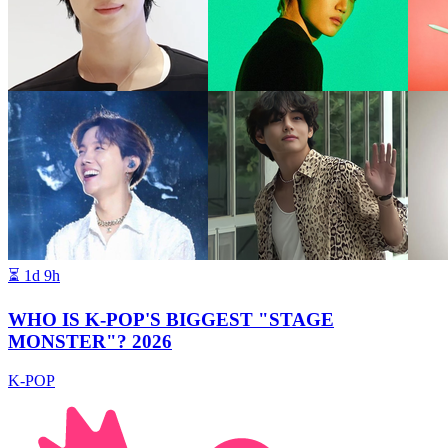
⏳
1d 9h
WHO IS K-POP'S BIGGEST "STAGE
MONSTER"? 2026
K-POP