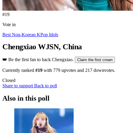
#19
Vote in
Best Non-Korean KPop Idols
Chengxiao
WJSN, China
👑
Be the first fan to back Chengxiao.
Claim the first crown
Currently ranked
#19
with
779
upvotes and
217
downvotes.
Closed
Share to support
Back to poll
Also in this poll