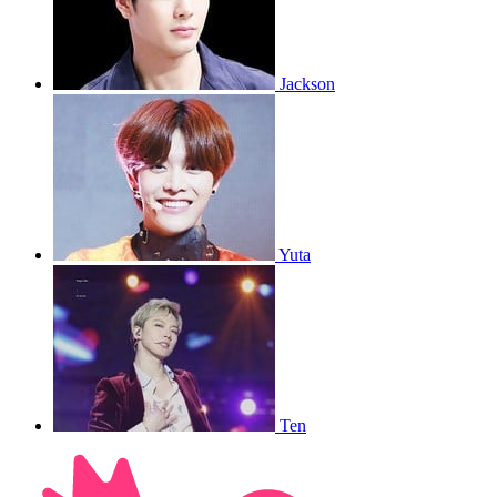
Jackson
Yuta
Ten