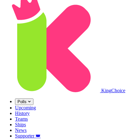
King
Choice
Polls
Upcoming
History
Teams
Ships
News
Supporter
👑