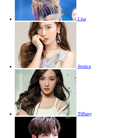
Lisa
Jessica
Tiffany