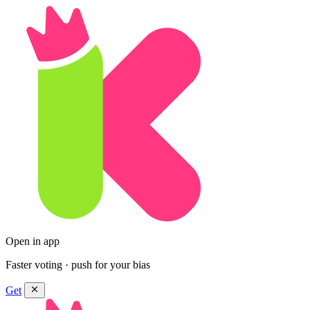
Open in app
Faster voting · push for your bias
Get