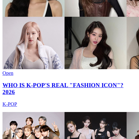
Open
WHO IS K-POP'S REAL "FASHION ICON"?
2026
K-POP