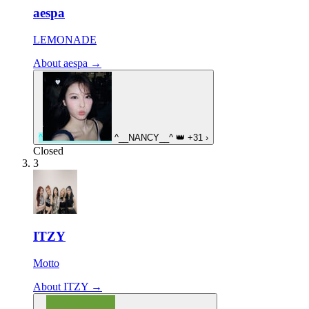
aespa
LEMONADE
About aespa →
^
^__NANCY__^
👑
+31
›
Closed
3
ITZY
Motto
About ITZY →