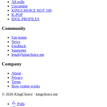
All polls
Upcoming
KINGCHOICE HOT 100
K-POP
IDOL PROFILES
Community
Fan teams
News
Feedback
Supporter
legal@kingchoice.me
Company
About
Privacy
Terms
How voting works
© 2026 KingChoice · kingchoice.me
Polls