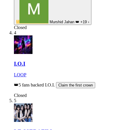
M
Murshid Jahan
👑
+19
›
Closed
4
I.O.I
LOOP
👑
5 fans backed I.O.I.
Claim the first crown
Closed
5