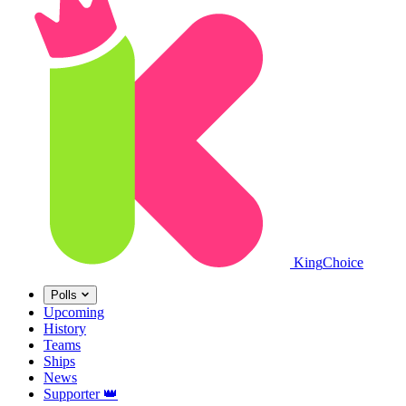
King
Choice
Polls
Upcoming
History
Teams
Ships
News
Supporter
👑