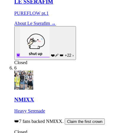
LE SSERAFIM
PUREFLOW pt.1
About Le Sserafim →
❤
❤️‍🩹
👑
+22
›
Closed
6
NMIXX
Heavy Serenade
👑
7 fans backed NMIXX.
Claim the first crown
Closed