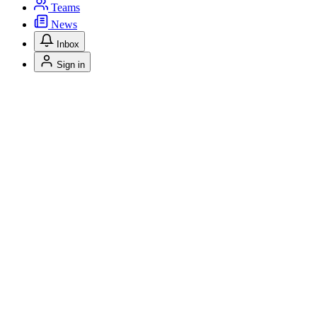
Teams
News
Inbox
Sign in