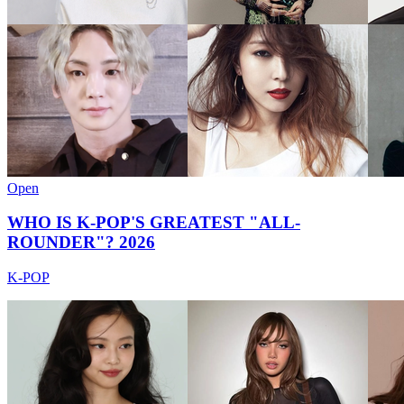
Open
WHO IS K-POP'S GREATEST "ALL-
ROUNDER"? 2026
K-POP