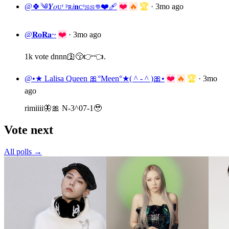
@🍀༄𝒀𝑜ᴜʳ ᵖʀ𝑖𝐧ᴄᵉ𝕤𝕤𖦹❤️‍🩹
❤️
🔥
🏆
·
3mo ago
@𝐑𝐨𝐑𝐚~
❤️
·
3mo ago
1k vote dnnn🛐😚👉👈.
@•★ Lalisa Queen 🎀°Meen°★( ^ - ^ )🎀•
❤️
🔥
🏆
·
3mo
ago
rimiiii🦋🎀 N-3^07-1🥹
Vote next
All polls →