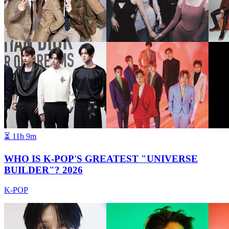
⏳
11h 9m
WHO IS K-POP'S GREATEST "UNIVERSE
BUILDER"? 2026
K-POP