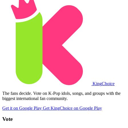
King
Choice
The fans decide. Vote on K-Pop idols, songs, and groups with the
biggest international fan community.
Get it on Google Play
Get KingChoice on Google Play
Vote