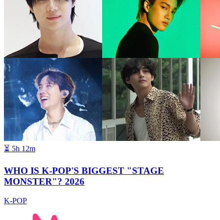
⏳
5h 12m
WHO IS K-POP'S BIGGEST "STAGE
MONSTER"? 2026
K-POP