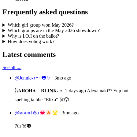
Frequently asked questions
Which girl group won May 2026?
Which groups are in the May 2026 showdown?
Why is I.O.I on the ballot?
How does voting work?
Latest comments
See all →
@Jennie-র পাদ🐸✨
·
3mo ago
𐙚𝐀𝐑𝐎𝐇𝐀__𝐁𝐋𝐈𝐍𝐊˖ ࣪⋆. 2 days ago Alexa naki?? Yup but
spelling ta hbe "Elixa" ☠️🙂
@мσиαℓι$α
❤️
🔥
🏆
·
3mo ago
7th ☠️👽