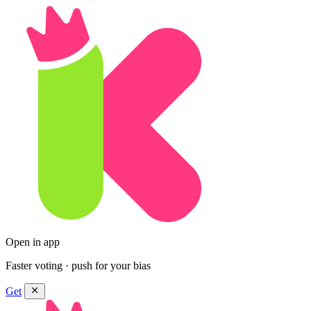
Open in app
Faster voting · push for your bias
Get