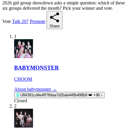
2026 girl group showdown asks a simple question: which of these
six groups delivered the month? Pick your winner and vote.
Vote
Talk
207
Promote
Share
1
BABYMONSTER
CHOOM
About babymonster →
U
U84391cd4e4ff78daa7d2bab448b498b9
👑
+96
›
Closed
2