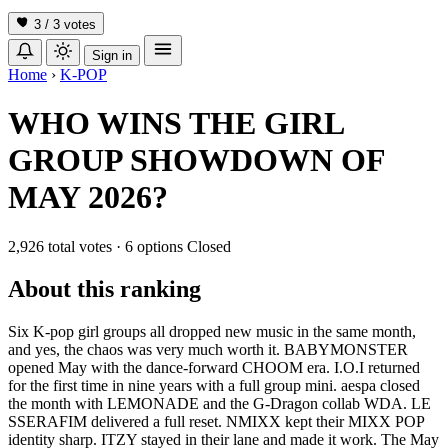
3 / 3
votes
Sign in
Home
›
K-POP
WHO WINS THE GIRL
GROUP SHOWDOWN OF
MAY 2026?
2,926 total votes
·
6 options
Closed
About this ranking
Six K-pop girl groups all dropped new music in the same month,
and yes, the chaos was very much worth it. BABYMONSTER
opened May with the dance-forward CHOOM era. I.O.I returned
for the first time in nine years with a full group mini. aespa closed
the month with LEMONADE and the G-Dragon collab WDA. LE
SSERAFIM delivered a full reset. NMIXX kept their MIXX POP
identity sharp. ITZY stayed in their lane and made it work. The May