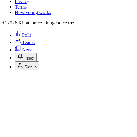
Privacy
Terms
How voting works
© 2026 KingChoice · kingchoice.me
Polls
Teams
News
Inbox
Sign in