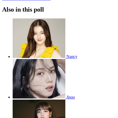
Also in this poll
Nancy
Jisoo