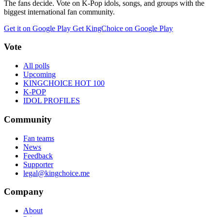
The fans decide. Vote on K-Pop idols, songs, and groups with the
biggest international fan community.
Get it on Google Play
Get KingChoice on Google Play
Vote
All polls
Upcoming
KINGCHOICE HOT 100
K-POP
IDOL PROFILES
Community
Fan teams
News
Feedback
Supporter
legal@kingchoice.me
Company
About