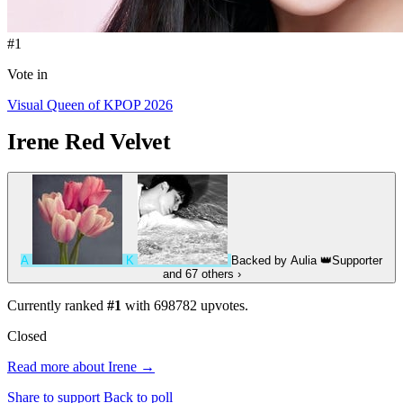
#1
Vote in
Visual Queen of KPOP 2026
Irene
Red Velvet
A
K
Backed by
Aulia
👑
Supporter
and 67 others
›
Currently ranked
#1
with
698782
upvotes.
Closed
Read more about Irene →
Share to support
Back to poll