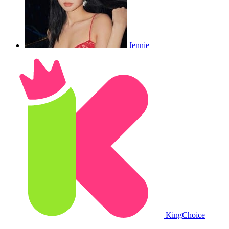
Jennie
King
Choice