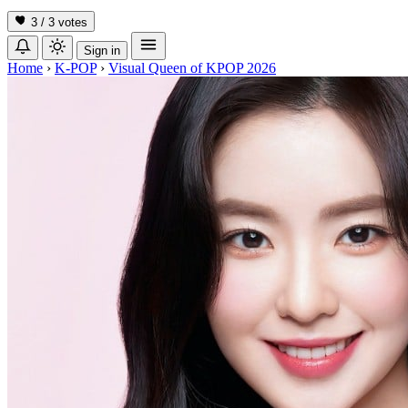
3 / 3
votes
Sign in
Home
›
K-POP
›
Visual Queen of KPOP 2026