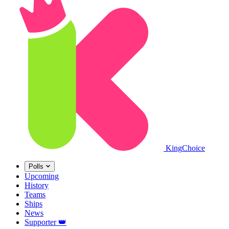
King
Choice
Polls
Upcoming
History
Teams
Ships
News
Supporter
👑