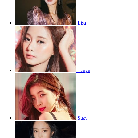
Lisa
Tzuyu
Suzy