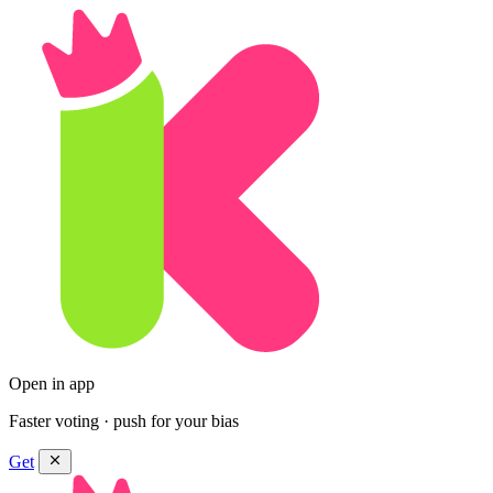
Open in app
Faster voting · push for your bias
Get