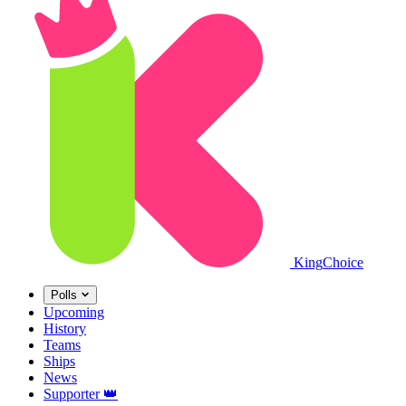
King
Choice
Polls
Upcoming
History
Teams
Ships
News
Supporter
👑