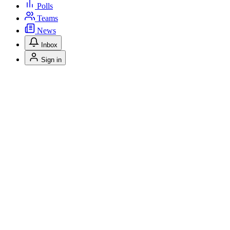
Polls
Teams
News
Inbox
Sign in