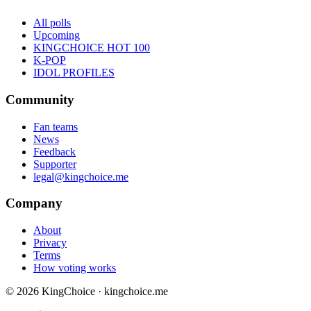
All polls
Upcoming
KINGCHOICE HOT 100
K-POP
IDOL PROFILES
Community
Fan teams
News
Feedback
Supporter
legal@kingchoice.me
Company
About
Privacy
Terms
How voting works
© 2026 KingChoice · kingchoice.me