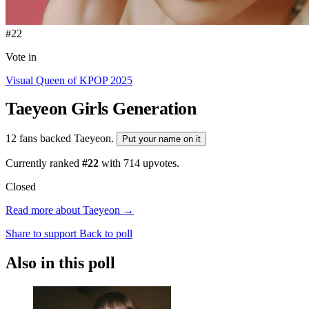
#22
Vote in
Visual Queen of KPOP 2025
Taeyeon
Girls Generation
12 fans backed Taeyeon.
Put your name on it
Currently ranked
#22
with
714
upvotes.
Closed
Read more about Taeyeon →
Share to support
Back to poll
Also in this poll