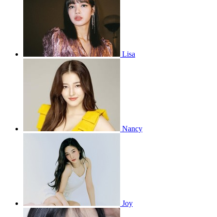
Lisa
Nancy
Joy