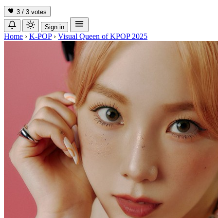
3 / 3
votes
Sign in
Home
›
K-POP
›
Visual Queen of KPOP 2025