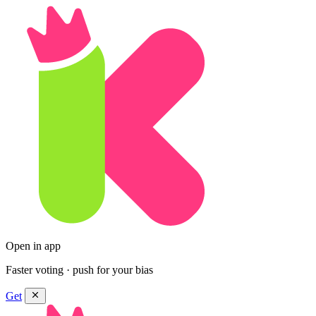
Open in app
Faster voting · push for your bias
Get