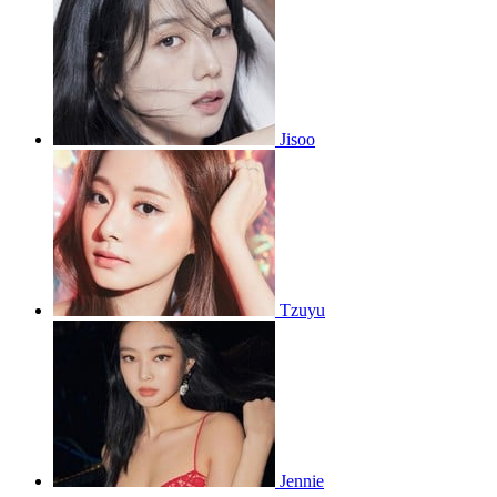
Jisoo
Tzuyu
Jennie