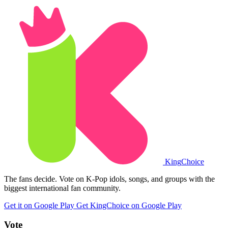
King
Choice
The fans decide. Vote on K-Pop idols, songs, and groups with the
biggest international fan community.
Get it on Google Play
Get KingChoice on Google Play
Vote