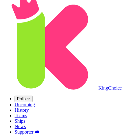
King
Choice
Polls
Upcoming
History
Teams
Ships
News
Supporter
👑