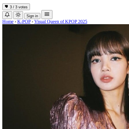
3 / 3
votes
Sign in
Home
›
K-POP
›
Visual Queen of KPOP 2025