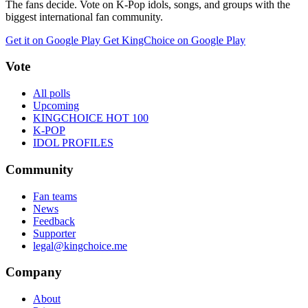
The fans decide. Vote on K-Pop idols, songs, and groups with the
biggest international fan community.
Get it on Google Play
Get KingChoice on Google Play
Vote
All polls
Upcoming
KINGCHOICE HOT 100
K-POP
IDOL PROFILES
Community
Fan teams
News
Feedback
Supporter
legal@kingchoice.me
Company
About