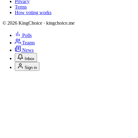
Privacy
Terms
How voting works
© 2026 KingChoice · kingchoice.me
Polls
Teams
News
Inbox
Sign in