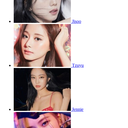
Jisoo
Tzuyu
Jennie