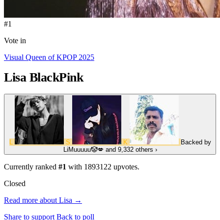
#1
Vote in
Visual Queen of KPOP 2025
Lisa
BlackPink
L
S
K
Backed by
LiMuuuuu🤡💋
and 9,332 others
›
Currently ranked
#1
with
1893122
upvotes.
Closed
Read more about Lisa →
Share to support
Back to poll