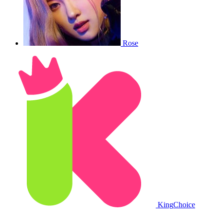
Rose
King
Choice