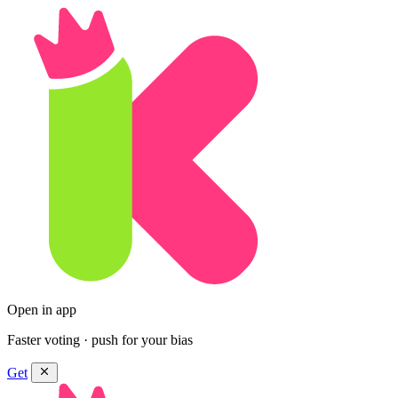
Open in app
Faster voting · push for your bias
Get