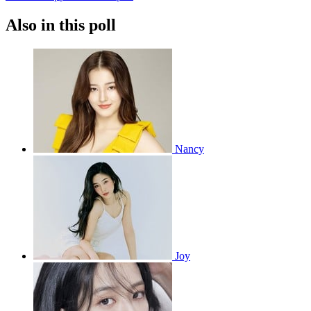
Also in this poll
Nancy
Joy