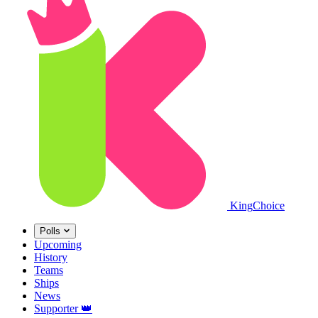
King
Choice
Polls
Upcoming
History
Teams
Ships
News
Supporter
👑