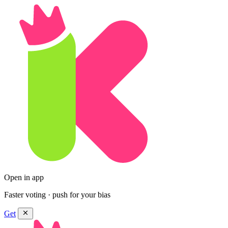
Open in app
Faster voting · push for your bias
Get