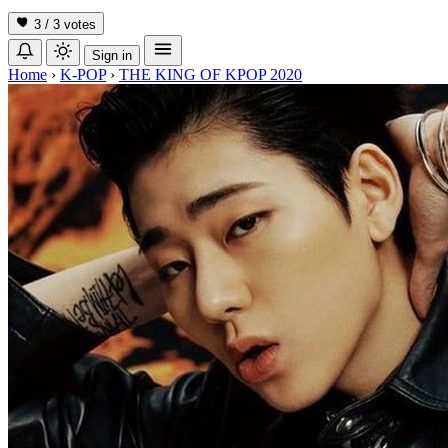
3 / 3
votes
Sign in
Home
›
K-POP
›
THE KING OF KPOP 2020