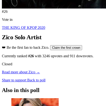
#26
Vote in
THE KING OF KPOP 2020
Zico
Solo Artist
👑
Be the first fan to back Zico.
Claim the first crown
Currently ranked
#26
with
3246
upvotes and
911
downvotes.
Closed
Read more about Zico →
Share to support
Back to poll
Also in this poll