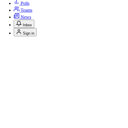
Polls
Teams
News
Inbox
Sign in