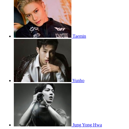
Taemin
Yunho
Jung Yong Hwa