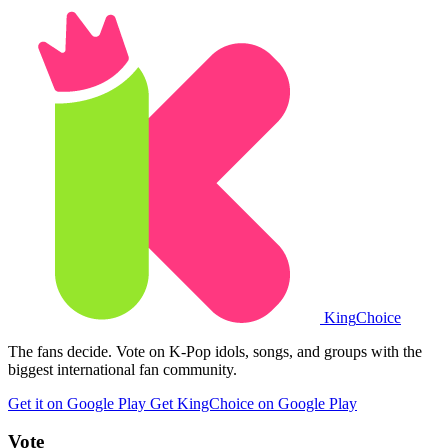
King
Choice
The fans decide. Vote on K-Pop idols, songs, and groups with the
biggest international fan community.
Get it on Google Play
Get KingChoice on Google Play
Vote