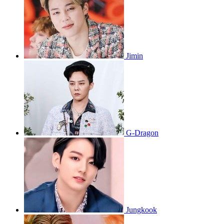
Jimin
G-Dragon
Jungkook