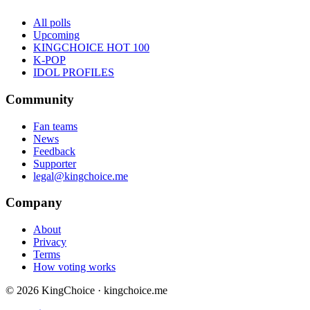
All polls
Upcoming
KINGCHOICE HOT 100
K-POP
IDOL PROFILES
Community
Fan teams
News
Feedback
Supporter
legal@kingchoice.me
Company
About
Privacy
Terms
How voting works
© 2026 KingChoice · kingchoice.me