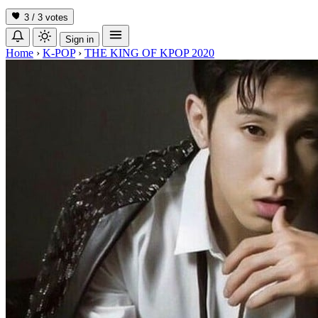
3 / 3
votes
Sign in
Home
›
K-POP
›
THE KING OF KPOP 2020