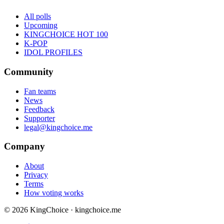
All polls
Upcoming
KINGCHOICE HOT 100
K-POP
IDOL PROFILES
Community
Fan teams
News
Feedback
Supporter
legal@kingchoice.me
Company
About
Privacy
Terms
How voting works
© 2026 KingChoice · kingchoice.me