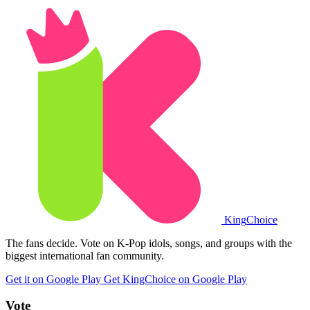
King
Choice
The fans decide. Vote on K-Pop idols, songs, and groups with the
biggest international fan community.
Get it on Google Play
Get KingChoice on Google Play
Vote