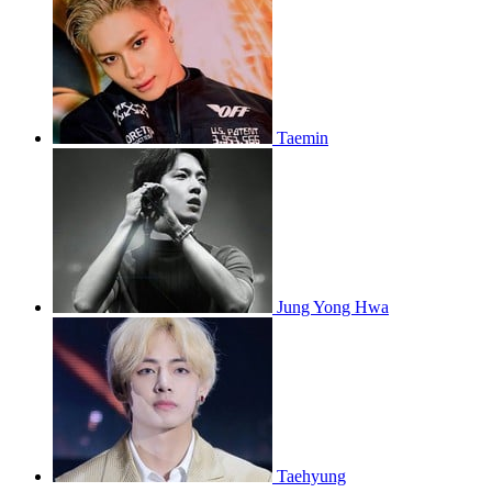
Taemin
Jung Yong Hwa
Taehyung