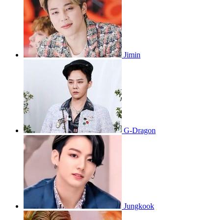
Jimin
G-Dragon
Jungkook