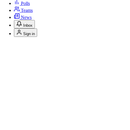
Polls
Teams
News
Inbox
Sign in