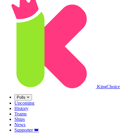
King
Choice
Polls
Upcoming
History
Teams
Ships
News
Supporter
👑