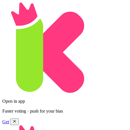
Open in app
Faster voting · push for your bias
Get