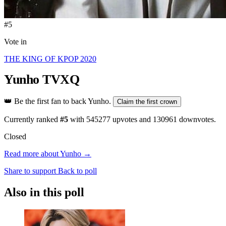
#5
Vote in
THE KING OF KPOP 2020
Yunho
TVXQ
👑
Be the first fan to back Yunho.
Claim the first crown
Currently ranked
#5
with
545277
upvotes and
130961
downvotes.
Closed
Read more about Yunho →
Share to support
Back to poll
Also in this poll