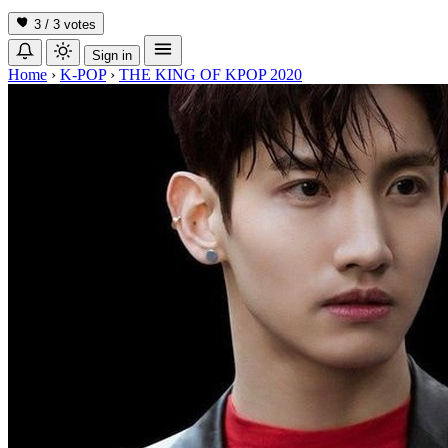
3 / 3
votes
Sign in
Home
›
K-POP
›
THE KING OF KPOP 2020