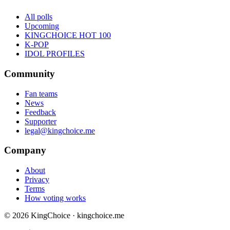
All polls
Upcoming
KINGCHOICE HOT 100
K-POP
IDOL PROFILES
Community
Fan teams
News
Feedback
Supporter
legal@kingchoice.me
Company
About
Privacy
Terms
How voting works
© 2026 KingChoice · kingchoice.me