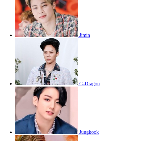
Jimin
G-Dragon
Jungkook