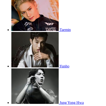
Taemin
Yunho
Jung Yong Hwa