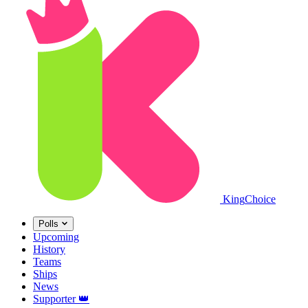
King
Choice
Polls
Upcoming
History
Teams
Ships
News
Supporter
👑