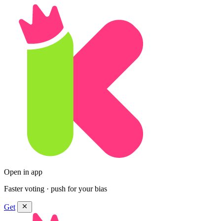
Open in app
Faster voting · push for your bias
Get