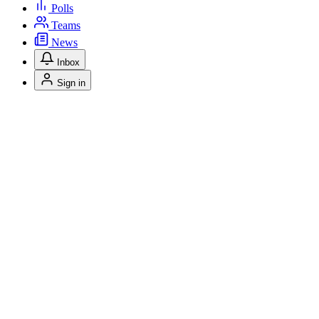
Polls
Teams
News
Inbox
Sign in