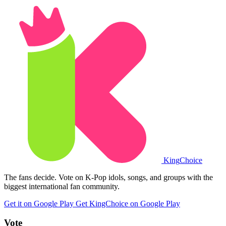
King
Choice
The fans decide. Vote on K-Pop idols, songs, and groups with the
biggest international fan community.
Get it on Google Play
Get KingChoice on Google Play
Vote