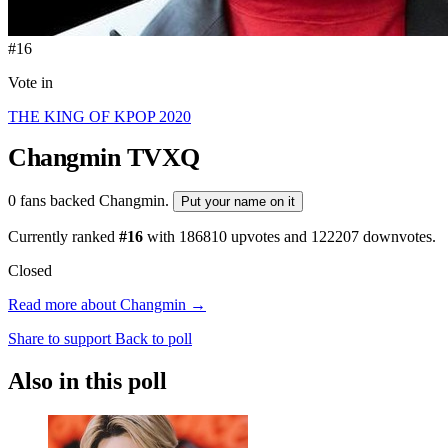
#16
Vote in
THE KING OF KPOP 2020
Changmin
TVXQ
0 fans backed Changmin.
Put your name on it
Currently ranked
#16
with
186810
upvotes and
122207
downvotes.
Closed
Read more about Changmin →
Share to support
Back to poll
Also in this poll