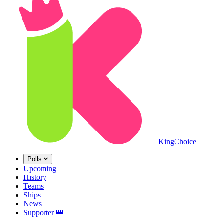
King
Choice
Polls
Upcoming
History
Teams
Ships
News
Supporter
👑