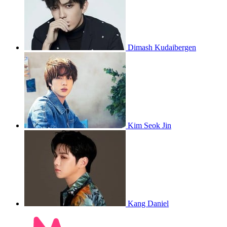
Dimash Kudaibergen
Kim Seok Jin
Kang Daniel