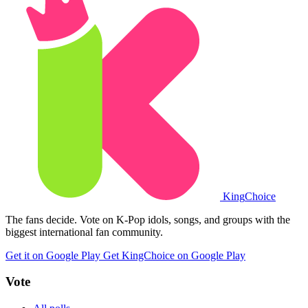
King
Choice
The fans decide. Vote on K-Pop idols, songs, and groups with the
biggest international fan community.
Get it on Google Play
Get KingChoice on Google Play
Vote