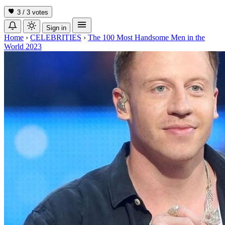
3 / 3
votes
Sign in
Home
›
CELEBRITIES
›
The 100 Most Handsome Men in the
World 2023