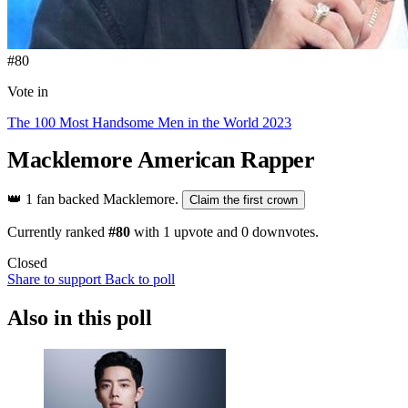
#80
Vote in
The 100 Most Handsome Men in the World 2023
Macklemore
American Rapper
👑
1 fan backed Macklemore.
Claim the first crown
Currently ranked
#80
with
1
upvote and
0
downvotes.
Closed
Share to support
Back to poll
Also in this poll