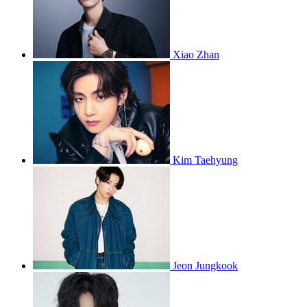
Xiao Zhan
Kim Taehyung
Jeon Jungkook