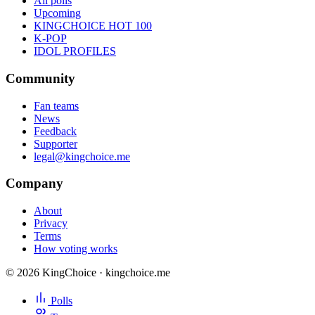
All polls
Upcoming
KINGCHOICE HOT 100
K-POP
IDOL PROFILES
Community
Fan teams
News
Feedback
Supporter
legal@kingchoice.me
Company
About
Privacy
Terms
How voting works
© 2026 KingChoice · kingchoice.me
Polls