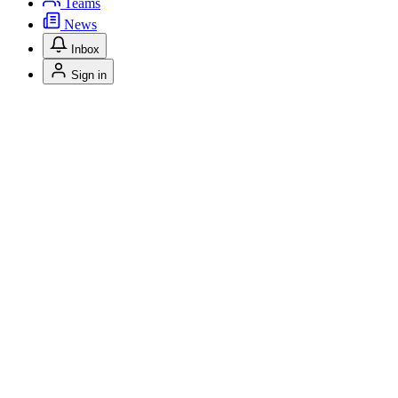
Teams
News
Inbox
Sign in