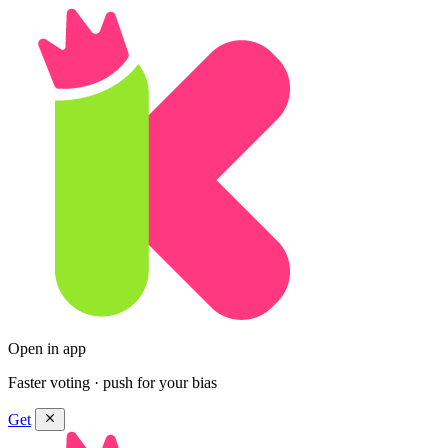
Open in app
Faster voting · push for your bias
Get