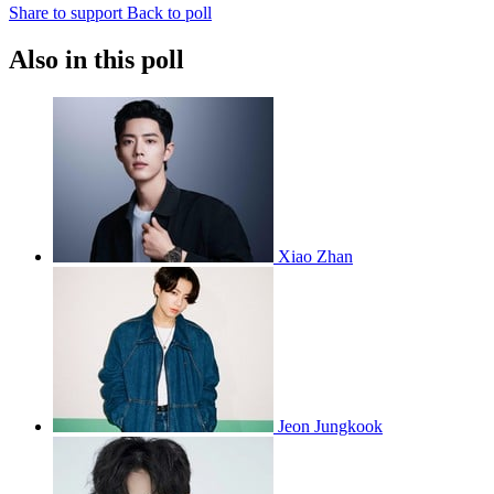
Share to support
Back to poll
Also in this poll
Xiao Zhan
Jeon Jungkook