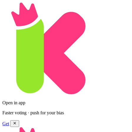
Open in app
Faster voting · push for your bias
Get