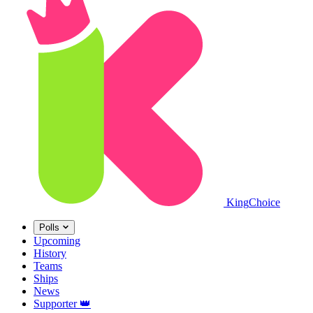
King
Choice
Polls
Upcoming
History
Teams
Ships
News
Supporter
👑