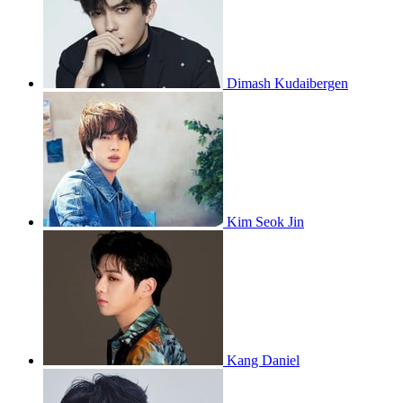
Dimash Kudaibergen
Kim Seok Jin
Kang Daniel