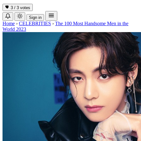
3 / 3
votes
Sign in
Home
›
CELEBRITIES
›
The 100 Most Handsome Men in the
World 2023