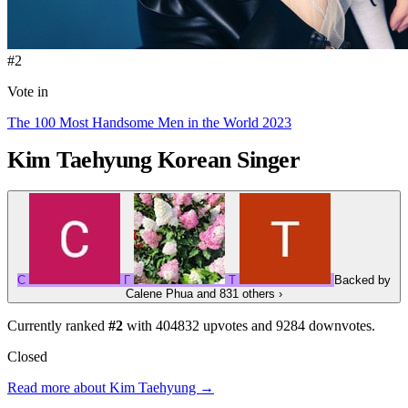
#2
Vote in
The 100 Most Handsome Men in the World 2023
Kim Taehyung
Korean Singer
C
Г
Т
Backed by
Calene Phua
and 831 others
›
Currently ranked
#2
with
404832
upvotes and
9284
downvotes.
Closed
Read more about Kim Taehyung →