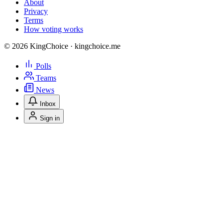
About
Privacy
Terms
How voting works
© 2026 KingChoice · kingchoice.me
Polls
Teams
News
Inbox
Sign in