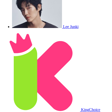
Lee Junki
King
Choice