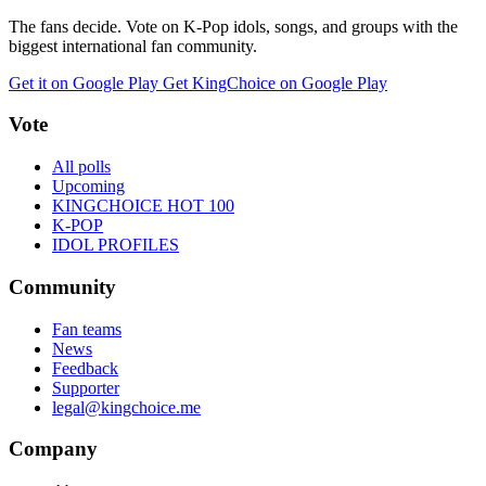
The fans decide. Vote on K-Pop idols, songs, and groups with the
biggest international fan community.
Get it on Google Play
Get KingChoice on Google Play
Vote
All polls
Upcoming
KINGCHOICE HOT 100
K-POP
IDOL PROFILES
Community
Fan teams
News
Feedback
Supporter
legal@kingchoice.me
Company