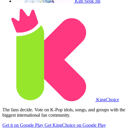
Kim Seok Jin
King
Choice
The fans decide. Vote on K-Pop idols, songs, and groups with the
biggest international fan community.
Get it on Google Play
Get KingChoice on Google Play