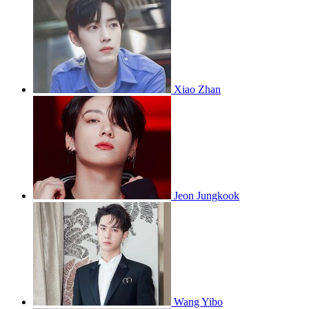
Xiao Zhan
Jeon Jungkook
Wang Yibo