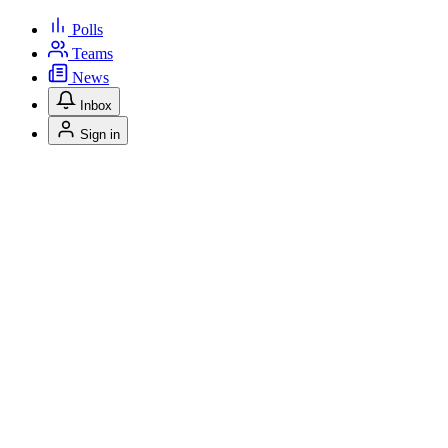
Polls
Teams
News
Inbox
Sign in