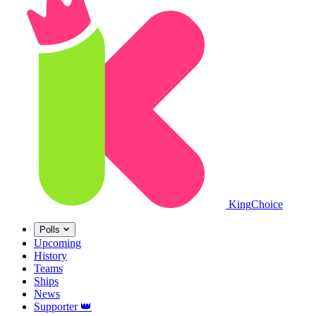
King
Choice
Polls
Upcoming
History
Teams
Ships
News
Supporter
👑