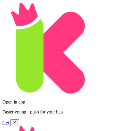
Open in app
Faster voting · push for your bias
Get