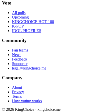
Vote
All polls
Upcoming
KINGCHOICE HOT 100
K-POP
IDOL PROFILES
Community
Fan teams
News
Feedback
Supporter
legal@kingchoice.me
Company
About
Privacy
Terms
How voting works
© 2026 KingChoice · kingchoice.me