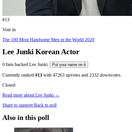
#13
Vote in
The 100 Most Handsome Men in the World 2020
Lee Junki
Korean Actor
0 fans backed Lee Junki.
Put your name on it
Currently ranked
#13
with
47263
upvotes and
2332
downvotes.
Closed
Read more about Lee Junki →
Share to support
Back to poll
Also in this poll