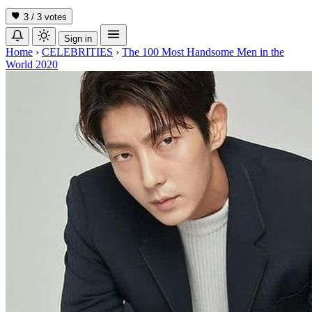
3 / 3
votes
Sign in
Home
›
CELEBRITIES
›
The 100 Most Handsome Men in the
World 2020