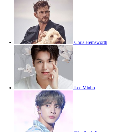
Chris Hemsworth
Lee Minho