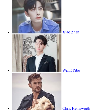
Xiao Zhan
Wang Yibo
Chris Hemsworth