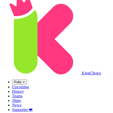
King
Choice
Polls
Upcoming
History
Teams
Ships
News
Supporter
👑