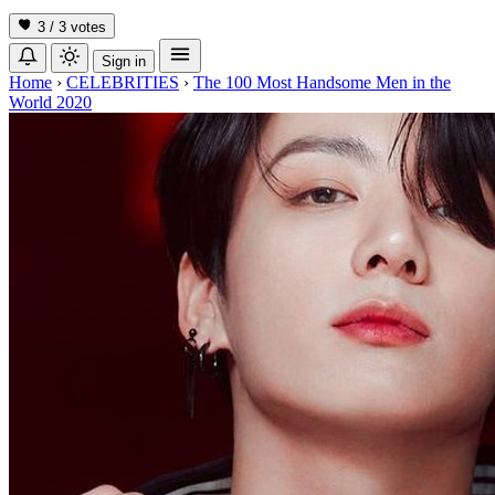
3 / 3
votes
Sign in
Home
›
CELEBRITIES
›
The 100 Most Handsome Men in the
World 2020