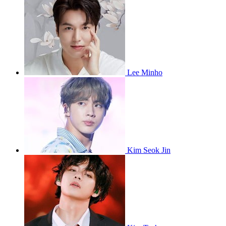
Lee Minho
Kim Seok Jin