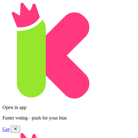
Open in app
Faster voting · push for your bias
Get