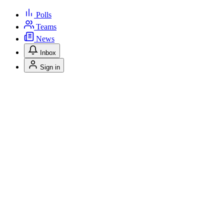
Polls
Teams
News
Inbox
Sign in