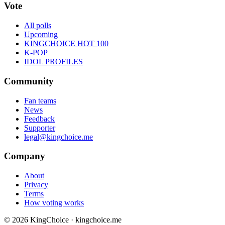
Vote
All polls
Upcoming
KINGCHOICE HOT 100
K-POP
IDOL PROFILES
Community
Fan teams
News
Feedback
Supporter
legal@kingchoice.me
Company
About
Privacy
Terms
How voting works
© 2026 KingChoice · kingchoice.me