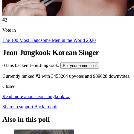
#2
Vote in
The 100 Most Handsome Men in the World 2020
Jeon Jungkook
Korean Singer
0 fans backed Jeon Jungkook.
Put your name on it
Currently ranked
#2
with
3453264
upvotes and
989028
downvotes.
Closed
Read more about Jeon Jungkook →
Share to support
Back to poll
Also in this poll