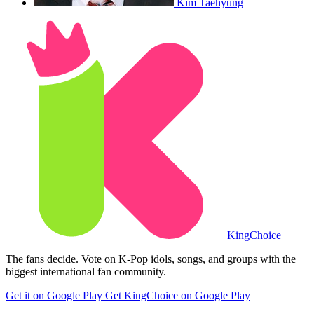
Kim Taehyung
King
Choice
The fans decide. Vote on K-Pop idols, songs, and groups with the
biggest international fan community.
Get it on Google Play
Get KingChoice on Google Play