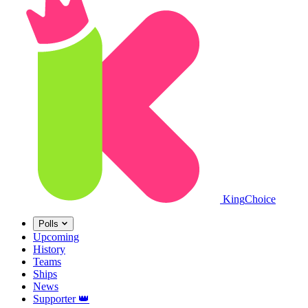
King
Choice
Polls
Upcoming
History
Teams
Ships
News
Supporter
👑