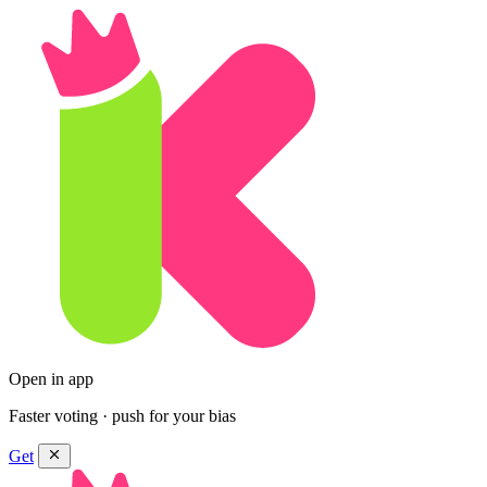
Open in app
Faster voting · push for your bias
Get