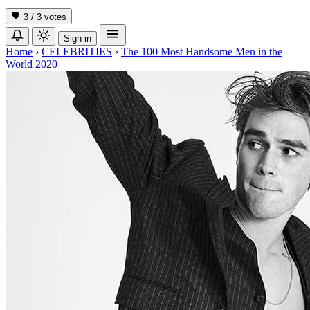
3 / 3
votes
Sign in
Home
›
CELEBRITIES
›
The 100 Most Handsome Men in the
World 2020