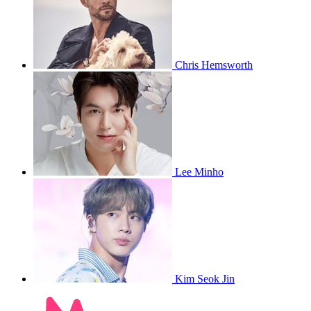
Chris Hemsworth
Lee Minho
Kim Seok Jin