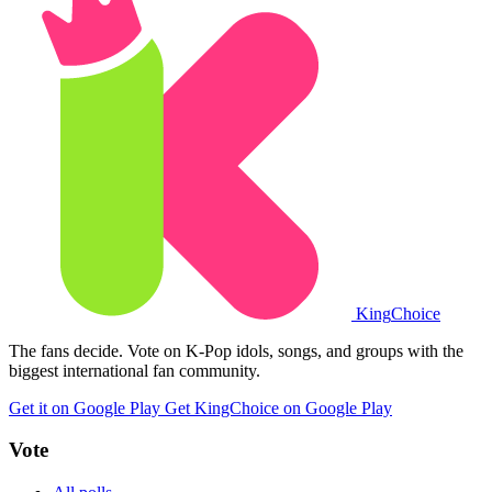
King
Choice
The fans decide. Vote on K-Pop idols, songs, and groups with the
biggest international fan community.
Get it on Google Play
Get KingChoice on Google Play
Vote