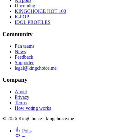
All polls
Upcoming
KINGCHOICE HOT 100
K-POP
IDOL PROFILES
Community
Fan teams
News
Feedback
Supporter
legal@kingchoice.me
Company
About
Privacy
Terms
How voting works
© 2026 KingChoice · kingchoice.me
Polls