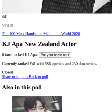
#41
Vote in
The 100 Most Handsome Men in the World 2020
KJ Apa
New Zealand Actor
0 fans backed KJ Apa.
Put your name on it
Currently ranked
#41
with
586
upvotes and
230
downvotes.
Closed
Share to support
Back to poll
Also in this poll