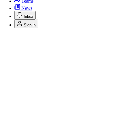
Teams
News
Inbox
Sign in