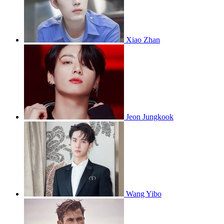
Xiao Zhan
Jeon Jungkook
Wang Yibo