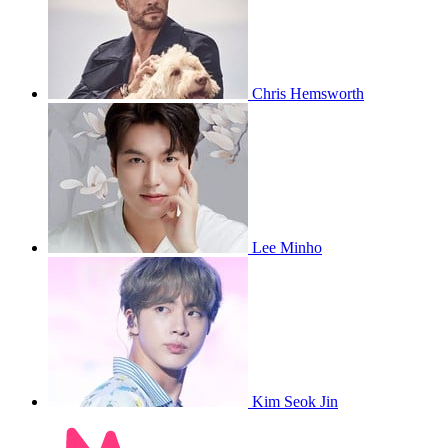
Chris Hemsworth
Lee Minho
Kim Seok Jin