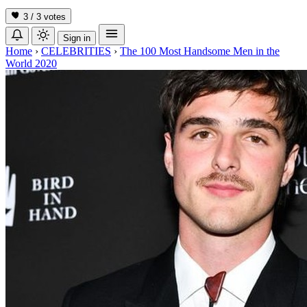
3 / 3
votes
Sign in
Home
›
CELEBRITIES
›
The 100 Most Handsome Men in the
World 2020