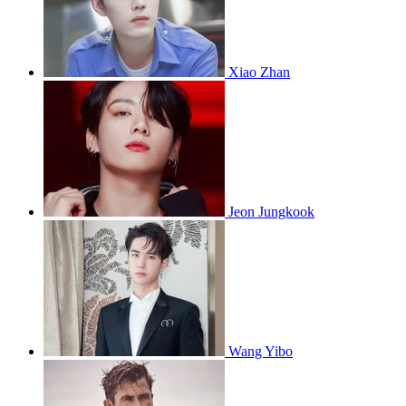
Xiao Zhan
Jeon Jungkook
Wang Yibo