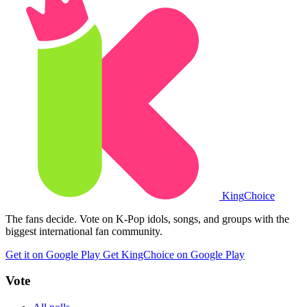
King
Choice
The fans decide. Vote on K-Pop idols, songs, and groups with the
biggest international fan community.
Get it on Google Play
Get KingChoice on Google Play
Vote