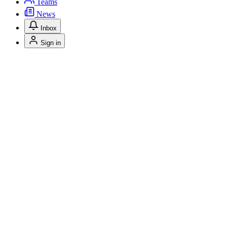
Teams
News
Inbox
Sign in