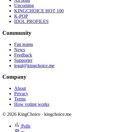
All polls
Upcoming
KINGCHOICE HOT 100
K-POP
IDOL PROFILES
Community
Fan teams
News
Feedback
Supporter
legal@kingchoice.me
Company
About
Privacy
Terms
How voting works
© 2026 KingChoice · kingchoice.me
Polls