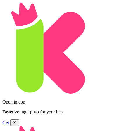
Open in app
Faster voting · push for your bias
Get