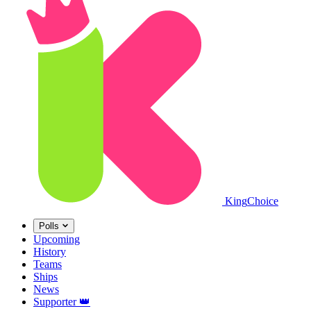
King
Choice
Polls
Upcoming
History
Teams
Ships
News
Supporter
👑