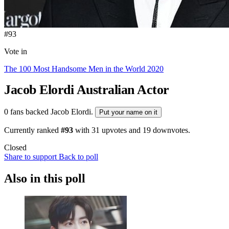
#93
Vote in
The 100 Most Handsome Men in the World 2020
Jacob Elordi
Australian Actor
0 fans backed Jacob Elordi.
Put your name on it
Currently ranked
#93
with
31
upvotes and
19
downvotes.
Closed
Share to support
Back to poll
Also in this poll