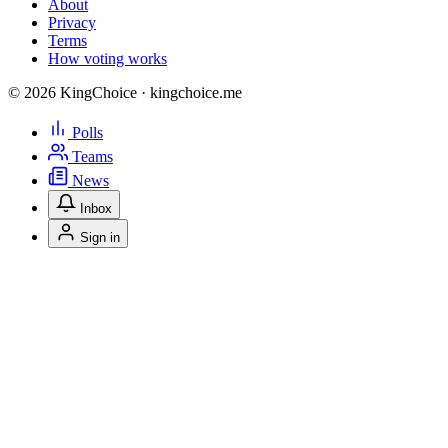
About
Privacy
Terms
How voting works
© 2026 KingChoice · kingchoice.me
Polls
Teams
News
Inbox
Sign in