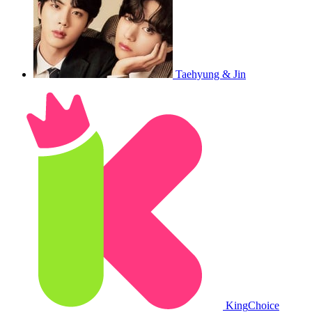
Taehyung & Jin
King
Choice