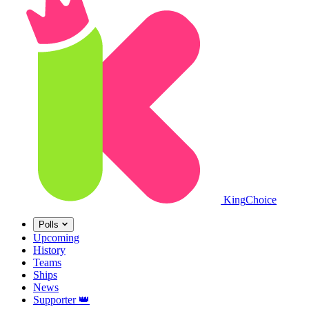
King
Choice
Polls
Upcoming
History
Teams
Ships
News
Supporter
👑