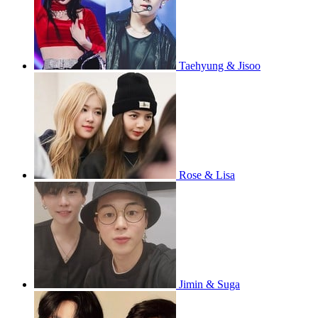
Taehyung & Jisoo
Rose & Lisa
Jimin & Suga