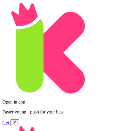
Open in app
Faster voting · push for your bias
Get