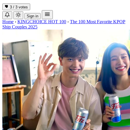
3 / 3
votes
Sign in
Home
›
KINGCHOICE HOT 100
›
The 100 Most Favorite KPOP
Ship Couples 2025