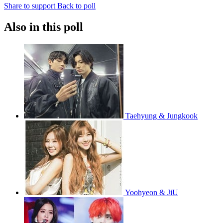
Share to support
Back to poll
Also in this poll
Taehyung & Jungkook
Yoohyeon & JiU