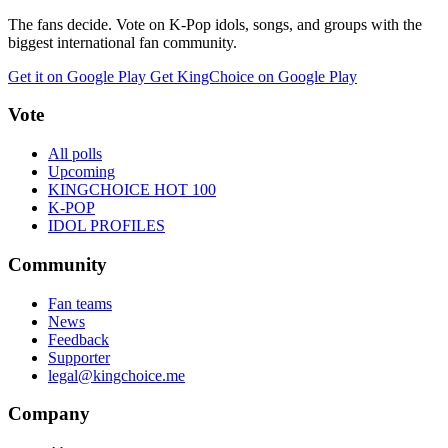
The fans decide. Vote on K-Pop idols, songs, and groups with the
biggest international fan community.
Get it on Google Play
Get KingChoice on Google Play
Vote
All polls
Upcoming
KINGCHOICE HOT 100
K-POP
IDOL PROFILES
Community
Fan teams
News
Feedback
Supporter
legal@kingchoice.me
Company