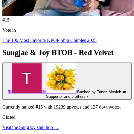
#15
Vote in
The 100 Most Favorite KPOP Ship Couples 2025
Sungjae & Joy
BTOB - Red Velvet
T
L
Backed by
Tanaz Mosleh
👑
Supporter
and 5 others
›
Currently ranked
#15
with
19239
upvotes and
137
downvotes.
Closed
Visit the SungJoy ship hub →