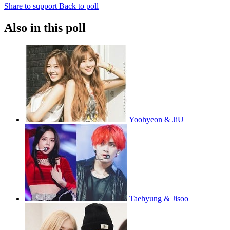
Share to support
Back to poll
Also in this poll
Yoohyeon & JiU
Taehyung & Jisoo