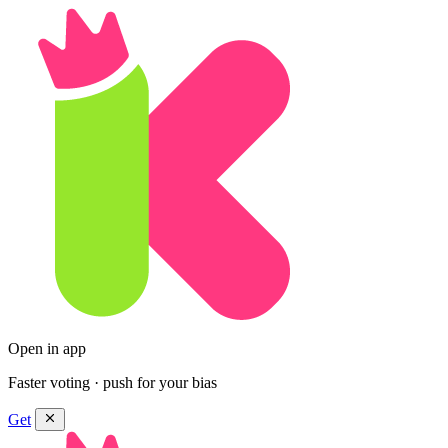
Open in app
Faster voting · push for your bias
Get