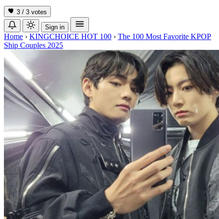
3 / 3
votes
Sign in
Home
›
KINGCHOICE HOT 100
›
The 100 Most Favorite KPOP
Ship Couples 2025