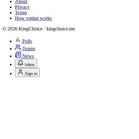
About
Privacy
Terms
How voting works
© 2026 KingChoice · kingchoice.me
Polls
Teams
News
Inbox
Sign in