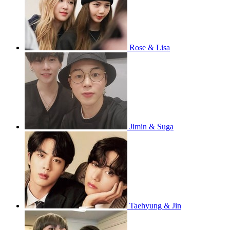
Rose & Lisa
Jimin & Suga
Taehyung & Jin