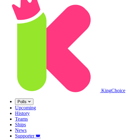
King
Choice
Polls
Upcoming
History
Teams
Ships
News
Supporter
👑