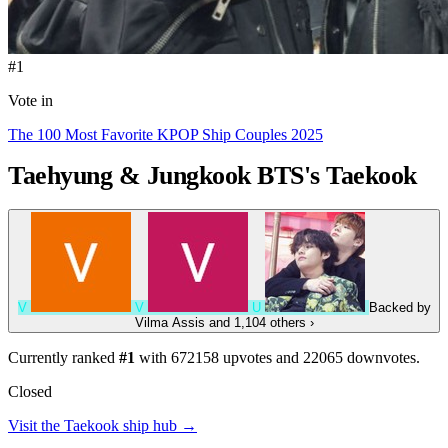
#1
Vote in
The 100 Most Favorite KPOP Ship Couples 2025
Taehyung & Jungkook
BTS's Taekook
V
V
U
Backed by
Vilma Assis
and 1,104 others
›
Currently ranked
#1
with
672158
upvotes and
22065
downvotes.
Closed
Visit the Taekook ship hub →