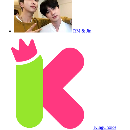
RM & Jin
King
Choice