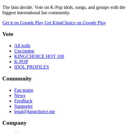
The fans decide. Vote on K-Pop idols, songs, and groups with the
biggest international fan community.
Get it on Google Play
Get KingChoice on Google Play
Vote
All polls
Upcoming
KINGCHOICE HOT 100
K-POP
IDOL PROFILES
Community
Fan teams
News
Feedback
Supporter
legal@kingchoice.me
Company