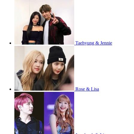
Taehyung & Jennie
Rose & Lisa