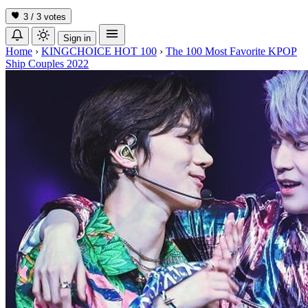
3 / 3
votes
Sign in
Home
›
KINGCHOICE HOT 100
›
The 100 Most Favorite KPOP
Ship Couples 2022