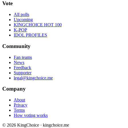
Vote
All polls
Upcoming
KINGCHOICE HOT 100
K-POP
IDOL PROFILES
Community
Fan teams
News
Feedback
Supporter
legal@kingchoice.me
Company
About
Privacy
Terms
How voting works
© 2026 KingChoice · kingchoice.me