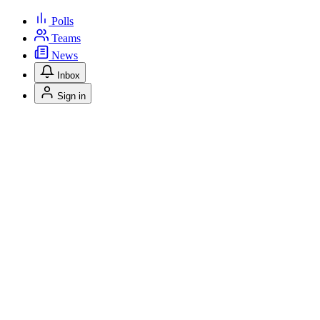
Polls
Teams
News
Inbox
Sign in