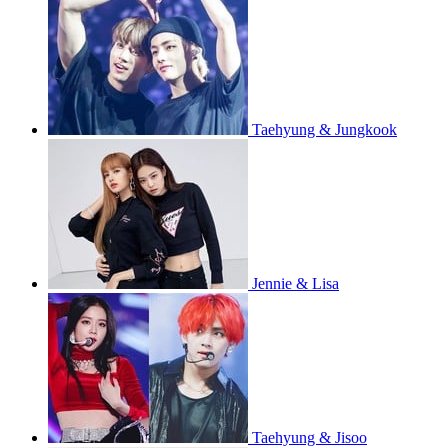
Taehyung & Jungkook
Jennie & Lisa
Taehyung & Jisoo