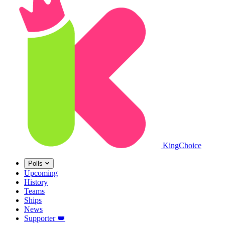
King
Choice
Polls
Upcoming
History
Teams
Ships
News
Supporter
👑