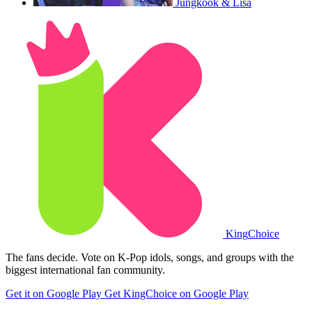
Jungkook & Lisa
King
Choice
The fans decide. Vote on K-Pop idols, songs, and groups with the
biggest international fan community.
Get it on Google Play
Get KingChoice on Google Play