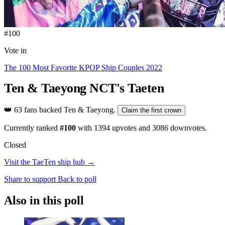
#100
Vote in
The 100 Most Favorite KPOP Ship Couples 2022
Ten & Taeyong
NCT's Taeten
👑
63 fans backed Ten & Taeyong.
Claim the first crown
Currently ranked
#100
with
1394
upvotes and
3086
downvotes.
Closed
Visit the TaeTen ship hub →
Share to support
Back to poll
Also in this poll