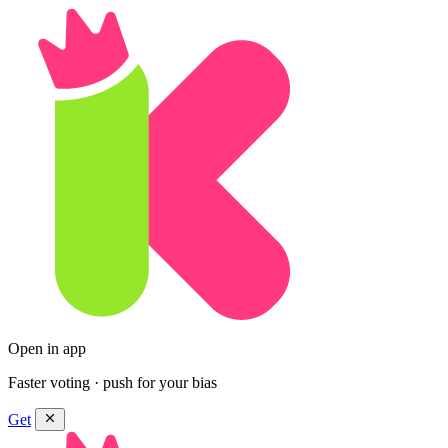
Open in app
Faster voting · push for your bias
Get