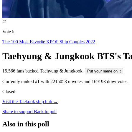
#1
Vote in
The 100 Most Favorite KPOP Ship Couples 2022
Taehyung & Jungkook
BTS's T
15,566 fans backed Taehyung & Jungkook.
Put your name on it
Currently ranked
#1
with
2215053
upvotes and
169193
downvotes.
Closed
Visit the Taekook ship hub →
Share to support
Back to poll
Also in this poll