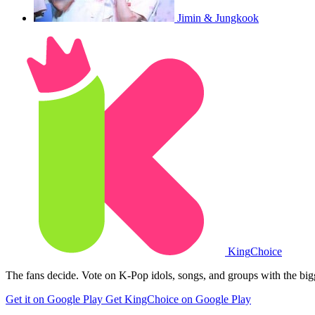
Jimin & Jungkook
King
Choice
The fans decide. Vote on K-Pop idols, songs, and groups with the big
Get it on Google Play
Get KingChoice on Google Play