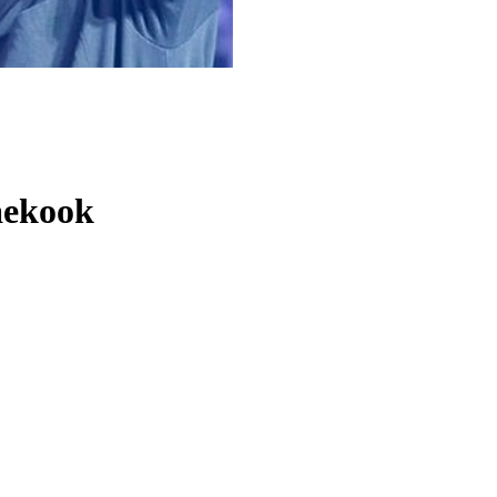
aekook