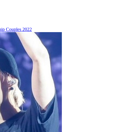
hip Couples 2022