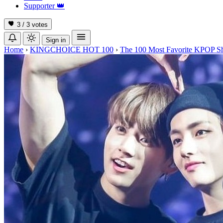
Supporter
👑
3 / 3
votes
Sign in
Home
›
KINGCHOICE HOT 100
›
The 100 Most Favorite KPOP S