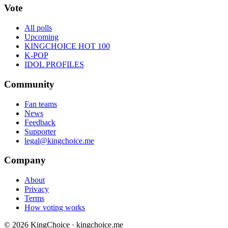
Vote
All polls
Upcoming
KINGCHOICE HOT 100
K-POP
IDOL PROFILES
Community
Fan teams
News
Feedback
Supporter
legal@kingchoice.me
Company
About
Privacy
Terms
How voting works
© 2026 KingChoice · kingchoice.me