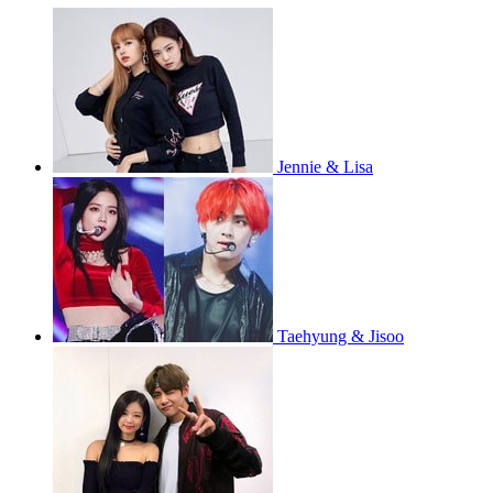
Jennie & Lisa
Taehyung & Jisoo