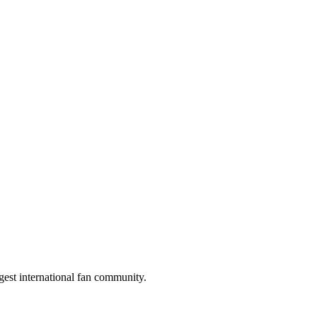
gest international fan community.