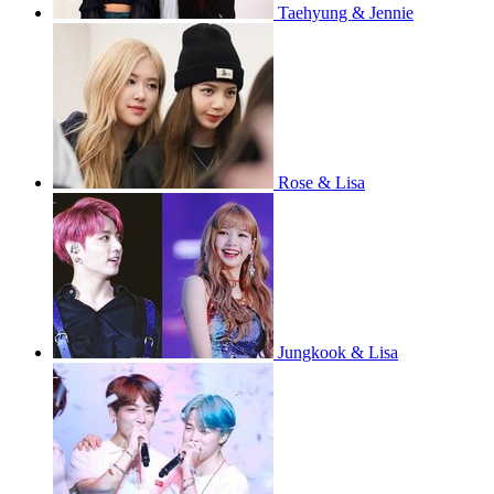
Taehyung & Jennie
Rose & Lisa
Jungkook & Lisa