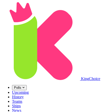
King
Choice
Polls
Upcoming
History
Teams
Ships
News