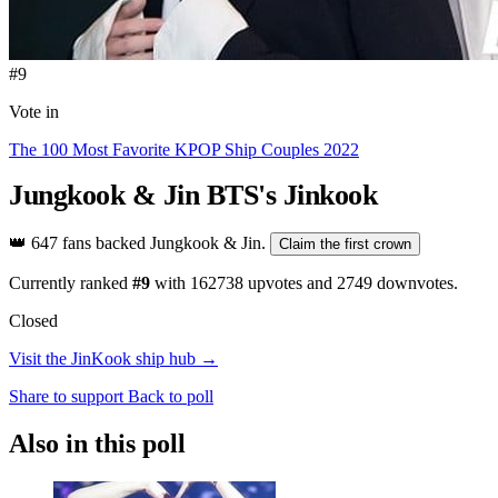
#9
Vote in
The 100 Most Favorite KPOP Ship Couples 2022
Jungkook & Jin
BTS's Jinkook
👑
647 fans backed Jungkook & Jin.
Claim the first crown
Currently ranked
#9
with
162738
upvotes and
2749
downvotes.
Closed
Visit the JinKook ship hub →
Share to support
Back to poll
Also in this poll