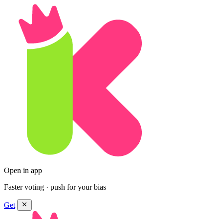
Open in app
Faster voting · push for your bias
Get