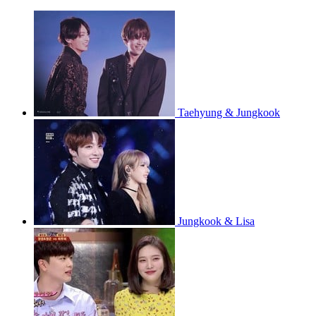
Taehyung & Jungkook
Jungkook & Lisa