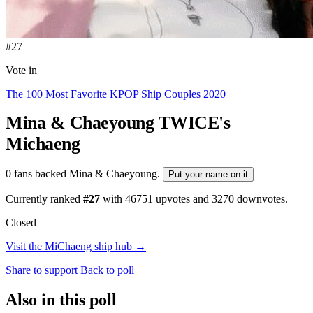
#27
Vote in
The 100 Most Favorite KPOP Ship Couples 2020
Mina & Chaeyoung
TWICE's
Michaeng
0 fans backed Mina & Chaeyoung.
Put your name on it
Currently ranked
#27
with
46751
upvotes and
3270
downvotes.
Closed
Visit the MiChaeng ship hub →
Share to support
Back to poll
Also in this poll