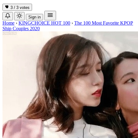
3 / 3
votes
Sign in
Home
›
KINGCHOICE HOT 100
›
The 100 Most Favorite KPOP
Ship Couples 2020