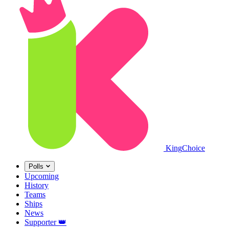
King
Choice
Polls
Upcoming
History
Teams
Ships
News
Supporter
👑