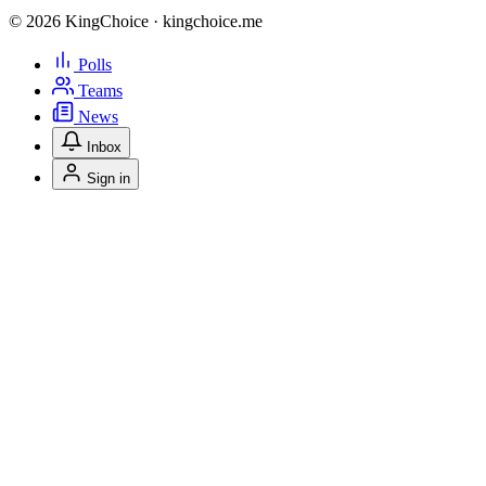
© 2026 KingChoice · kingchoice.me
Polls
Teams
News
Inbox
Sign in