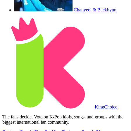
Chanyeol & Baekhyun
King
Choice
The fans decide. Vote on K-Pop idols, songs, and groups with the
biggest international fan community.