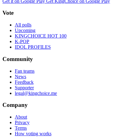
Get it on Google Play
Get KingChoice on Google Play
Vote
All polls
Upcoming
KINGCHOICE HOT 100
K-POP
IDOL PROFILES
Community
Fan teams
News
Feedback
Supporter
legal@kingchoice.me
Company
About
Privacy
Terms
How voting works