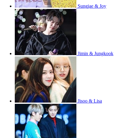
Sungjae & Joy
Jimin & Jungkook
Jisoo & Lisa