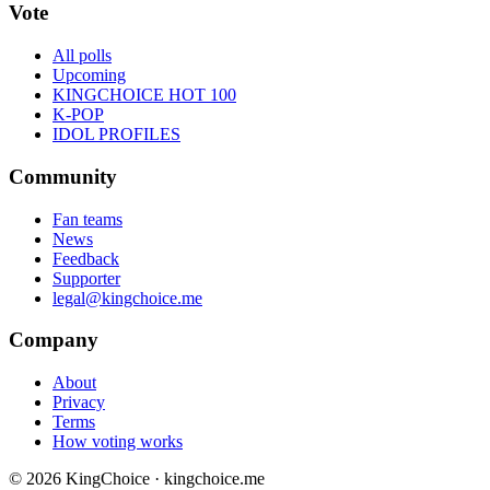
Vote
All polls
Upcoming
KINGCHOICE HOT 100
K-POP
IDOL PROFILES
Community
Fan teams
News
Feedback
Supporter
legal@kingchoice.me
Company
About
Privacy
Terms
How voting works
© 2026 KingChoice · kingchoice.me