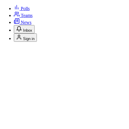
Polls
Teams
News
Inbox
Sign in