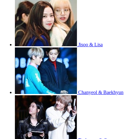
Jisoo & Lisa
Chanyeol & Baekhyun