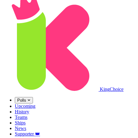
King
Choice
Polls
Upcoming
History
Teams
Ships
News
Supporter
👑