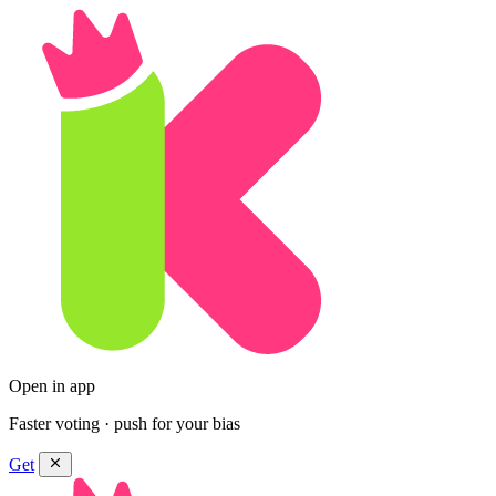
Open in app
Faster voting · push for your bias
Get