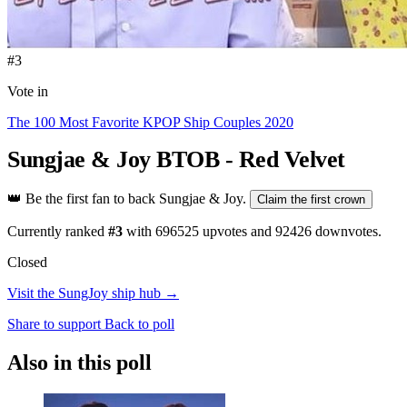
#3
Vote in
The 100 Most Favorite KPOP Ship Couples 2020
Sungjae & Joy
BTOB - Red Velvet
👑
Be the first fan to back Sungjae & Joy.
Claim the first crown
Currently ranked
#3
with
696525
upvotes and
92426
downvotes.
Closed
Visit the SungJoy ship hub →
Share to support
Back to poll
Also in this poll