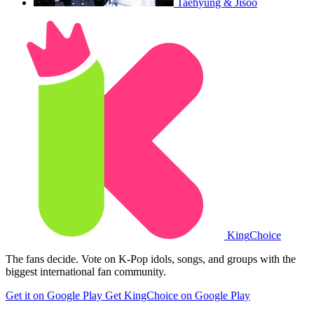
Taehyung & Jisoo
King
Choice
The fans decide. Vote on K-Pop idols, songs, and groups with the
biggest international fan community.
Get it on Google Play
Get KingChoice on Google Play