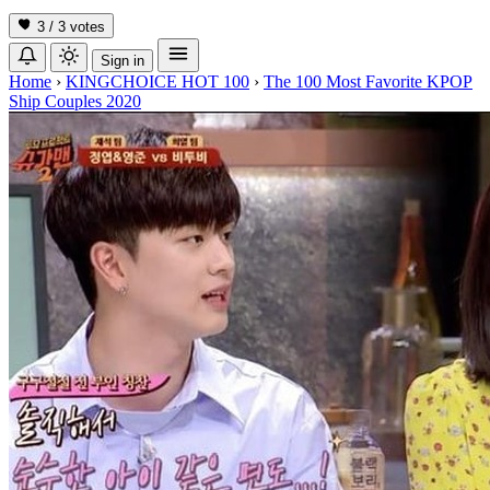
3 / 3
votes
Sign in
Home
›
KINGCHOICE HOT 100
›
The 100 Most Favorite KPOP
Ship Couples 2020