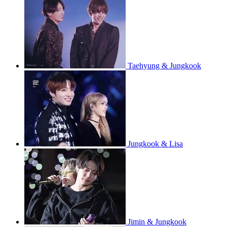
Taehyung & Jungkook
Jungkook & Lisa
Jimin & Jungkook