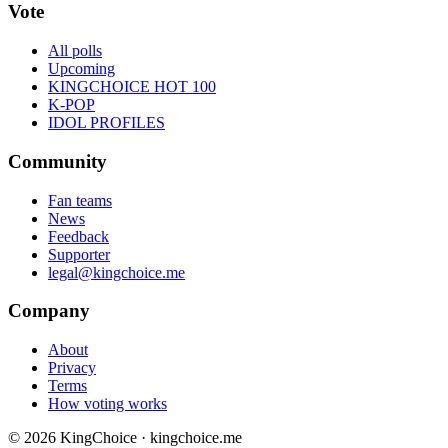
Vote
All polls
Upcoming
KINGCHOICE HOT 100
K-POP
IDOL PROFILES
Community
Fan teams
News
Feedback
Supporter
legal@kingchoice.me
Company
About
Privacy
Terms
How voting works
© 2026 KingChoice · kingchoice.me