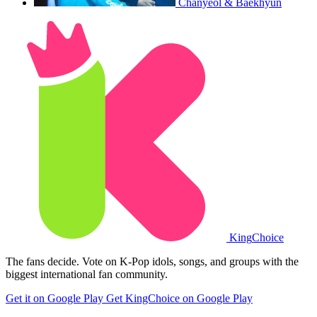
Chanyeol & Baekhyun
King
Choice
The fans decide. Vote on K-Pop idols, songs, and groups with the
biggest international fan community.
Get it on Google Play
Get KingChoice on Google Play