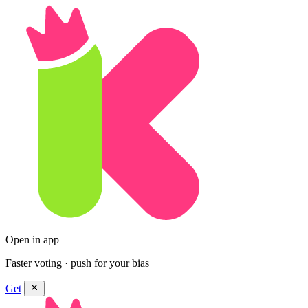
Open in app
Faster voting · push for your bias
Get