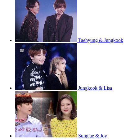
Taehyung & Jungkook
Jungkook & Lisa
Sungjae & Joy