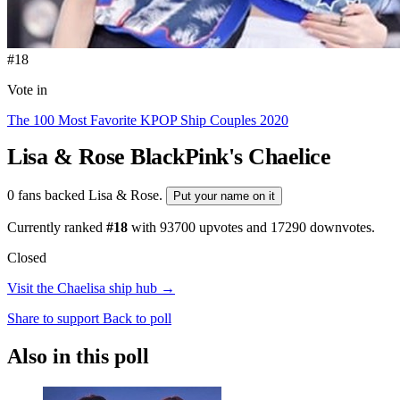
#18
Vote in
The 100 Most Favorite KPOP Ship Couples 2020
Lisa & Rose
BlackPink's Chaelice
0 fans backed Lisa & Rose.
Put your name on it
Currently ranked
#18
with
93700
upvotes and
17290
downvotes.
Closed
Visit the Chaelisa ship hub →
Share to support
Back to poll
Also in this poll