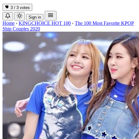
3 / 3
votes
Sign in
Home
›
KINGCHOICE HOT 100
›
The 100 Most Favorite KPOP
Ship Couples 2020