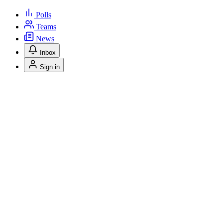
Polls
Teams
News
Inbox
Sign in