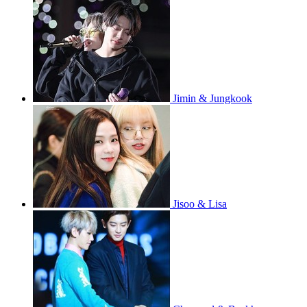
Jimin & Jungkook
Jisoo & Lisa