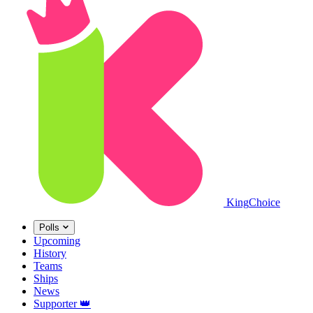
King
Choice
Polls
Upcoming
History
Teams
Ships
News
Supporter
👑