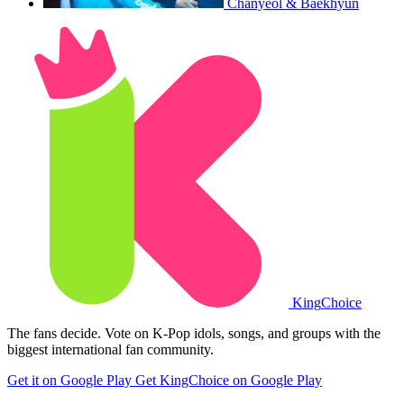
Chanyeol & Baekhyun
King
Choice
The fans decide. Vote on K-Pop idols, songs, and groups with the
biggest international fan community.
Get it on Google Play
Get KingChoice on Google Play