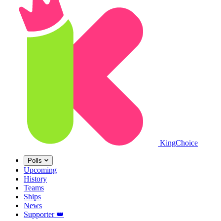
King
Choice
Polls
Upcoming
History
Teams
Ships
News
Supporter
👑