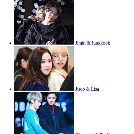
Jimin & Jungkook
Jisoo & Lisa