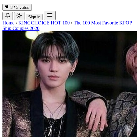
3 / 3
votes
Sign in
Home
›
KINGCHOICE HOT 100
›
The 100 Most Favorite KPOP
Ship Couples 2020