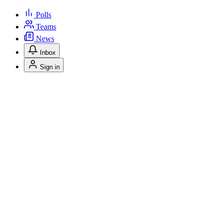
Polls
Teams
News
Inbox
Sign in