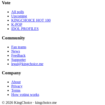
Vote
All polls
Upcoming
KINGCHOICE HOT 100
K-POP
IDOL PROFILES
Community
Fan teams
News
Feedback
Supporter
legal@kingchoice.me
Company
About
Privacy
Terms
How voting works
© 2026 KingChoice · kingchoice.me