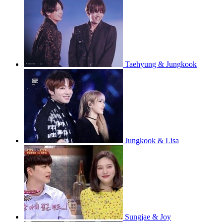
Taehyung & Jungkook
Jungkook & Lisa
Sungjae & Joy