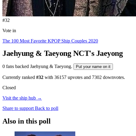
#32
Vote in
The 100 Most Favorite KPOP Ship Couples 2020
Jaehyung & Taeyong
NCT's Jaeyong
0 fans backed Jaehyung & Taeyong.
Put your name on it
Currently ranked
#32
with
36157
upvotes and
7302
downvotes.
Closed
Visit the ship hub →
Share to support
Back to poll
Also in this poll