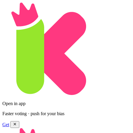
Open in app
Faster voting · push for your bias
Get