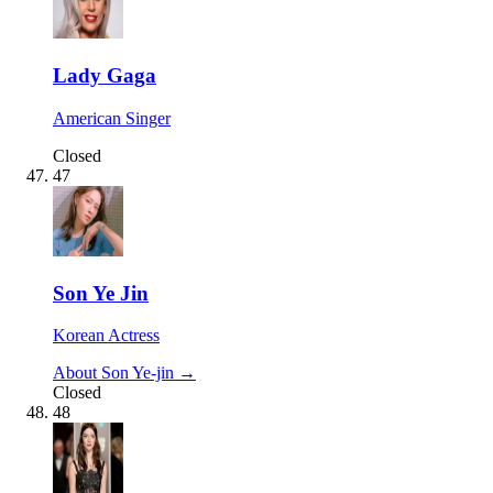
Lady Gaga
American Singer
Closed
47
Son Ye Jin
Korean Actress
About Son Ye-jin →
Closed
48