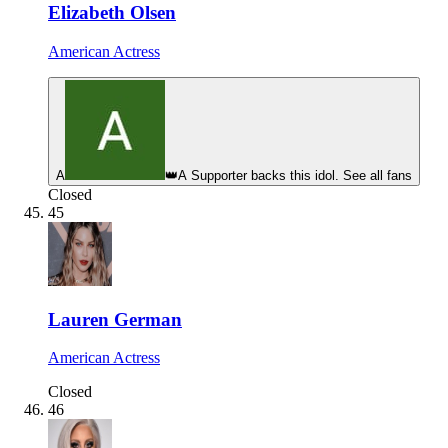
Elizabeth Olsen
American Actress
A
👑
A Supporter backs this idol. See all fans
Closed
45
Lauren German
American Actress
Closed
46