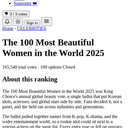
Supporter
👑
3 / 3
votes
Sign in
Home
›
CELEBRITIES
The 100 Most Beautiful
Women in the World 2025
165,540 total votes
·
100 options
Closed
About this ranking
The 100 Most Beautiful Women in the World 2025 was King
Choice's annual global beauty vote, a single ballot that put Korean
idols, actresses, and global stars side by side. Fans decided it, not a
panel, and the field ran across industries and generations.
The ballot pulled together names from K-pop, K-drama, and the
wider entertainment world, so a rookie idol could sit next to a
veteran actress on the same list. Every entry rose or fell on upvotes