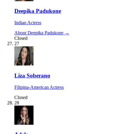
Deepika Padukone
Indian Actress
About Deepika Padukone →
Closed
27
Liza Soberano
Filipina-American Actress
Closed
28