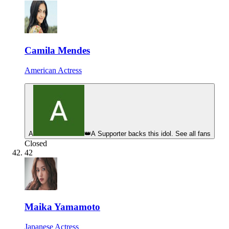
Camila Mendes
American Actress
A
👑
A Supporter backs this idol. See all fans
Closed
42
Maika Yamamoto
Japanese Actress