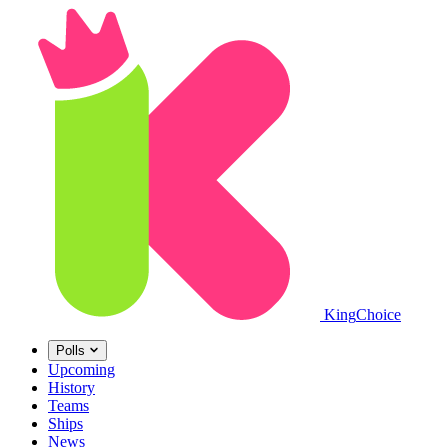
King
Choice
Polls
Upcoming
History
Teams
Ships
News