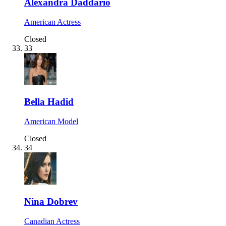
Alexandra Daddario
American Actress
Closed
33
Bella Hadid
American Model
Closed
34
Nina Dobrev
Canadian Actress