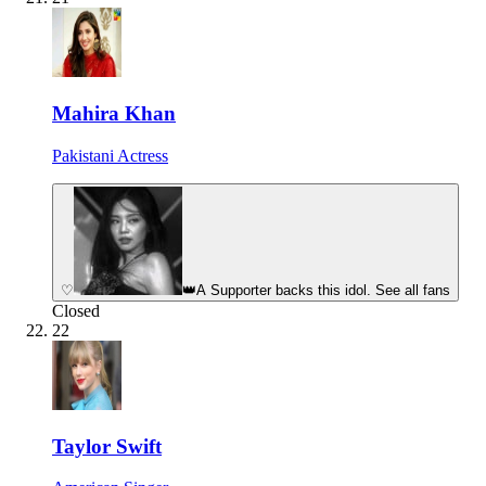
Mahira Khan
Pakistani Actress
♡
👑
A Supporter backs this idol. See all fans
Closed
22
Taylor Swift