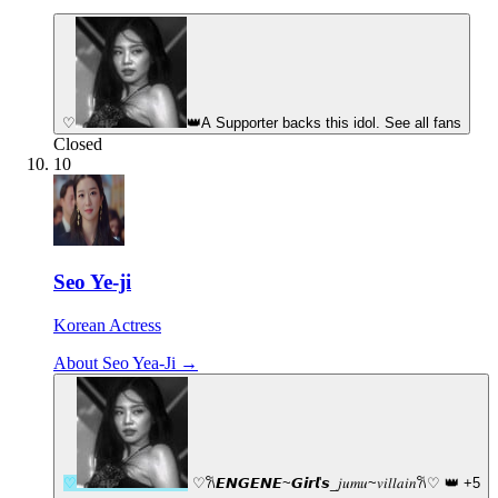
♡
👑
A Supporter backs this idol. See all fans
Closed
10
Seo Ye-ji
Korean Actress
About Seo Yea-Ji →
♡
♡︎𐙚𝙀𝙉𝙂𝙀𝙉𝙀~𝙂𝙞𝙧𝙡'𝙨_𝑗𝑢𝑚𝑢~𝑣𝑖𝑙𝑙𝑎𝑖𝑛𐙚♡︎
👑
+5