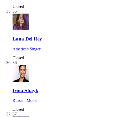
Closed
35
Lana Del Rey
American Singer
Closed
36
Irina Shayk
Russian Model
Closed
37