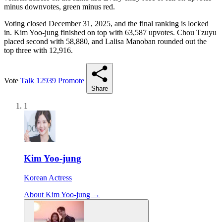
minus downvotes, green minus red.
Voting closed December 31, 2025, and the final ranking is locked
in. Kim Yoo-jung finished on top with 63,587 upvotes. Chou Tzuyu
placed second with 58,880, and Lalisa Manoban rounded out the
top three with 12,916.
Vote
Talk
12939
Promote
Share
1
Kim Yoo-jung
Korean Actress
About Kim Yoo-jung →