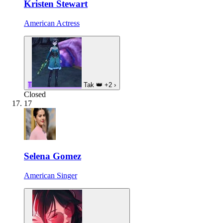
Kristen Stewart
American Actress
T
Tak
👑
+2
›
Closed
17
Selena Gomez
American Singer