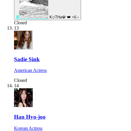
K
K◇THa💎
👑
+6
›
Closed
13
Sadie Sink
American Actress
Closed
14
Han Hyo-joo
Korean Actress