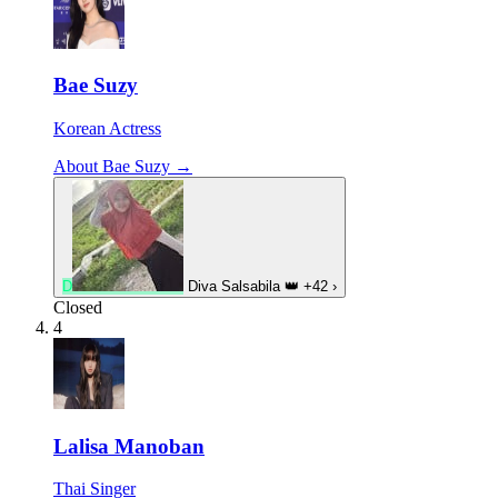
Bae Suzy
Korean Actress
About Bae Suzy →
D
Diva Salsabila
👑
+42
›
Closed
4
Lalisa Manoban
Thai Singer