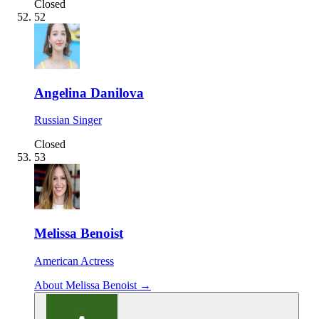
Closed
52
Angelina Danilova
Russian Singer
Closed
53
Melissa Benoist
American Actress
About Melissa Benoist →