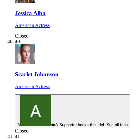
Jessica Alba
American Actress
Closed
40
Scarlet Johanson
American Actress
A
👑
A Supporter backs this idol. See all fans
Closed
41