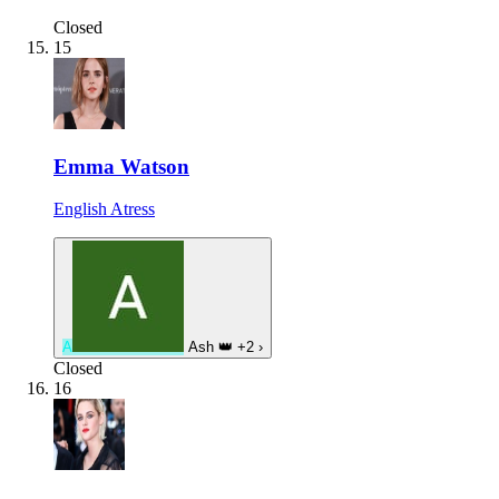
Closed
15
Emma Watson
English Atress
A
Ash
👑
+2
›
Closed
16