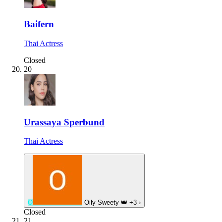
Baifern
Thai Actress
Closed
20
Urassaya Sperbund
Thai Actress
O
Oily Sweety
👑
+3
›
Closed
21