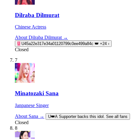
Dilraba Dilmurat
Chinese Actress
About Dilraba Dilmurat →
U
U45a22e317e34a01120799c0ee499a84c
👑
+24
›
Closed
7
Minatozaki Sana
Janpanese Singer
About Sana →
U
👑
A Supporter backs this idol. See all fans
Closed
8