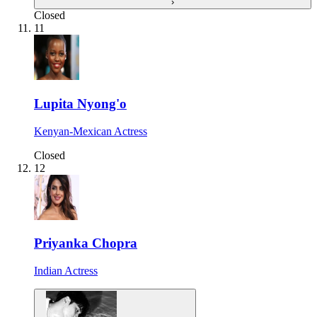
›
Closed
11
Lupita Nyong'o
Kenyan-Mexican Actress
Closed
12
Priyanka Chopra
Indian Actress