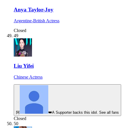
Anya Taylor-Joy
Argentine-British Actress
Closed
49
Liu Yifei
Chinese Actress
阿
👑
A Supporter backs this idol. See all fans
Closed
50