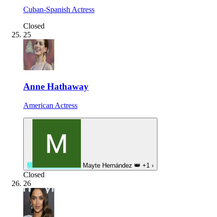
Cuban-Spanish Actress
Closed
25
Anne Hathaway
American Actress
M
Mayte Hernández
👑
+1
›
Closed
26