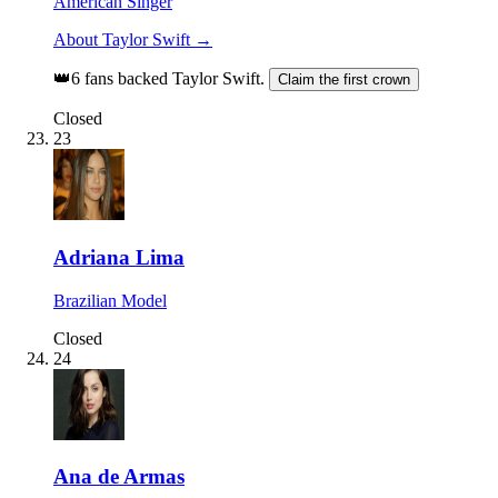
American Singer
About Taylor Swift →
👑
6 fans backed Taylor Swift.
Claim the first crown
Closed
23
Adriana Lima
Brazilian Model
Closed
24
Ana de Armas