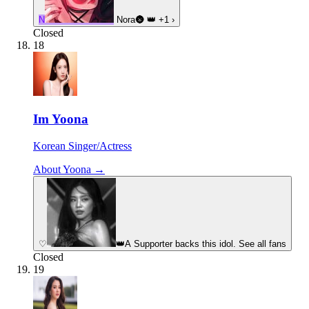
N
Nora🌚
👑
+1
›
Closed
18
Im Yoona
Korean Singer/Actress
About Yoona →
♡
👑
A Supporter backs this idol. See all fans
Closed
19