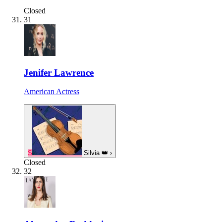
Closed
31
Jenifer Lawrence
American Actress
S
Silvia
👑
›
Closed
32