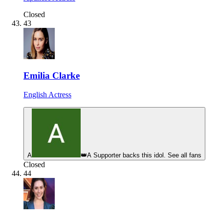
Closed
43
Emilia Clarke
English Actress
A
👑
A Supporter backs this idol. See all fans
Closed
44