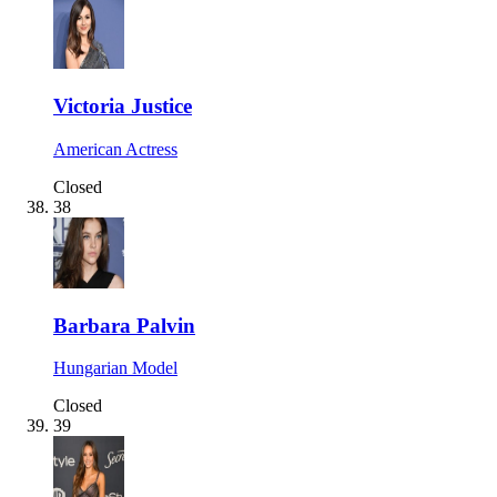
Victoria Justice
American Actress
Closed
38
Barbara Palvin
Hungarian Model
Closed
39