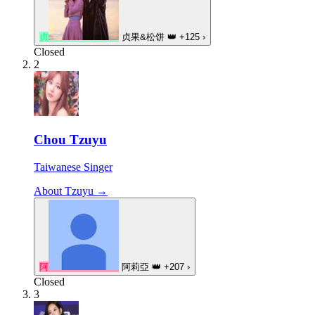
贞
贞果&松饼
👑
+125
›
Closed
2
Chou Tzuyu
Taiwanese Singer
About Tzuyu →
阿
阿莉亞
👑
+207
›
Closed
3