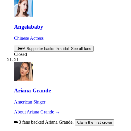
Angelababy
Chinese Actress
U
👑
A Supporter backs this idol. See all fans
Closed
51
Ariana Grande
American Singer
About Ariana Grande →
👑
3 fans backed Ariana Grande.
Claim the first crown