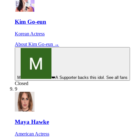
Kim Go-eun
Korean Actress
About Kim Go-eun →
M
👑
A Supporter backs this idol. See all fans
Closed
9
Maya Hawke
American Actress