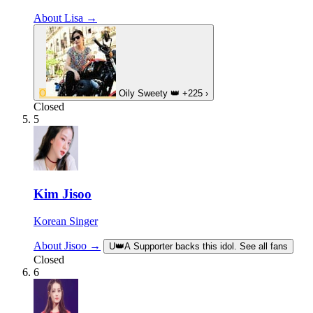
About Lisa →
O
Oily Sweety
👑
+225
›
Closed
5
Kim Jisoo
Korean Singer
About Jisoo →
U
👑
A Supporter backs this idol. See all fans
Closed
6