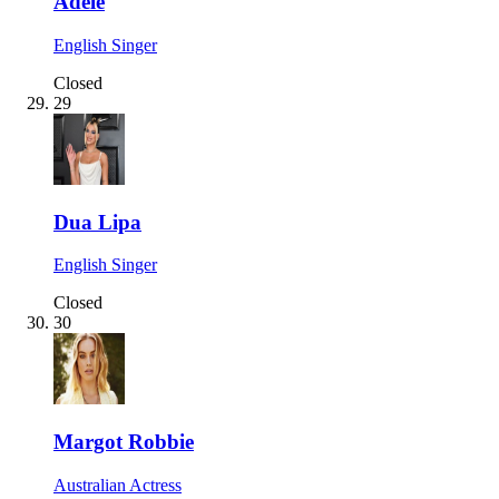
Adele
English Singer
Closed
29
Dua Lipa
English Singer
Closed
30
Margot Robbie
Australian Actress