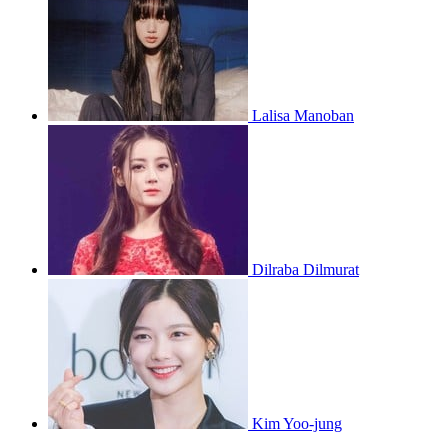
Lalisa Manoban
Dilraba Dilmurat
Kim Yoo-jung