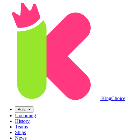
King
Choice
Polls
Upcoming
History
Teams
Ships
News