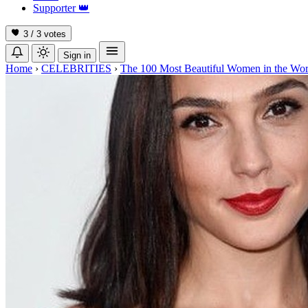
Supporter
👑
3 / 3
votes
Sign in
Home
›
CELEBRITIES
›
The 100 Most Beautiful Women in the Wor