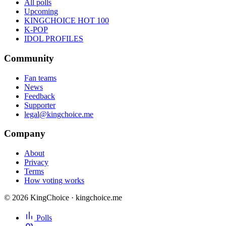
All polls
Upcoming
KINGCHOICE HOT 100
K-POP
IDOL PROFILES
Community
Fan teams
News
Feedback
Supporter
legal@kingchoice.me
Company
About
Privacy
Terms
How voting works
© 2026 KingChoice · kingchoice.me
Polls