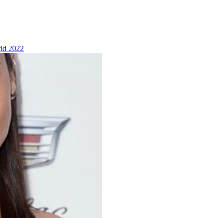
ld 2022