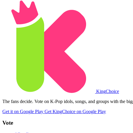
King
Choice
The fans decide. Vote on K-Pop idols, songs, and groups with the big
Get it on Google Play
Get KingChoice on Google Play
Vote