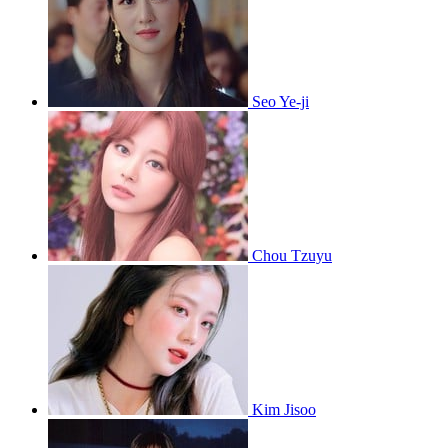
Seo Ye-ji
Chou Tzuyu
Kim Jisoo