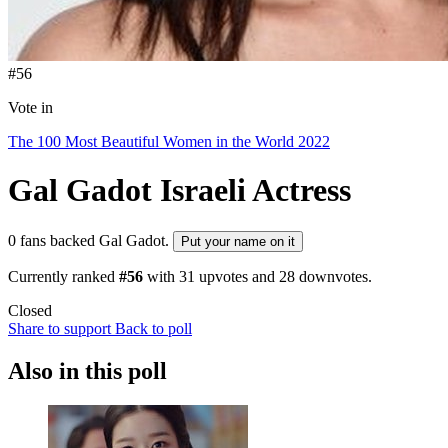
#56
Vote in
The 100 Most Beautiful Women in the World 2022
Gal Gadot
Israeli Actress
0 fans backed Gal Gadot.
Put your name on it
Currently ranked
#56
with
31
upvotes and
28
downvotes.
Closed
Share to support
Back to poll
Also in this poll