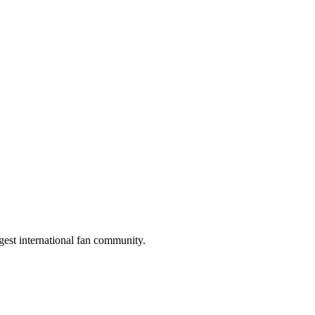
gest international fan community.