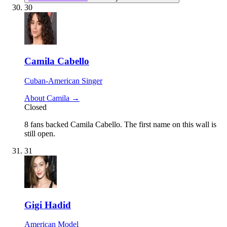
30
Camila Cabello
Cuban-American Singer
About Camila →
Closed
8 fans backed Camila Cabello.
The first name on this wall is
still open.
31
Gigi Hadid
American Model