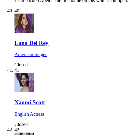
1 fan backed Adele.
The first name on this wall is still open.
40
Lana Del Rey
American Singer
Closed
41
Naomi Scott
English Actress
Closed
42