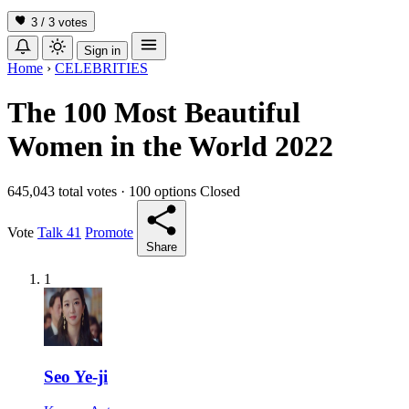
3 / 3
votes
Sign in
Home
›
CELEBRITIES
The 100 Most Beautiful
Women in the World 2022
645,043 total votes
·
100 options
Closed
Vote
Talk
41
Promote
Share
1
Seo Ye-ji