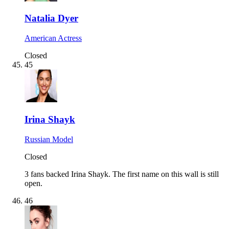
Natalia Dyer
American Actress
Closed
45
Irina Shayk
Russian Model
Closed
3 fans backed Irina Shayk.
The first name on this wall is still
open.
46