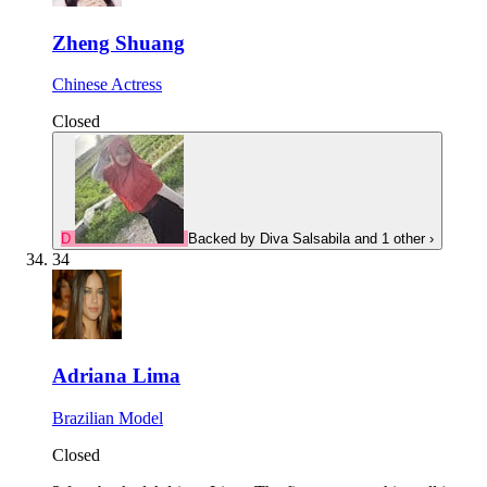
Zheng Shuang
Chinese Actress
Closed
D
Backed by
Diva Salsabila
and 1 other
›
34
Adriana Lima
Brazilian Model
Closed