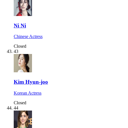
Ni Ni
Chinese Actress
Closed
43
Kim Hyun-joo
Korean Actress
Closed
44