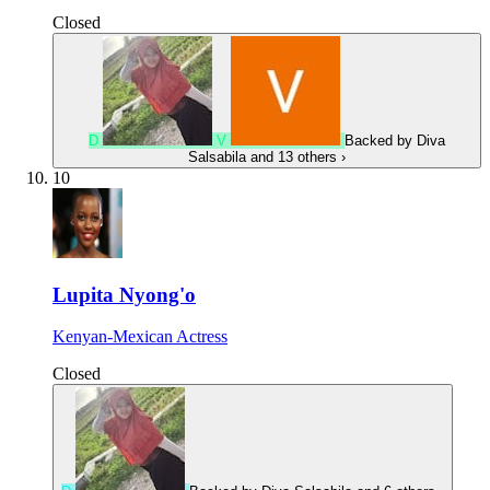
Closed
D
V
Backed by
Diva
Salsabila
and 13 others
›
10
Lupita Nyong'o
Kenyan-Mexican Actress
Closed