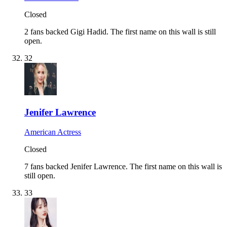
Closed
2 fans backed Gigi Hadid.
The first name on this wall is still
open.
32
Jenifer Lawrence
American Actress
Closed
7 fans backed Jenifer Lawrence.
The first name on this wall is
still open.
33