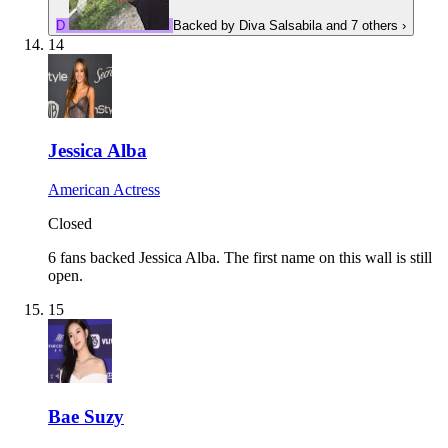
D
Backed by
Diva Salsabila
and 7 others
›
14
Jessica Alba
American Actress
Closed
6 fans backed Jessica Alba.
The first name on this wall is still
open.
15
Bae Suzy