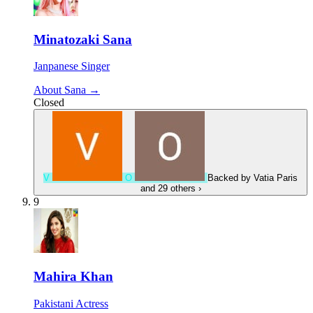
Minatozaki Sana
Janpanese Singer
About Sana →
Closed
V
O
Backed by
Vatia Paris
and 29 others
›
9
Mahira Khan
Pakistani Actress