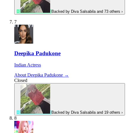
D
Backed by
Diva Salsabila
and 73 others
›
7
Deepika Padukone
Indian Actress
About Deepika Padukone →
Closed
D
Backed by
Diva Salsabila
and 19 others
›
8