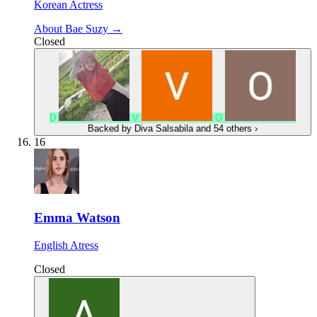
Korean Actress
About Bae Suzy →
Closed
D
V
O
Backed by
Diva Salsabila
and 54 others
›
16
Emma Watson
English Atress
Closed