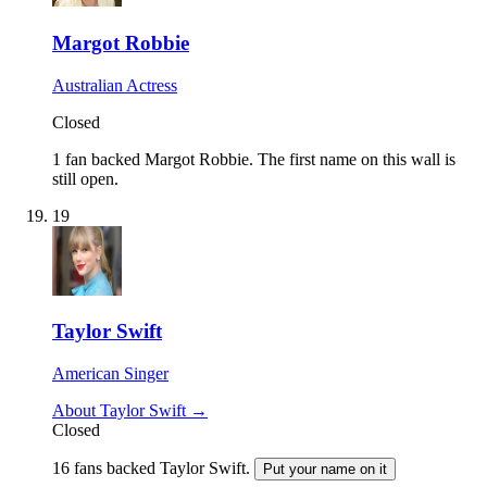
Margot Robbie
Australian Actress
Closed
1 fan backed Margot Robbie.
The first name on this wall is
still open.
19
Taylor Swift
American Singer
About Taylor Swift →
Closed
16 fans backed Taylor Swift.
Put your name on it