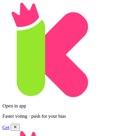
Open in app
Faster voting · push for your bias
Get