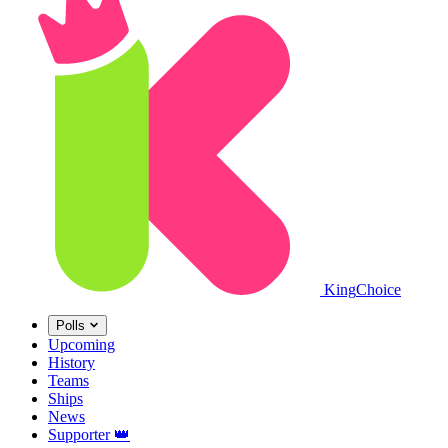
King
Choice
Polls
Upcoming
History
Teams
Ships
News
Supporter
👑