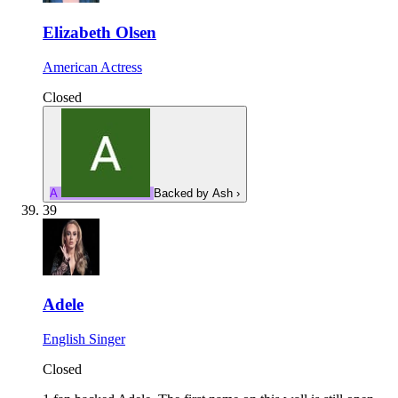
Elizabeth Olsen
American Actress
Closed
A
Backed by
Ash
›
39
Adele
English Singer
Closed