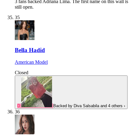
3 fans backed Adriana Lima.
The first name on this wall is
still open.
35
Bella Hadid
American Model
Closed
D
Backed by
Diva Salsabila
and 4 others
›
36