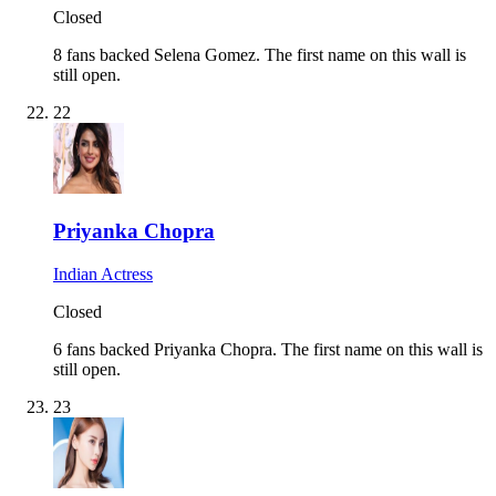
Closed
8 fans backed Selena Gomez.
The first name on this wall is
still open.
22
Priyanka Chopra
Indian Actress
Closed
6 fans backed Priyanka Chopra.
The first name on this wall is
still open.
23