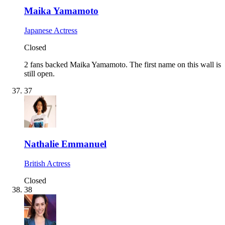
Maika Yamamoto
Japanese Actress
Closed
2 fans backed Maika Yamamoto.
The first name on this wall is
still open.
37
Nathalie Emmanuel
British Actress
Closed
38