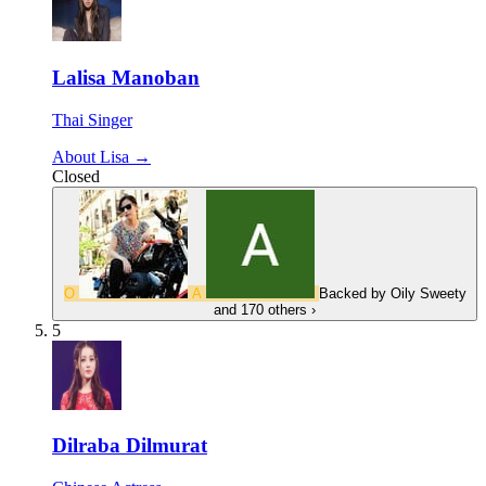
Lalisa Manoban
Thai Singer
About Lisa →
Closed
O
A
Backed by
Oily Sweety
and 170 others
›
5
Dilraba Dilmurat