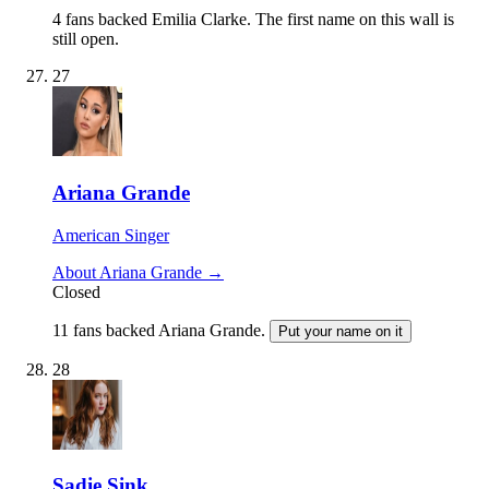
4 fans backed Emilia Clarke.
The first name on this wall is
still open.
27
Ariana Grande
American Singer
About Ariana Grande →
Closed
11 fans backed Ariana Grande.
Put your name on it
28
Sadie Sink