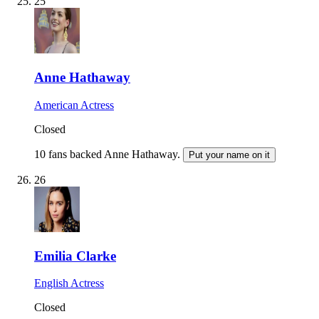
25
Anne Hathaway
American Actress
Closed
10 fans backed Anne Hathaway.
Put your name on it
26
Emilia Clarke
English Actress
Closed