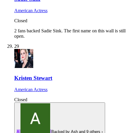
American Actress
Closed
2 fans backed Sadie Sink.
The first name on this wall is still
open.
29
Kristen Stewart
American Actress
Closed
A
Backed by
Ash
and 9 others
›