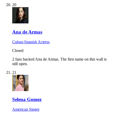
20
Ana de Armas
Cuban-Spanish Actress
Closed
2 fans backed Ana de Armas.
The first name on this wall is
still open.
21
Selena Gomez
American Singer