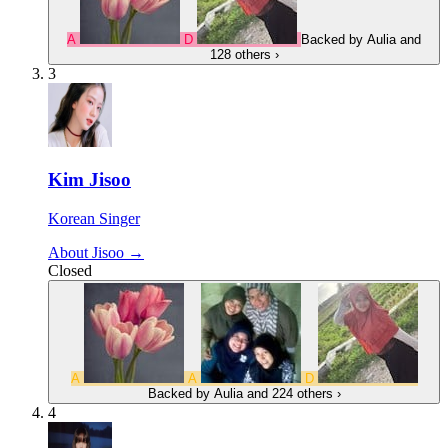
A
D
Backed by
Aulia
and
128 others
›
3
Kim Jisoo
Korean Singer
About Jisoo →
Closed
A
A
D
Backed by
Aulia
and 224 others
›
4