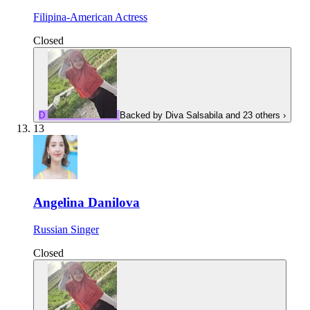
Filipina-American Actress
Closed
D
Backed by
Diva Salsabila
and 23 others
›
13
Angelina Danilova
Russian Singer
Closed