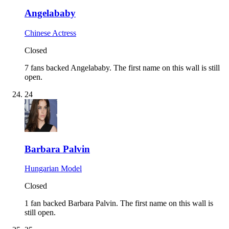
Angelababy
Chinese Actress
Closed
7 fans backed Angelababy.
The first name on this wall is still
open.
24
Barbara Palvin
Hungarian Model
Closed
1 fan backed Barbara Palvin.
The first name on this wall is
still open.