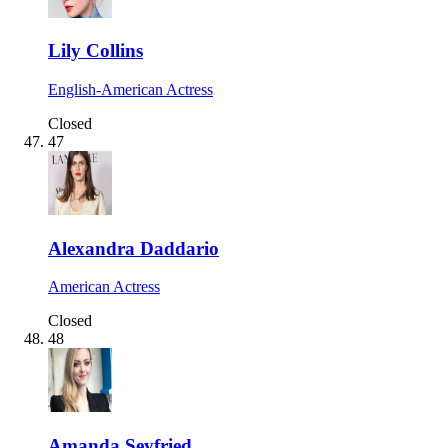
Lily Collins
English-American Actress
Closed
47
Alexandra Daddario
American Actress
Closed
48
Amanda Seyfried