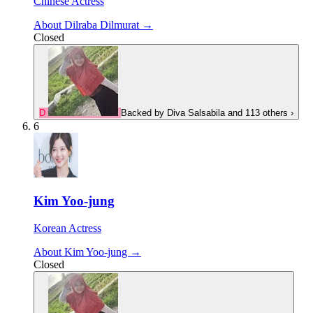
Chinese Actress
About Dilraba Dilmurat →
Closed
D
Backed by
Diva Salsabila
and 113 others
›
6
Kim Yoo-jung
Korean Actress
About Kim Yoo-jung →
Closed