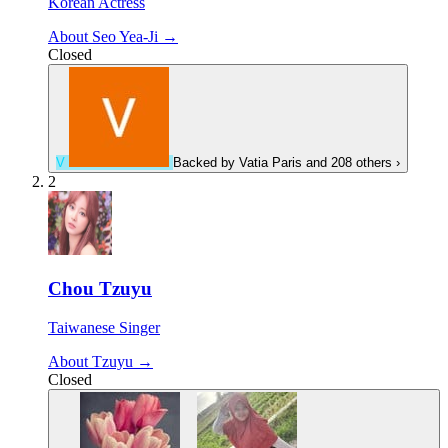
Korean Actress
About Seo Yea-Ji →
Closed
V
Backed by
Vatia Paris
and 208 others
›
2
Chou Tzuyu
Taiwanese Singer
About Tzuyu →
Closed