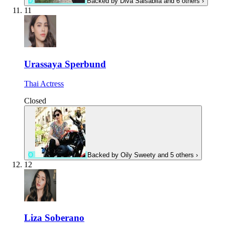
D
Backed by
Diva Salsabila
and 6 others
›
11
Urassaya Sperbund
Thai Actress
Closed
O
Backed by
Oily Sweety
and 5 others
›
12
Liza Soberano