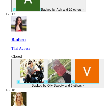
A
Backed by
Ash
and 10 others
›
17
Baifern
Thai Actress
Closed
O
D
V
Backed by
Oily Sweety
and 9 others
›
18